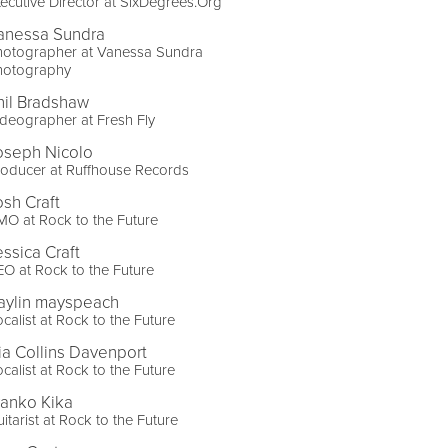
ecutive Director at SixDegrees.Org
anessa Sundra
hotographer at Vanessa Sundra
hotography
hil Bradshaw
deographer at Fresh Fly
oseph Nicolo
oducer at Ruffhouse Records
osh Craft
O at Rock to the Future
essica Craft
O at Rock to the Future
aylin mayspeach
calist at Rock to the Future
ia Collins Davenport
calist at Rock to the Future
ranko Kika
itarist at Rock to the Future