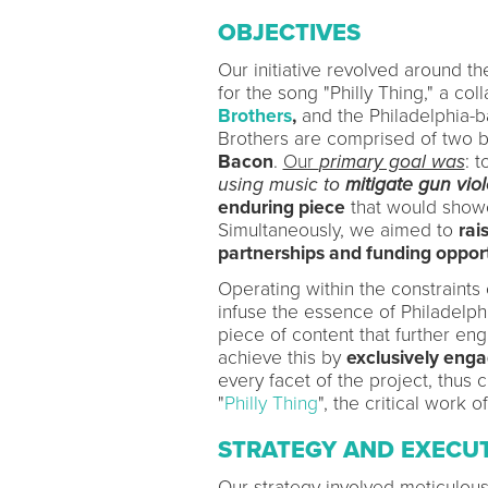
OBJECTIVES
Our initiative revolved around t
for the song "Philly Thing," a c
Brothers
,
and the Philadelphia-b
Brothers are comprised of two 
Bacon
.
Our
primary goal was
: 
using music to
mitigate gun vio
enduring piece
that would showca
Simultaneously, we aimed to
rai
partnerships and funding opport
Operating within the constraints
infuse the essence of Philadelphi
piece of content that further en
achieve this by
exclusively enga
every facet of the project, thus
"
Philly Thing
", the critical work 
STRATEGY AND EXECU
Our strategy involved meticulous