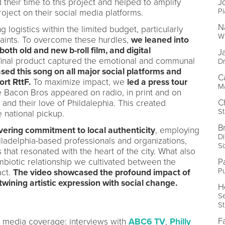
 their time to this project and helped to amplify
J
Pi
roject on their social media platforms.
N
 logistics within the limited budget, particularly
Wr
aints. To overcome these hurdles,
we leaned into
both old and new b-roll film, and digital
J
e final product captured the emotional and communal
Dr
sed this song on all major social platforms and
C
ort RttF.
To maximize impact, we
led a press tour
M
 Bacon Bros appeared on radio, in print and on
C
t and their love of Phildalephia. This created
St
national pickup.
B
vering commitment to local authenticity
, employing
D
hiladelphia-based professionals and organizations,
S
 that resonated with the heart of the city. What also
ymbiotic relationship we cultivated between the
P
Pu
act.
The video showcased the profound impact of
twining artistic expression with social change.
H
Se
S
F
l media coverage: interviews with
ABC6 TV
,
Philly