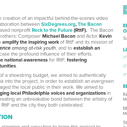
he creation of an impactful behind-the-scenes video
ollaboration between
SixDegrees.org
,
The Bacon
E
ased nonprofit
Rock to the Future
(RttF).
The Bacon
O
brothers: Composer
Michael Bacon
and Actor
Kevin
S
to
amplify the inspiring work
of RttF and its mission of
lence
among at-risk youth
, and to
establish an
L
se the profound influence of their efforts.
se national awareness
for RttF,
fostering
unities
.
 of a shoestring budget, we aimed to authentically
a into the project, in order to establish an evergreen
E
gaged the local public in their work. We aimed to
ging local Philadelphia voices and organizations
in
K
 creating an unbreakable bond between the artistry of
Mu
of RttF and the city they both celebrated.
M
Mu
TION
S
 planning and execution to bring this project to