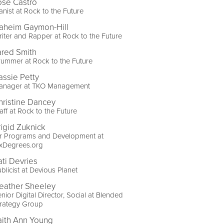
ose Castro
anist at Rock to the Future
aheim Gaymon-Hill
iter and Rapper at Rock to the Future
ared Smith
ummer at Rock to the Future
assie Petty
anager at TKO Management
hristine Dancey
aff at Rock to the Future
rigid Zuknick
ir Programs and Development at
ixDegrees.org
ati Devries
blicist at Devious Planet
eather Sheeley
nior Digital Director, Social at Blended
trategy Group
aith Ann Young