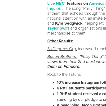
Live NBC
,
features on
American
Inquirer
. The song "Philly Thing
anthem that echoed through the c
national attention with an invite 
and
Kyra Sedgwick
, helping Rtt
Taylor Swift
and organizations l
merchandise to them.
Other Results:
SixDegrees.Org:
increased reac
Bacon Brothers:
"Philly Thing" i
views than their 2nd most viewe
them on Pandora
.
Rock to the Future:
10% increase Instagram fo
6 RttF students participat
1 RttF
student recieved a co
standing by our pledge to 
A headlining Bacon Brothe