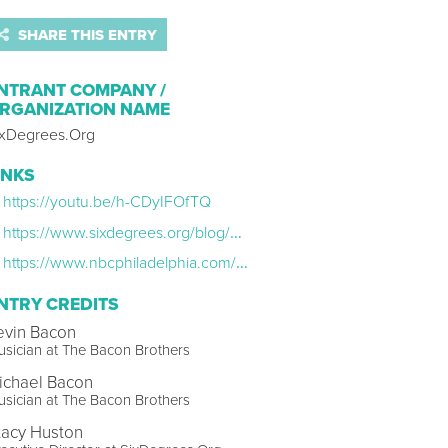
SHARE THIS ENTRY
NTRANT COMPANY /
RGANIZATION NAME
ixDegrees.Org
INKS
https://youtu.be/h-CDyIFOfTQ
https://www.sixdegrees.org/blog/phillything
https://www.nbcphiladelphia.com/entertainment/philly-live/philly-natives-kevin-bacon-michael-bacon-team-up-for-song-about-hometown/3429378/
NTRY CREDITS
evin Bacon
sician at The Bacon Brothers
ichael Bacon
sician at The Bacon Brothers
tacy Huston