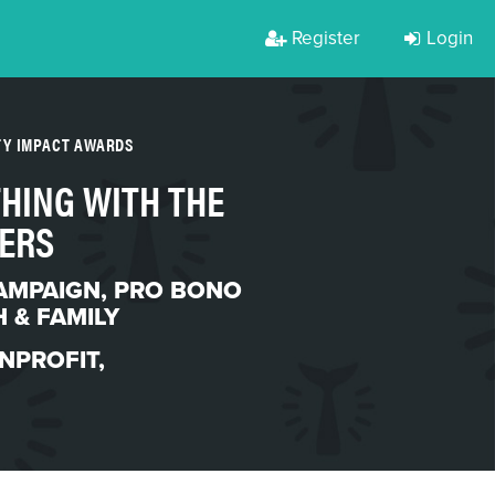
Register
Login
TY IMPACT AWARDS
 THING WITH THE
ERS
AMPAIGN
,
PRO BONO
 & FAMILY
NPROFIT
,