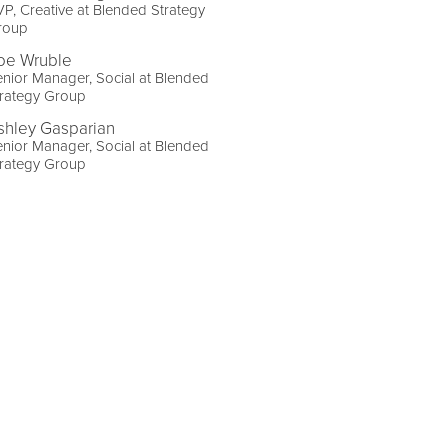
P, Creative at Blended Strategy
roup
oe Wruble
nior Manager, Social at Blended
trategy Group
shley Gasparian
nior Manager, Social at Blended
trategy Group