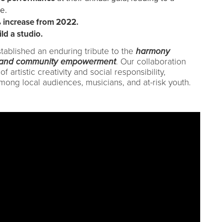
e.
 increase from 2022.
ld a studio.
stablished an enduring tribute to the
harmony
, and community empowerment
. Our collaboration
artistic creativity and social responsibility,
mong local audiences, musicians, and at-risk youth.