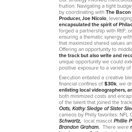
fruition. Navigating a tight bud
by coordinating with
The Bacon 
Producer, Joe Nicolo
, leveragin
encapsulated the spirit of Phila
forged a partnership with RttF, o
ensuring a thematic synergy with 
that maximized shared values and
Offering an opportunity to midd
the track but also write and rec
unique opportunity we could ext
positive exposure to a variety of
Execution entailed a creative bl
financial confines of
$30k
, we d
enlisting local videographers, ar
both minimized costs and encaps
of the talent that joined the tr
Oats,
Kathy Sledge of Sister Sl
cameos by Philly favorites: NFL
Schwartz,
local mascot
Phillie 
Brandon Graham.
There were