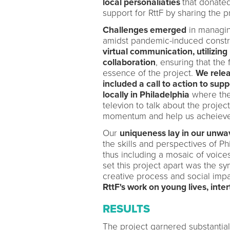
local personaliaties
that donated
support for RttF by sharing the p
Challenges emerged
in managing
amidst pandemic-induced constr
virtual communication, utilizing 
collaboration
, ensuring that th
essence of the project.
We relea
included a call to action to supp
locally in Philadelphia
where the
televion to talk about the projec
momentum and help us acheieve 
Our
uniqueness lay in our unwa
the skills and perspectives of P
thus including a mosaic of voices
set this project apart was the s
creative process and social imp
RttF's work on young lives, inter
RESULTS
The project garnered substantia