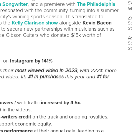
SV
 Songwriter
, and a premiere with
The Philadelphia
G
" resonated with the community, turning into a summer
ity's winning sports season. This translated to
Z
to the
Kelly Clarkson show
alongside
Kevin Bacon
Se
S
F to secure new partnerships with musicians such as
ike Gibson Guitars who donated $15k worth of
A
Se
S
h on
Instagram by 141%
.
s their
most viewed video in 2023
, with 222% more
d video. It's
#1 in purchases
this year and
#1 for
llowers
/
web
traffic
increased by 4.5x.
ed
in the videos.
-writers credit
on the track and ongoing royalties,
support economic equity.
rs performance
at their annual gala, leading to a