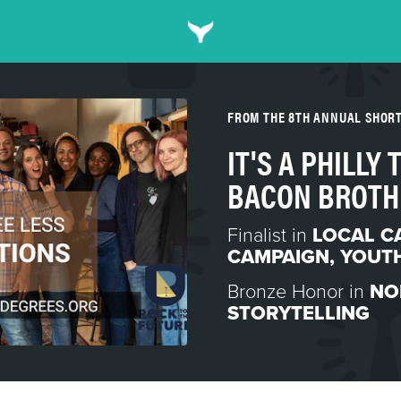
FROM THE 8TH ANNUAL SHOR
IT'S A PHILLY
BACON BROTH
Finalist in
LOCAL C
CAMPAIGN
,
YOUTH
Bronze Honor in
NO
STORYTELLING