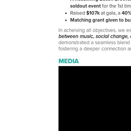
soldout event
for the 1st tim
Raised
$107k
at gala, a
40%
Matching grant given to bui
In acheiving all objectives, we e
between music, social change
demonstrated a seamless blend of 
fostering a deeper connection a
MEDIA