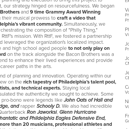
Ex
get, our strategy hinged on resourcefulness. We began
V
Brothers
and
9 time Grammy Award Winning
P
g their musical prowess to
craft a video that
P
delphia's vibrant community.
Simultaneously, we
P
rchestrating the composition of "Philly Thing,"
Vi
RttF's mission. With RttF, we fostered a partnership
 leveraged the organization's localized impact.
J
le and high school aged people
to not only play on
Pr
ord
on the track alongside the Bacon Brothers was a
J
end to enhance their lived experiences and provide
CM
 career paths in the arts.
J
end of planning and innovation. Operating within our
CE
rew on the
rich tapestry of Philadelphia's talent pool,
C
tists, and technical experts.
Staying local
Vo
ulated the authenticity we sought to achieve. Some
ack pro-bono were legends like
John Oats of Hall and
N
edge, and
rapper
Schooly D.
We also had incredible
Vo
 Quarterback
Ron Jaworksi
,
G
lenn
Hurricane
F
Phantatic and Phildelphia Eagles Defensive End,
Gu
more than 20 musicians, professional athletes and