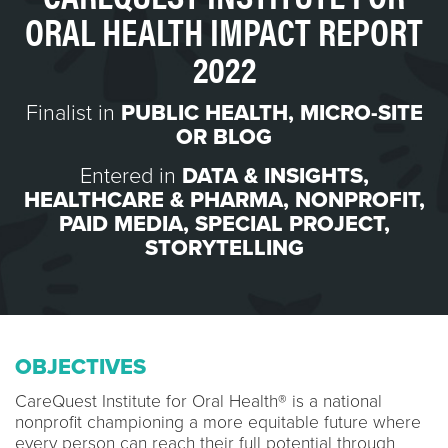
ORAL HEALTH IMPACT REPORT
2022
Finalist in
PUBLIC HEALTH
,
MICRO-SITE
OR BLOG
Entered in
DATA & INSIGHTS
,
HEALTHCARE & PHARMA
,
NONPROFIT
,
PAID MEDIA
,
SPECIAL PROJECT
,
STORYTELLING
OBJECTIVES
CareQuest Institute for Oral Health® is a national
nonprofit championing a more equitable future where
every person can reach their full potential through