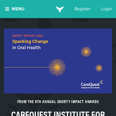
MENU
Register
Login
FROM THE 8TH ANNUAL SHORTY IMPACT AWARDS
CAREQUEST INSTITUTE FOR