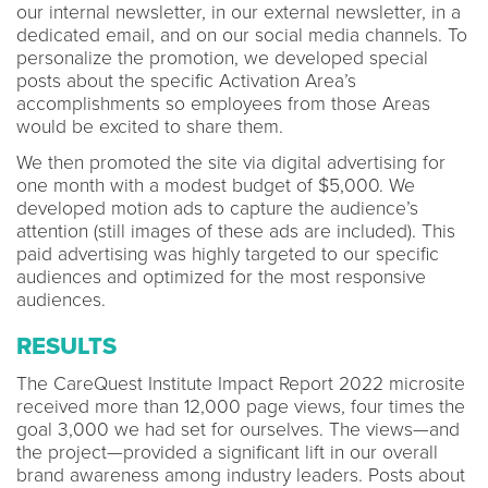
our internal newsletter, in our external newsletter, in a
dedicated email, and on our social media channels. To
personalize the promotion, we developed special
posts about the specific Activation Area’s
accomplishments so employees from those Areas
would be excited to share them.
We then promoted the site via digital advertising for
one month with a modest budget of $5,000. We
developed motion ads to capture the audience’s
attention (still images of these ads are included). This
paid advertising was highly targeted to our specific
audiences and optimized for the most responsive
audiences.
RESULTS
The CareQuest Institute Impact Report 2022 microsite
received more than 12,000 page views, four times the
goal 3,000 we had set for ourselves. The views—and
the project—provided a significant lift in our overall
brand awareness among industry leaders. Posts about