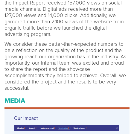
the Impact Report received 157,000 views on social
media channels. Digital ads received more than
127,000 views and 14,000 clicks. Additionally, we
garnered more than 2,100 views of the website from
organic traffic before we launched the digital
advertising program.
We consider these better-than-expected numbers to
be a reflection on the quality of the product and the
growing reach our organization has in the industry. As
importantly, our internal team was excited and proud
to share the report and the showcase
accomplishments they helped to achieve. Overall, we
considered the project and the results to be very
successful.
MEDIA