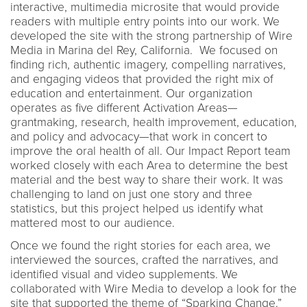
interactive, multimedia microsite that would provide
readers with multiple entry points into our work. We
developed the site with the strong partnership of Wire
Media in Marina del Rey, California. We focused on
finding rich, authentic imagery, compelling narratives,
and engaging videos that provided the right mix of
education and entertainment. Our organization
operates as five different Activation Areas—
grantmaking, research, health improvement, education,
and policy and advocacy—that work in concert to
improve the oral health of all. Our Impact Report team
worked closely with each Area to determine the best
material and the best way to share their work. It was
challenging to land on just one story and three
statistics, but this project helped us identify what
mattered most to our audience.
Once we found the right stories for each area, we
interviewed the sources, crafted the narratives, and
identified visual and video supplements. We
collaborated with Wire Media to develop a look for the
site that supported the theme of “Sparking Change.”