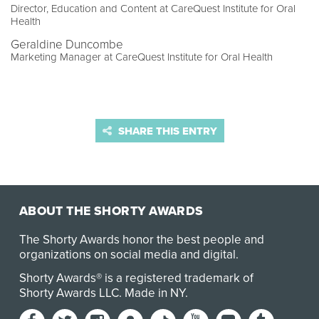
Director, Education and Content at CareQuest Institute for Oral
Health
Geraldine Duncombe
Marketing Manager at CareQuest Institute for Oral Health
SHARE THIS ENTRY
ABOUT THE SHORTY AWARDS
The Shorty Awards honor the best people and
organizations on social media and digital.
Shorty Awards® is a registered trademark of
Shorty Awards LLC.
Made in NY
.