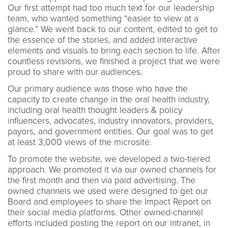
Our first attempt had too much text for our leadership
team, who wanted something “easier to view at a
glance.” We went back to our content, edited to get to
the essence of the stories, and added interactive
elements and visuals to bring each section to life. After
countless revisions, we finished a project that we were
proud to share with our audiences.
Our primary audience was those who have the
capacity to create change in the oral health industry,
including oral health thought leaders & policy
influencers, advocates, industry innovators, providers,
payors, and government entities. Our goal was to get
at least 3,000 views of the microsite.
To promote the website, we developed a two-tiered
approach. We promoted it via our owned channels for
the first month and then via paid advertising. The
owned channels we used were designed to get our
Board and employees to share the Impact Report on
their social media platforms. Other owned-channel
efforts included posting the report on our intranet, in