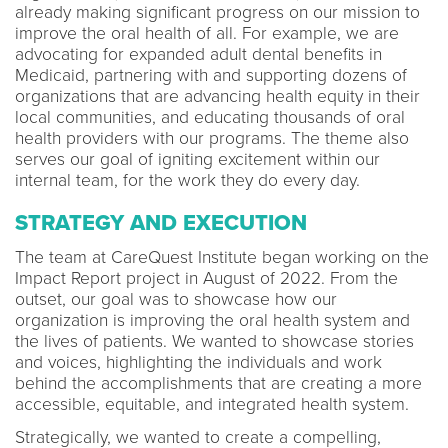
already making significant progress on our mission to
improve the oral health of all. For example, we are
advocating for expanded adult dental benefits in
Medicaid, partnering with and supporting dozens of
organizations that are advancing health equity in their
local communities, and educating thousands of oral
health providers with our programs. The theme also
serves our goal of igniting excitement within our
internal team, for the work they do every day.
STRATEGY AND EXECUTION
The team at CareQuest Institute began working on the
Impact Report project in August of 2022. From the
outset, our goal was to showcase how our
organization is improving the oral health system and
the lives of patients. We wanted to showcase stories
and voices, highlighting the individuals and work
behind the accomplishments that are creating a more
accessible, equitable, and integrated health system.
Strategically, we wanted to create a compelling,