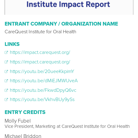
ENTRANT COMPANY / ORGANIZATION NAME
CareQuest Institute for Oral Health
LINKS
https://impact.carequest.org/
https://impact.carequest.org/
https://youtu.be/20ueeKkpimY
https://youtu.be/dMiEJMWUveA
https://youtu.be/FkwdDpyQ6vc
https://youtu.be/VkhvBUy9ySs
ENTRY CREDITS
Molly Fubel
Vice President, Marketing at CareQuest Institute for Oral Health
Michael Briddon