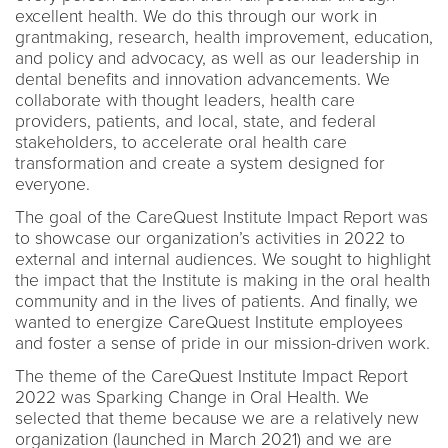
excellent health. We do this through our work in
grantmaking, research, health improvement, education,
and policy and advocacy, as well as our leadership in
dental benefits and innovation advancements. We
collaborate with thought leaders, health care
providers, patients, and local, state, and federal
stakeholders, to accelerate oral health care
transformation and create a system designed for
everyone.
The goal of the CareQuest Institute Impact Report was
to showcase our organization’s activities in 2022 to
external and internal audiences. We sought to highlight
the impact that the Institute is making in the oral health
community and in the lives of patients. And finally, we
wanted to energize CareQuest Institute employees
and foster a sense of pride in our mission-driven work.
The theme of the CareQuest Institute Impact Report
2022 was Sparking Change in Oral Health. We
selected that theme because we are a relatively new
organization (launched in March 2021) and we are