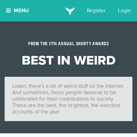
MENU
Register
Login
FROM THE 11TH ANNUAL SHORTY AWARDS
BEST IN WEIRD
Listen, there’s a lot of weird stuff on the internet.
And sometimes, those people deserve to be
celebrated for their contributions to society.
These are the best, the brightest, the weirdest
accounts of the year.