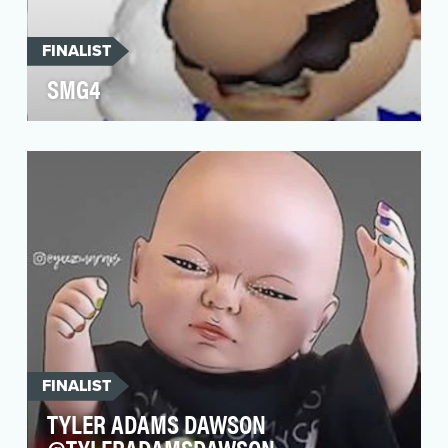
FINALIST
SMG4
Masters of machinima, the Lerdwichugal
brothers behind the Mario brothers in
SuperMarioGlitchy4 are…
FINALIST
TYLER ADAMS DAWSON