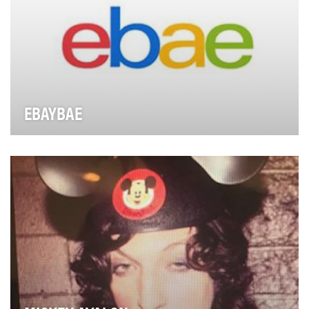
EBAYBAE
With an affinity for the bizarre, Tae In Ahn is Ebay’s star
curator. Uniquely qualified to navigate…