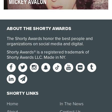
MICKEY AVALON
A early celebrity in the social media-launched music
realm, Mickey Avalon’s internet-grown phenom h…
ABOUT THE SHORTY AWARDS
The Shorty Awards honor the best people and
organizations on social media and digital.
Shorty Awards® is a registered trademark of
Shorty Awards LLC.
Made in NY
.
SHORTY LINKS
Home
In The News
About
Contact Us