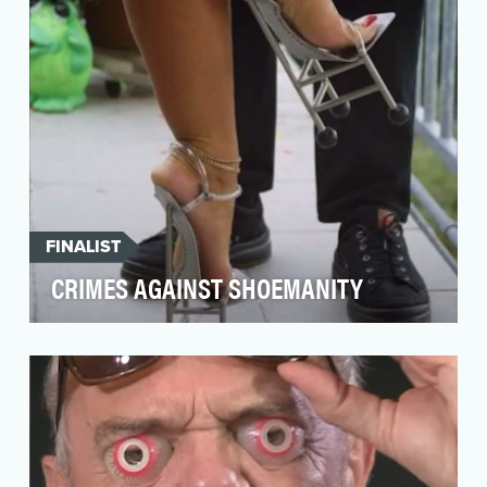
FINALIST
CRIMES AGAINST SHOEMANITY
A shoe fanatic with a “personal vendetta
against ‘ugly,’” Crimes Against Shoemanity is
exposing the…