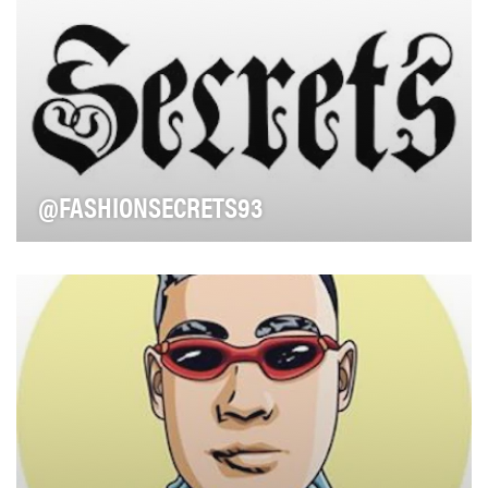
@FASHIONSECRETS93
Look no further than LA stylist Keely Murphy for your
personal Amazon shopper. Keely is bringing a …