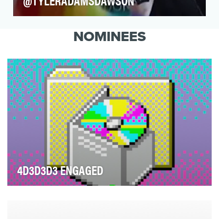
@TYLERADAMSDAWSON
YouTube’s endearing celebrity couple Shane
Dawson and Ryland Adams have taken their
NOMINEES
relationship to…
4D3D3D3 ENGAGED
According to 4d3d3d Engaged, “Memes have
ascended to the third dimension.” Featuring viral
memes tr…