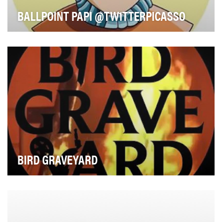
BALLPOINT PAPI @TW1TTERPICASSO
Drawing since he was “zero years old,” Kevin Park aka
“Picasso Baby” aka “Ballpoint Papi” is being …
BIRD GRAVEYARD
Described by Vice in 2018 as “an entire Instagram
account devoted to destroying rideshare scooters,…