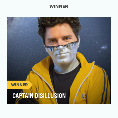
WINNER
WINNER
CAPTAIN DISILLUSION
Vlogging in his DIY superhero tracksuit and
silver face-paint mask, Alan Melikdjanian aka
“Captain …