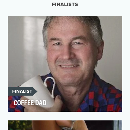
FINALISTS
FINALIST
COFFEE DAD
There’s a lot more to Coffee Dad than caffeine.
The viral Twitter feed appears, at first glance,
to…