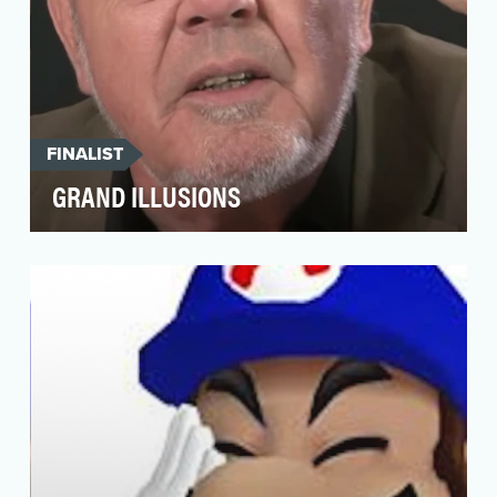
FINALIST
GRAND ILLUSIONS
Mechanical engineer turned “Tim the Toyman,”
Timothy Rowett is regaling YouTube with the
world’s mo…