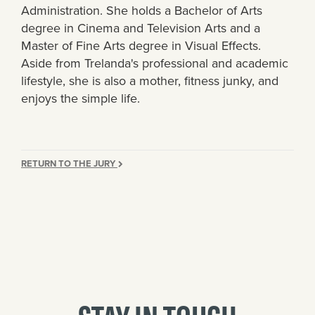
Administration. She holds a Bachelor of Arts
degree in Cinema and Television Arts and a
Master of Fine Arts degree in Visual Effects.
Aside from Trelanda's professional and academic
lifestyle, she is also a mother, fitness junky, and
enjoys the simple life.
RETURN TO THE JURY