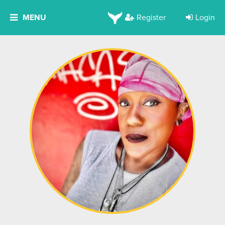
MENU
Register
Login