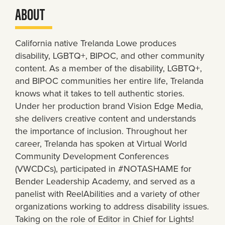
ABOUT
California native Trelanda Lowe produces
disability, LGBTQ+, BIPOC, and other community
content. As a member of the disability, LGBTQ+,
and BIPOC communities her entire life, Trelanda
knows what it takes to tell authentic stories.
Under her production brand Vision Edge Media,
she delivers creative content and understands
the importance of inclusion. Throughout her
career, Trelanda has spoken at Virtual World
Community Development Conferences
(VWCDCs), participated in #NOTASHAME for
Bender Leadership Academy, and served as a
panelist with ReelAbilities and a variety of other
organizations working to address disability issues.
Taking on the role of Editor in Chief for Lights!