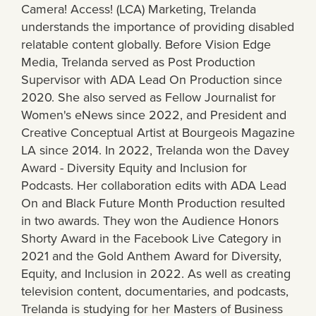
Camera! Access! (LCA) Marketing, Trelanda
understands the importance of providing disabled
relatable content globally. Before Vision Edge
Media, Trelanda served as Post Production
Supervisor with ADA Lead On Production since
2020. She also served as Fellow Journalist for
Women's eNews since 2022, and President and
Creative Conceptual Artist at Bourgeois Magazine
LA since 2014. In 2022, Trelanda won the Davey
Award - Diversity Equity and Inclusion for
Podcasts. Her collaboration edits with ADA Lead
On and Black Future Month Production resulted
in two awards. They won the Audience Honors
Shorty Award in the Facebook Live Category in
2021 and the Gold Anthem Award for Diversity,
Equity, and Inclusion in 2022. As well as creating
television content, documentaries, and podcasts,
Trelanda is studying for her Masters of Business