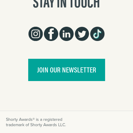
STAY IN TOUCH
JOIN OUR NEWSLETTER
Shorty Awards® is a registered
trademark of Shorty Awards LLC.