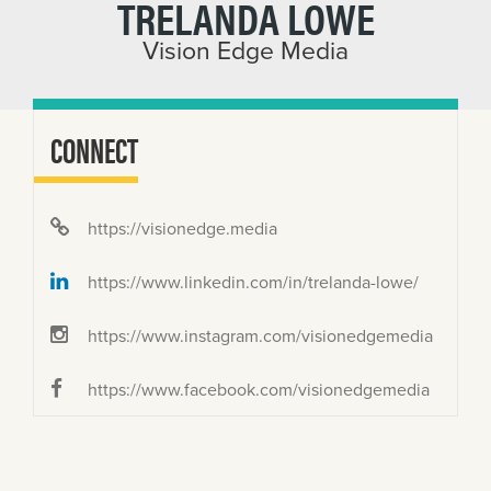
TRELANDA LOWE
Vision Edge Media
CONNECT
https://visionedge.media
https://www.linkedin.com/in/trelanda-lowe/
https://www.instagram.com/visionedgemedia
https://www.facebook.com/visionedgemedia