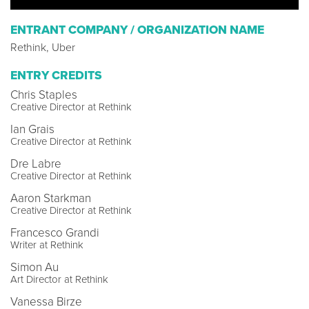
ENTRANT COMPANY / ORGANIZATION NAME
Rethink, Uber
ENTRY CREDITS
Chris Staples
Creative Director at Rethink
Ian Grais
Creative Director at Rethink
Dre Labre
Creative Director at Rethink
Aaron Starkman
Creative Director at Rethink
Francesco Grandi
Writer at Rethink
Simon Au
Art Director at Rethink
Vanessa Birze