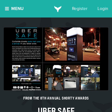
MENU
Register
Login
FROM THE 8TH ANNUAL SHORTY AWARDS
UBER SAFE