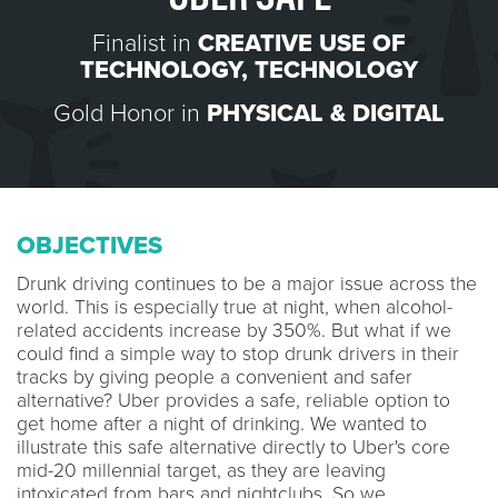
Finalist in
CREATIVE USE OF
TECHNOLOGY
,
TECHNOLOGY
Gold Honor in
PHYSICAL & DIGITAL
OBJECTIVES
Drunk driving continues to be a major issue across the
world. This is especially true at night, when alcohol-
related accidents increase by 350%. But what if we
could find a simple way to stop drunk drivers in their
tracks by giving people a convenient and safer
alternative? Uber provides a safe, reliable option to
get home after a night of drinking. We wanted to
illustrate this safe alternative directly to Uber's core
mid-20 millennial target, as they are leaving
intoxicated from bars and nightclubs. So we