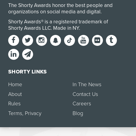
The Shorty Awards honor the best people and
organizations on social media and digital.
Shorty Awards® is a registered trademark of
Shorty Awards LLC.
Made in NY
.
SHORTY LINKS
Home
In The News
About
Contact Us
Rules
Careers
Terms
,
Privacy
Blog