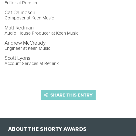
Editor at Rooster
Cat Calinescu
Composer at Keen Music
Matt Redman
Audio House Producer at Keen Music
Andrew McCready
Engineer at Keen Music
Scott Lyons
Account Services at Rethink
SHARE THIS ENTRY
ABOUT THE SHORTY AWARDS