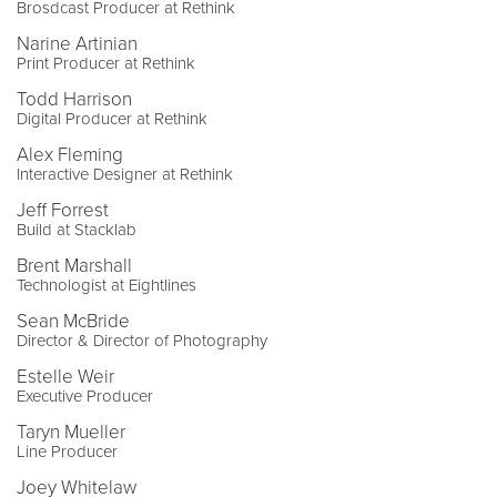
Brosdcast Producer at Rethink
Narine Artinian
Print Producer at Rethink
Todd Harrison
Digital Producer at Rethink
Alex Fleming
Interactive Designer at Rethink
Jeff Forrest
Build at Stacklab
Brent Marshall
Technologist at Eightlines
Sean McBride
Director & Director of Photography
Estelle Weir
Executive Producer
Taryn Mueller
Line Producer
Joey Whitelaw