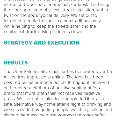
introduced Uber Safe, a breathalyzer kiosk that brings
the Uber app into a physical street installation, with a
twist on the app's typical delivery. We set out to
introduce people to Uber in a non-traditional way
while helping to keep the streets safer and the
number of drunk driving incidents down.
STRATEGY AND EXECUTION
RESULTS
The Uber Safe initiative thus far has generated over 55
million free impressions online. The idea has been
covered by major media outlets throughout the world
and created a plethora of positive sentiment for a
brand that more often than not receives negative
press. We set out to introduce people to Uber as a
safe alternative way home after a night of drinking and
we succeeded by getting people watching, talking and
sharing the message while keeping the roads safer