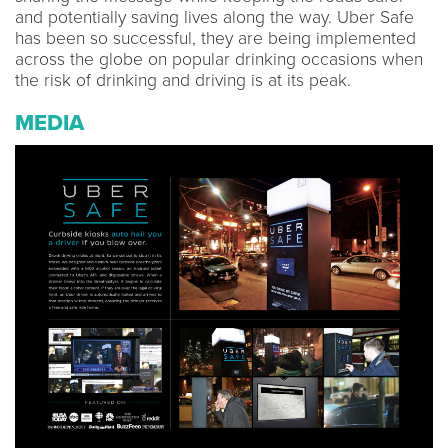
and potentially saving lives along the way. Uber Safe
has been so successful, they are being implemented
across the globe on popular drinking occasions when
the risk of drinking and driving is at its peak.
MEDIA