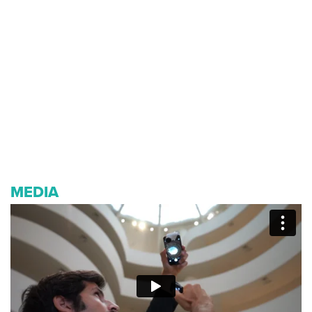
MEDIA