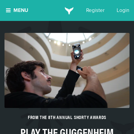
MENU
Register
Login
FROM THE 8TH ANNUAL SHORTY AWARDS
PLAY THE GUGGENHEIM