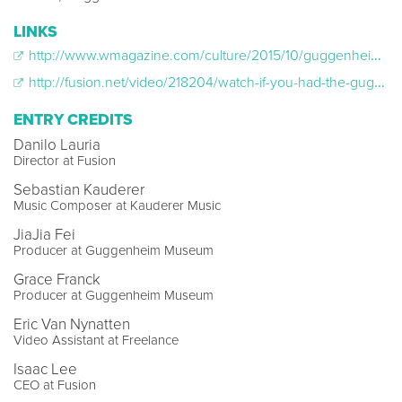
LINKS
http://www.wmagazine.com/culture/2015/10/guggenheim-apple-watch/
http://fusion.net/video/218204/watch-if-you-had-the-guggenheim-museum-all-to-yourself-what-would-you-do/
ENTRY CREDITS
Danilo Lauria
Director at Fusion
Sebastian Kauderer
Music Composer at Kauderer Music
JiaJia Fei
Producer at Guggenheim Museum
Grace Franck
Producer at Guggenheim Museum
Eric Van Nynatten
Video Assistant at Freelance
Isaac Lee
CEO at Fusion