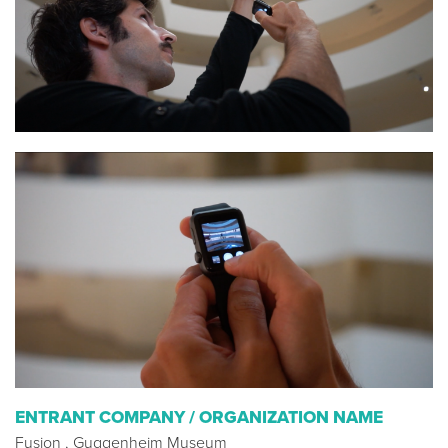
ENTRANT COMPANY / ORGANIZATION NAME
Fusion , Guggenheim Museum