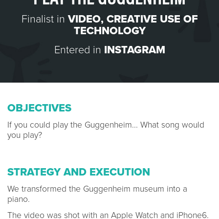
Finalist in
VIDEO
,
CREATIVE USE OF
TECHNOLOGY
Entered in
INSTAGRAM
OBJECTIVES
If you could play the Guggenheim... What song would
you play?
STRATEGY AND EXECUTION
We transformed the Guggenheim museum into a
piano.
The video was shot with an Apple Watch and iPhone6.