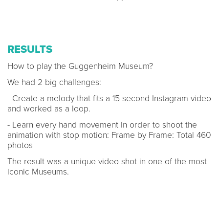
RESULTS
How to play the Guggenheim Museum?
We had 2 big challenges:
- Create a melody that fits a 15 second Instagram video
and worked as a loop.
- Learn every hand movement in order to shoot the
animation with stop motion: Frame by Frame: Total 460
photos
The result was a unique video shot in one of the most
iconic Museums.