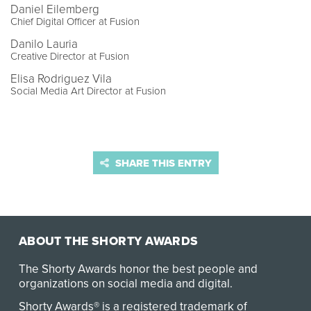
Daniel Eilemberg
Chief Digital Officer at Fusion
Danilo Lauria
Creative Director at Fusion
Elisa Rodriguez Vila
Social Media Art Director at Fusion
SHARE THIS ENTRY
ABOUT THE SHORTY AWARDS
The Shorty Awards honor the best people and
organizations on social media and digital.
Shorty Awards® is a registered trademark of