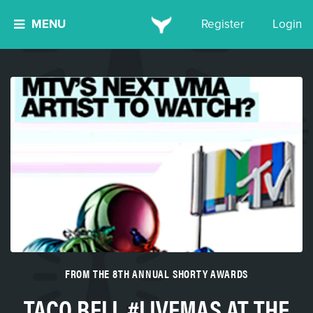
MENU
Register
Login
FROM THE 8TH ANNUAL SHORTY AWARDS
TACO BELL #LIVEMAS AT THE