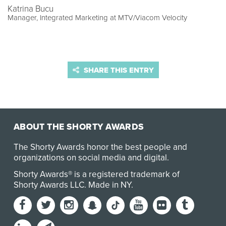
Katrina Bucu
Manager, Integrated Marketing at MTV/Viacom Velocity
SHARE THIS ENTRY
ABOUT THE SHORTY AWARDS
The Shorty Awards honor the best people and
organizations on social media and digital.
Shorty Awards® is a registered trademark of
Shorty Awards LLC.
Made in NY
.