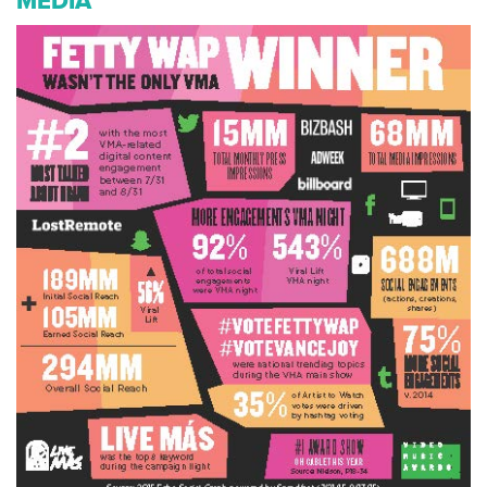
MEDIA