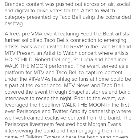
Branded content was pushed out across on air, social
and digital to drive votes for the Artist to Watch
category presented by Taco Bell using the cobranded
hashtag.
A free, pre-VMA event featuring Feed the Beat artists
further solidified Taco Bell's connection to emerging
artists. Fans were invited to RSVP to the Taco Bell and
MTV Present an Artist to Watch concert where artists
HOLYCHILD, Robert DeLong, St. Lucia and headliner
WALK THE MOON performed. The event served as a
platform for MTV and Taco Bell to capture content
under the #liVeMAs hashtag so fans at home could be
a part of the experience. MTV News and Taco Bell
covered the event through Snapchat stories and band
interviews to recap the night. Prior to the event, we
leveraged the headliner WALK THE MOON in the first-
ever Periscope and Twitter Amplify partnership where
we livestreamed exclusive content from the band. The
Periscope livestream featured host Morgan Evans
interviewing the band and then engaging them in a
game of Talking Covers where the band sang covers