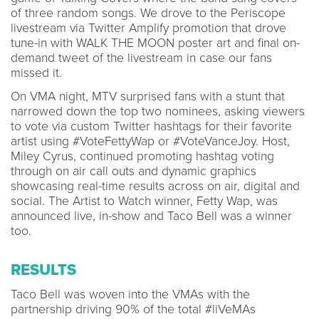
of three random songs. We drove to the Periscope
livestream via Twitter Amplify promotion that drove
tune-in with WALK THE MOON poster art and final on-
demand tweet of the livestream in case our fans
missed it.
On VMA night, MTV surprised fans with a stunt that
narrowed down the top two nominees, asking viewers
to vote via custom Twitter hashtags for their favorite
artist using #VoteFettyWap or #VoteVanceJoy. Host,
Miley Cyrus, continued promoting hashtag voting
through on air call outs and dynamic graphics
showcasing real-time results across on air, digital and
social. The Artist to Watch winner, Fetty Wap, was
announced live, in-show and Taco Bell was a winner
too.
RESULTS
Taco Bell was woven into the VMAs with the
partnership driving 90% of the total #liVeMAs