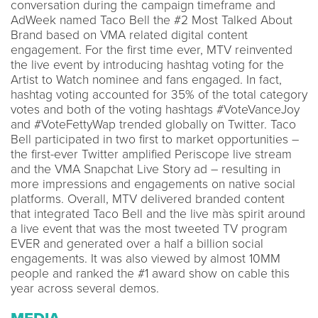
conversation during the campaign timeframe and
AdWeek named Taco Bell the #2 Most Talked About
Brand based on VMA related digital content
engagement. For the first time ever, MTV reinvented
the live event by introducing hashtag voting for the
Artist to Watch nominee and fans engaged. In fact,
hashtag voting accounted for 35% of the total category
votes and both of the voting hashtags #VoteVanceJoy
and #VoteFettyWap trended globally on Twitter. Taco
Bell participated in two first to market opportunities –
the first-ever Twitter amplified Periscope live stream
and the VMA Snapchat Live Story ad – resulting in
more impressions and engagements on native social
platforms. Overall, MTV delivered branded content
that integrated Taco Bell and the live màs spirit around
a live event that was the most tweeted TV program
EVER and generated over a half a billion social
engagements. It was also viewed by almost 10MM
people and ranked the #1 award show on cable this
year across several demos.