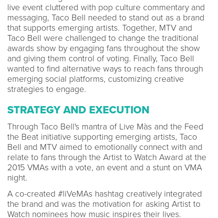
live event cluttered with pop culture commentary and
messaging, Taco Bell needed to stand out as a brand
that supports emerging artists. Together, MTV and
Taco Bell were challenged to change the traditional
awards show by engaging fans throughout the show
and giving them control of voting. Finally, Taco Bell
wanted to find alternative ways to reach fans through
emerging social platforms, customizing creative
strategies to engage.
STRATEGY AND EXECUTION
Through Taco Bell's mantra of Live Màs and the Feed
the Beat initiative supporting emerging artists, Taco
Bell and MTV aimed to emotionally connect with and
relate to fans through the Artist to Watch Award at the
2015 VMAs with a vote, an event and a stunt on VMA
night.
A co-created #liVeMAs hashtag creatively integrated
the brand and was the motivation for asking Artist to
Watch nominees how music inspires their lives.