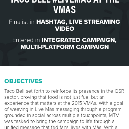
VMAS
Finalist in
HASHTAG
,
LIVE STREAMING
VIDEO
Entered in
INTEGRATED CAMPAIGN
,
MULTI-PLATFORM CAMPAIGN
OBJECTIVES
Taco Bell set forth to reinforce its presence in the QSR
sector, proving that food is not just fuel but an
experience that matters at the 2015 VMAs. With a goal
of weaving in Live Màs messaging through a program
grounded in social across multiple touchpoints, MTV
was tasked to bring the campaign to life through a
unified message that fed fans' lives with Màs. With a