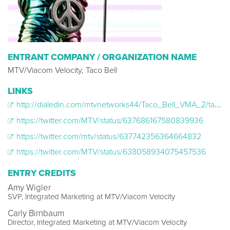
ENTRANT COMPANY / ORGANIZATION NAME
MTV/Viacom Velocity, Taco Bell
LINKS
http://dialedin.com/mtvnetworks44/Taco_Bell_VMA_2/taco_bell_vma__145674
https://twitter.com/MTV/status/637686167580839936
https://twitter.com/mtv/status/637742356364664832
https://twitter.com/MTV/status/638058934075457536
ENTRY CREDITS
Amy Wigler
SVP, Integrated Marketing at MTV/Viacom Velocity
Carly Birnbaum
Director, Integrated Marketing at MTV/Viacom Velocity