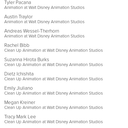
Tyler Pacana
Animation at Walt Disney Animation Studios
Austin Traylor
Animation at Walt Disney Animation Studios
Andreas Wessel-Therhorn
Animation at Walt Disney Animation Studios
Rachel Bibb
Clean Up Animation at Walt Disney Animation Studios
Suzanna Hirota Burks
Clean Up Animation at Walt Disney Animation Studios
Dietz Ichishita
Clean Up Animation at Walt Disney Animation Studios
Emily Jiuliano
Clean Up Animation at Walt Disney Animation Studios
Megan Kreiner
Clean Up Animation at Walt Disney Animation Studios
Tracy Mark Lee
Clean Up Animation at Walt Disney Animation Studios