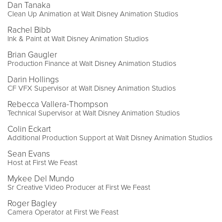
Dan Tanaka
Clean Up Animation at Walt Disney Animation Studios
Rachel Bibb
Ink & Paint at Walt Disney Animation Studios
Brian Gaugler
Production Finance at Walt Disney Animation Studios
Darin Hollings
CF VFX Supervisor at Walt Disney Animation Studios
Rebecca Vallera-Thompson
Technical Supervisor at Walt Disney Animation Studios
Colin Eckart
Additional Production Support at Walt Disney Animation Studios
Sean Evans
Host at First We Feast
Mykee Del Mundo
Sr Creative Video Producer at First We Feast
Roger Bagley
Camera Operator at First We Feast