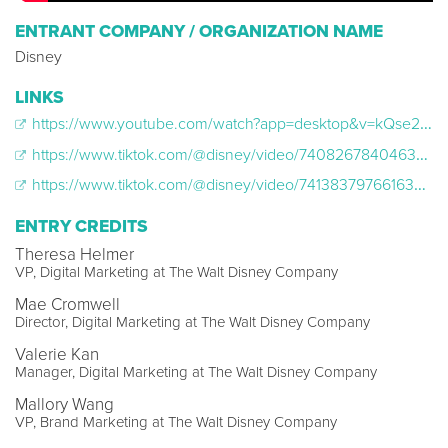
ENTRANT COMPANY / ORGANIZATION NAME
Disney
LINKS
https://www.youtube.com/watch?app=desktop&v=kQse2ml5UXY
https://www.tiktok.com/@disney/video/7408267840463064350
https://www.tiktok.com/@disney/video/7413837976616324398
ENTRY CREDITS
Theresa Helmer
VP, Digital Marketing at The Walt Disney Company
Mae Cromwell
Director, Digital Marketing at The Walt Disney Company
Valerie Kan
Manager, Digital Marketing at The Walt Disney Company
Mallory Wang
VP, Brand Marketing at The Walt Disney Company