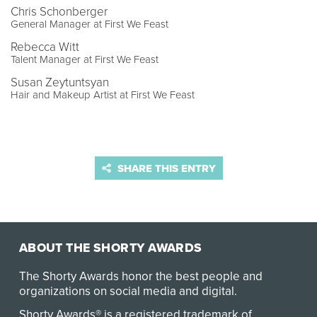
Chris Schonberger
General Manager at First We Feast
Rebecca Witt
Talent Manager at First We Feast
Susan Zeytuntsyan
Hair and Makeup Artist at First We Feast
SHARE THIS ENTRY
ABOUT THE SHORTY AWARDS
The Shorty Awards honor the best people and
organizations on social media and digital.
Shorty Awards® is a registered trademark of