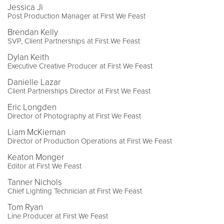
Jessica Ji
Post Production Manager at First We Feast
Brendan Kelly
SVP, Client Partnerships at First We Feast
Dylan Keith
Executive Creative Producer at First We Feast
Danielle Lazar
Client Partnerships Director at First We Feast
Eric Longden
Director of Photography at First We Feast
Liam McKiernan
Director of Production Operations at First We Feast
Keaton Monger
Editor at First We Feast
Tanner Nichols
Chief Lighting Technician at First We Feast
Tom Ryan
Line Producer at First We Feast