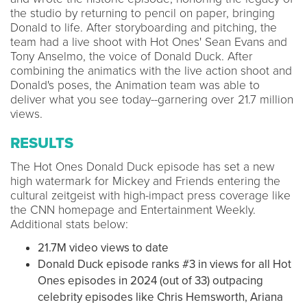
the studio by returning to pencil on paper, bringing
Donald to life. After storyboarding and pitching, the
team had a live shoot with Hot Ones' Sean Evans and
Tony Anselmo, the voice of Donald Duck. After
combining the animatics with the live action shoot and
Donald's poses, the Animation team was able to
deliver what you see today--garnering over 21.7 million
views.
RESULTS
The Hot Ones Donald Duck episode has set a new
high watermark for Mickey and Friends entering the
cultural zeitgeist with high-impact press coverage like
the CNN homepage and Entertainment Weekly.
Additional stats below:
21.7M video views to date
Donald Duck episode ranks #3 in views for all Hot
Ones episodes in 2024 (out of 33) outpacing
celebrity episodes like Chris Hemsworth, Ariana