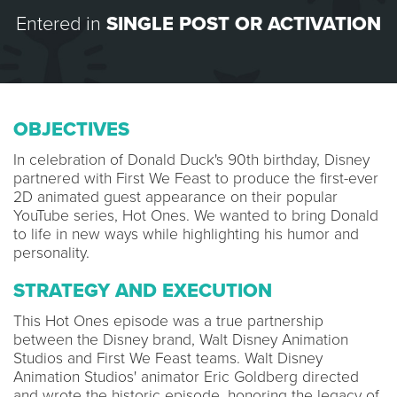
Entered in
SINGLE POST OR ACTIVATION
OBJECTIVES
In celebration of Donald Duck's 90th birthday, Disney
partnered with First We Feast to produce the first-ever
2D animated guest appearance on their popular
YouTube series, Hot Ones. We wanted to bring Donald
to life in new ways while highlighting his humor and
personality.
STRATEGY AND EXECUTION
This Hot Ones episode was a true partnership
between the Disney brand, Walt Disney Animation
Studios and First We Feast teams. Walt Disney
Animation Studios' animator Eric Goldberg directed
and wrote the historic episode, honoring the legacy of