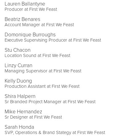
Lauren Ballantyne
Producer at First We Feast
Beatriz Benares
Account Manager at First We Feast
Domonique Burroughs
Executive Supervising Producer at First We Feast
Stu Chacon
Location Sound at First We Feast
Linzy Curran
Managing Supervisor at First We Feast
Kelly Duong
Production Assistant at First We Feast
Shira Halpern
Sr Branded Project Manager at First We Feast
Mike Hernandez
Sr Designer at First We Feast
Sarah Honda
SVP, Operations & Brand Stategy at First We Feast