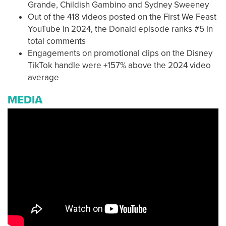
Grande, Childish Gambino and Sydney Sweeney
Out of the 418 videos posted on the First We Feast
YouTube in 2024, the Donald episode ranks #5 in
total comments
Engagements on promotional clips on the Disney
TikTok handle were +157% above the 2024 video
average
MEDIA