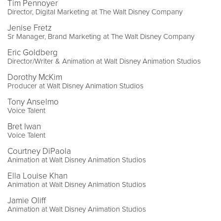
Tim Pennoyer
Director, Digital Marketing at The Walt Disney Company
Jenise Fretz
Sr Manager, Brand Marketing at The Walt Disney Company
Eric Goldberg
Director/Writer & Animation at Walt Disney Animation Studios
Dorothy McKim
Producer at Walt Disney Animation Studios
Tony Anselmo
Voice Talent
Bret Iwan
Voice Talent
Courtney DiPaola
Animation at Walt Disney Animation Studios
Ella Louise Khan
Animation at Walt Disney Animation Studios
Jamie Oliff
Animation at Walt Disney Animation Studios