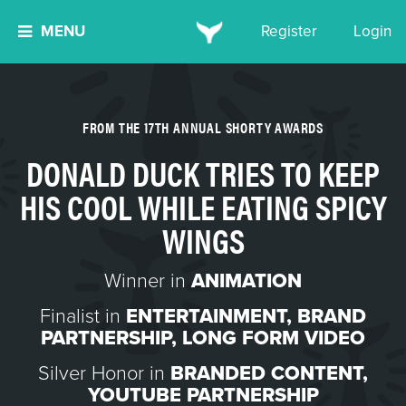
MENU
Register
Login
FROM THE 17TH ANNUAL SHORTY AWARDS
DONALD DUCK TRIES TO KEEP
HIS COOL WHILE EATING SPICY
WINGS
Winner in
ANIMATION
Finalist in
ENTERTAINMENT
,
BRAND
PARTNERSHIP
,
LONG FORM VIDEO
Silver Honor in
BRANDED CONTENT
,
YOUTUBE PARTNERSHIP