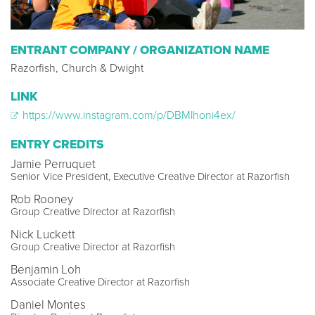
ENTRANT COMPANY / ORGANIZATION NAME
Razorfish, Church & Dwight
LINK
https://www.instagram.com/p/DBMlhoni4ex/
ENTRY CREDITS
Jamie Perruquet
Senior Vice President, Executive Creative Director at Razorfish
Rob Rooney
Group Creative Director at Razorfish
Nick Luckett
Group Creative Director at Razorfish
Benjamin Loh
Associate Creative Director at Razorfish
Daniel Montes