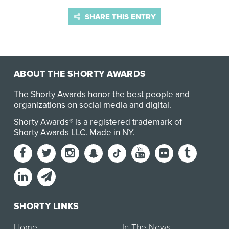
SHARE THIS ENTRY
ABOUT THE SHORTY AWARDS
The Shorty Awards honor the best people and
organizations on social media and digital.
Shorty Awards® is a registered trademark of
Shorty Awards LLC.
Made in NY
.
SHORTY LINKS
Home
In The News