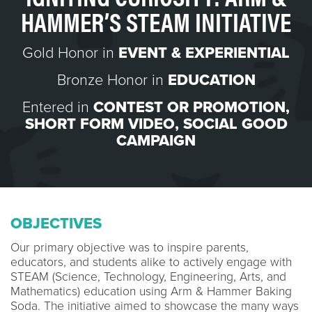
HAMMER’S STEAM INITIATIVE
Gold Honor in
EVENT & EXPERIENTIAL
Bronze Honor in
EDUCATION
Entered in
CONTEST OR PROMOTION
,
SHORT FORM VIDEO
,
SOCIAL GOOD
CAMPAIGN
OBJECTIVES
Our primary objective was to inspire parents,
educators, and students alike to actively engage with
STEAM (Science, Technology, Engineering, Arts, and
Mathematics) education using Arm & Hammer Baking
Soda. The initiative aimed to showcase the many ways