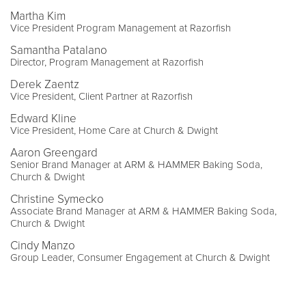
Martha Kim
Vice President Program Management at Razorfish
Samantha Patalano
Director, Program Management at Razorfish
Derek Zaentz
Vice President, Client Partner at Razorfish
Edward Kline
Vice President, Home Care at Church & Dwight
Aaron Greengard
Senior Brand Manager at ARM & HAMMER Baking Soda,
Church & Dwight
Christine Symecko
Associate Brand Manager at ARM & HAMMER Baking Soda,
Church & Dwight
Cindy Manzo
Group Leader, Consumer Engagement at Church & Dwight