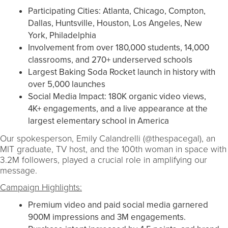
Participating Cities: Atlanta, Chicago, Compton,
Dallas, Huntsville, Houston, Los Angeles, New
York, Philadelphia
Involvement from over 180,000 students, 14,000
classrooms, and 270+ underserved schools
Largest Baking Soda Rocket launch in history with
over 5,000 launches
Social Media Impact: 180K organic video views,
4K+ engagements, and a live appearance at the
largest elementary school in America
Our spokesperson, Emily Calandrelli (@thespacegal), an
MIT graduate, TV host, and the 100th woman in space with
3.2M followers, played a crucial role in amplifying our
message.
Campaign Highlights:
Premium video and paid social media garnered
900M impressions and 3M engagements.