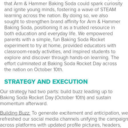
that Arm & Hammer Baking Soda could spark curiosity
and ignite young minds, fostering a wave of STEAM
learning across the nation. By doing so, we also
sought to strengthen brand affinity for Arm & Hammer
Baking Soda, positioning it as a trusted resource in
both education and everyday life. We empowered
parents with a simple, fun Baking Soda Rocket
experiment to try at home, provided educators with
classroom-ready activities, and inspired students to
explore and discover through hands-on learning. The
effort culminated at Baking Soda Rocket Day across
the nation on October 10th.
STRATEGY AND EXECUTION
Our strategy had two parts: build buzz leading up to
Baking Soda Rocket Day (October 10th) and sustain
momentum afterward.
Building Buzz:
To generate excitement and anticipation, we
refreshed our social media channels unifying the campaign
across platforms with updated profile pictures, headers,