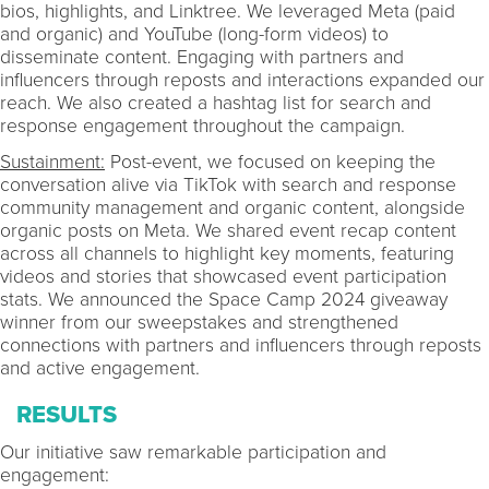
bios, highlights, and Linktree. We leveraged Meta (paid
and organic) and YouTube (long-form videos) to
disseminate content. Engaging with partners and
influencers through reposts and interactions expanded our
reach. We also created a hashtag list for search and
response engagement throughout the campaign.
Sustainment:
Post-event, we focused on keeping the
conversation alive via TikTok with search and response
community management and organic content, alongside
organic posts on Meta. We shared event recap content
across all channels to highlight key moments, featuring
videos and stories that showcased event participation
stats. We announced the Space Camp 2024 giveaway
winner from our sweepstakes and strengthened
connections with partners and influencers through reposts
and active engagement.
RESULTS
Our initiative saw remarkable participation and
engagement: