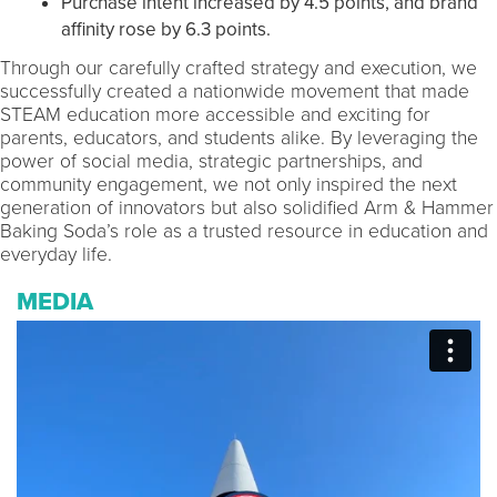
Purchase intent increased by 4.5 points, and brand
affinity rose by 6.3 points.
Through our carefully crafted strategy and execution, we
successfully created a nationwide movement that made
STEAM education more accessible and exciting for
parents, educators, and students alike. By leveraging the
power of social media, strategic partnerships, and
community engagement, we not only inspired the next
generation of innovators but also solidified Arm & Hammer
Baking Soda’s role as a trusted resource in education and
everyday life.
MEDIA