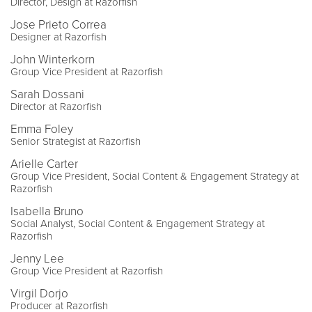
Director, Design at Razorfish
Jose Prieto Correa
Designer at Razorfish
John Winterkorn
Group Vice President at Razorfish
Sarah Dossani
Director at Razorfish
Emma Foley
Senior Strategist at Razorfish
Arielle Carter
Group Vice President, Social Content & Engagement Strategy at
Razorfish
Isabella Bruno
Social Analyst, Social Content & Engagement Strategy at
Razorfish
Jenny Lee
Group Vice President at Razorfish
Virgil Dorjo
Producer at Razorfish