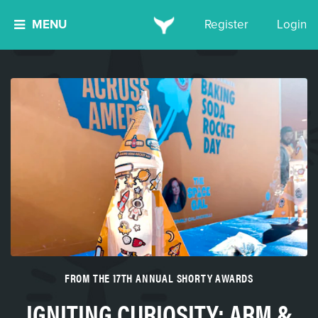
MENU
Register
Login
FROM THE 17TH ANNUAL SHORTY AWARDS
IGNITING CURIOSITY: ARM &