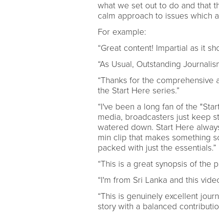
what we set out to do and that t
calm approach to issues which a
For example:
“Great content! Impartial as it s
“As Usual, Outstanding Journalis
“Thanks for the comprehensive an
the Start Here series.”
“I've been a long fan of the "Sta
media, broadcasters just keep st
watered down. Start Here always 
min clip that makes something s
packed with just the essentials.”
“This is a great synopsis of the 
“I'm from Sri Lanka and this vide
“This is genuinely excellent jou
story with a balanced contributio