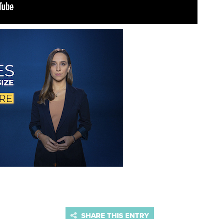
SHARE THIS ENTRY