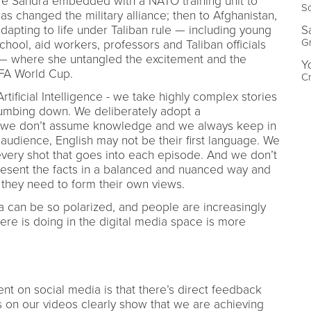
here Sandra embedded with a NATO training unit to
Sc
s changed the military alliance; then to Afghanistan,
S
apting to life under Taliban rule — including young
Gr
hool, aid workers, professors and Taliban officials
r — where she untangled the excitement and the
Y
IFA World Cup.
Cr
ificial Intelligence - we take highly complex stories
dumbing down. We deliberately adopt a
e, we don’t assume knowledge and we always keep in
 audience, English may not be their first language. We
very shot that goes into each episode. And we don’t
present the facts in a balanced and nuanced way and
 they need to form their own views.
 can be so polarized, and people are increasingly
ere is doing in the digital media space is more
nt on social media is that there’s direct feedback
on our videos clearly show that we are achieving