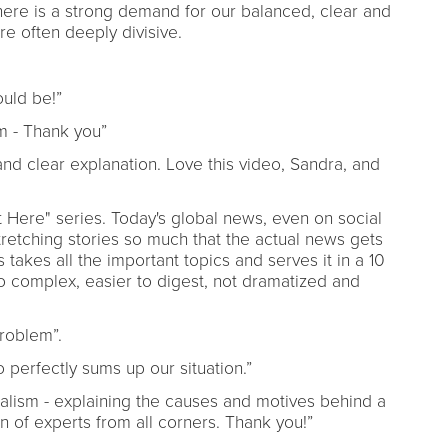
here is a strong demand for our balanced, clear and
re often deeply divisive.
hould be!”
m - Thank you”
d clear explanation. Love this video, Sandra, and
rt Here" series. Today's global news, even on social
retching stories so much that the actual news gets
takes all the important topics and serves it in a 10
o complex, easier to digest, not dramatized and
problem”.
o perfectly sums up our situation.”
rnalism - explaining the causes and motives behind a
n of experts from all corners. Thank you!”