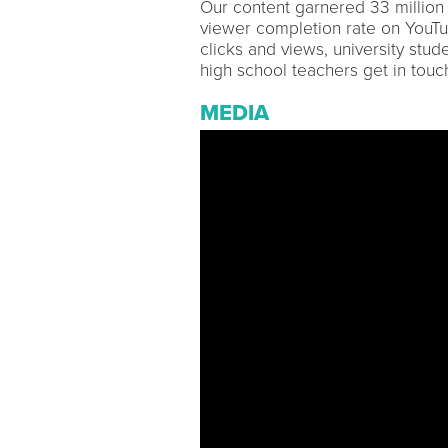
Our content garnered 33 million
viewer completion rate on YouT
clicks and views, university stude
high school teachers get in touch
MEDIA