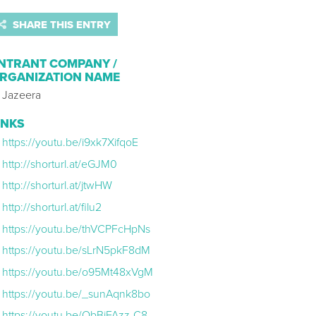
SHARE THIS ENTRY
NTRANT COMPANY /
RGANIZATION NAME
l Jazeera
INKS
https://youtu.be/i9xk7XifqoE
http://shorturl.at/eGJM0
http://shorturl.at/jtwHW
http://shorturl.at/filu2
https://youtu.be/thVCPFcHpNs
https://youtu.be/sLrN5pkF8dM
https://youtu.be/o95Mt48xVgM
https://youtu.be/_sunAqnk8bo
https://youtu.be/QbBiFAzz-C8