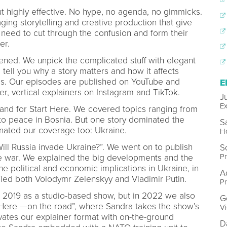
ut highly effective. No hype, no agenda, no gimmicks.
aging storytelling and creative production that give
 need to cut through the confusion and form their
ter.
ened. We unpick the complicated stuff with elegant
 tell you why a story matters and how it affects
es. Our episodes are published on YouTube and
E
r, vertical explainers on Instagram and TikTok.
Ju
Ex
nd for Start Here. We covered topics ranging from
t to peace in Bosnia. But one story dominated the
S
inated our coverage too: Ukraine.
Ho
ill Russia invade Ukraine?”. We went on to publish
S
Pr
e war. We explained the big developments and the
 political and economic implications in Ukraine, in
A
iled both Volodymr Zelenskyy and Vladimir Putin.
Pr
e 2019 as a studio-based show, but in 2022 we also
G
t Here —on the road”, where Sandra takes the show’s
Vi
ates our explainer format with on-the-ground
D