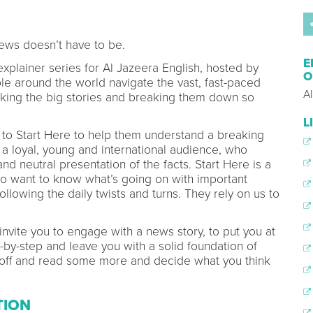
ews doesn’t have to be.
E
 explainer series for Al Jazeera English, hosted by
O
 around the world navigate the vast, fast-paced
A
aking the big stories and breaking them down so
L
rn to Start Here to help them understand a breaking
a loyal, young and international audience, who
nd neutral presentation of the facts. Start Here is a
o want to know what’s going on with important
ollowing the daily twists and turns. They rely on us to
 invite you to engage with a news story, to put you at
p-by-step and leave you with a solid foundation of
o off and read some more and decide what you think
TION