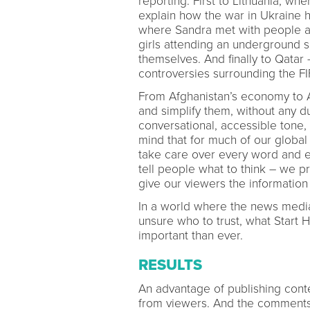
reporting. First to Lithuania, w
explain how the war in Ukraine ha
where Sandra met with people ad
girls attending an underground sc
themselves. And finally to Qata
controversies surrounding the F
From Afghanistan’s economy to Art
and simplify them, without any 
conversational, accessible ton
mind that for much of our global
take care over every word and e
tell people what to think – we 
give our viewers the information
In a world where the news media
unsure who to trust, what Start H
important than ever.
RESULTS
An advantage of publishing conte
from viewers. And the comments 