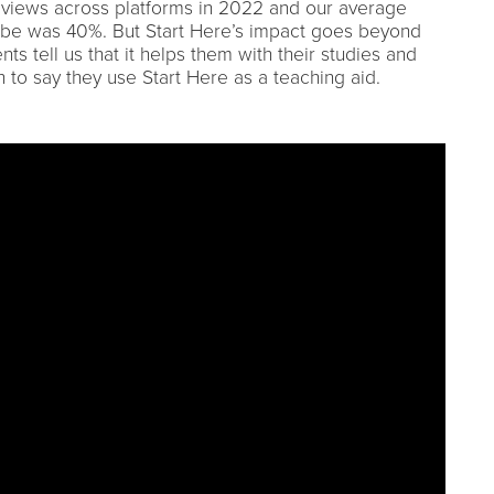
 views across platforms in 2022 and our average
ube was 40%. But Start Here’s impact goes beyond
nts tell us that it helps them with their studies and
 to say they use Start Here as a teaching aid.