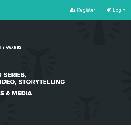
Register
Login
RTY AWARDS
 SERIES
,
IDEO
,
STORYTELLING
S & MEDIA