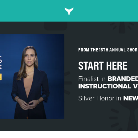
FROM THE 15TH ANNUAL SHO
START HERE
Finalist in
BRANDED
INSTRUCTIONAL V
Silver Honor in
NEW