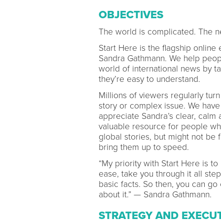
OBJECTIVES
The world is complicated. The n
Start Here is the flagship online
Sandra Gathmann. We help people
world of international news by t
they’re easy to understand.
Millions of viewers regularly tu
story or complex issue. We have 
appreciate Sandra’s clear, calm a
valuable resource for people wh
global stories, but might not be f
bring them up to speed.
“My priority with Start Here is to
ease, take you through it all ste
basic facts. So then, you can g
about it.” — Sandra Gathmann.
STRATEGY AND EXECU