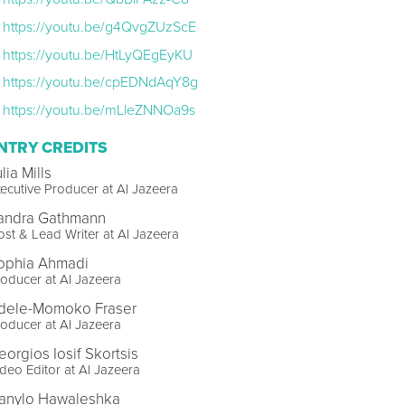
https://youtu.be/g4QvgZUzScE
https://youtu.be/HtLyQEgEyKU
https://youtu.be/cpEDNdAqY8g
https://youtu.be/mLleZNNOa9s
NTRY CREDITS
lia Mills
ecutive Producer at Al Jazeera
andra Gathmann
st & Lead Writer at Al Jazeera
ophia Ahmadi
oducer at Al Jazeera
dele-Momoko Fraser
oducer at Al Jazeera
eorgios Iosif Skortsis
deo Editor at Al Jazeera
anylo Hawaleshka