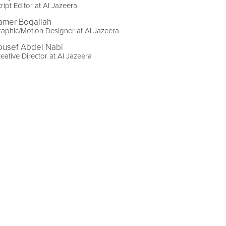
ript Editor at Al Jazeera
amer Boqailah
aphic/Motion Designer at Al Jazeera
ousef Abdel Nabi
eative Director at Al Jazeera