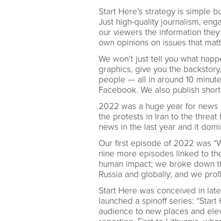
Start Here’s strategy is simple b
Just high-quality journalism, eng
our viewers the information they
own opinions on issues that mat
We won’t just tell you what happ
graphics, give you the backstory,
people — all in around 10 minut
Facebook. We also publish shorte
2022 was a huge year for news a
the protests in Iran to the threa
news in the last year and it dom
Our first episode of 2022 was “W
nine more episodes linked to th
human impact; we broke down the
Russia and globally; and we prof
Start Here was conceived in lat
launched a spinoff series: “Star
audience to new places and elev