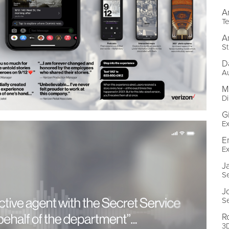
A
Te
A
St
D
Au
M
Di
G
Ex
E
Ex
J
Se
J
Se
R
3D