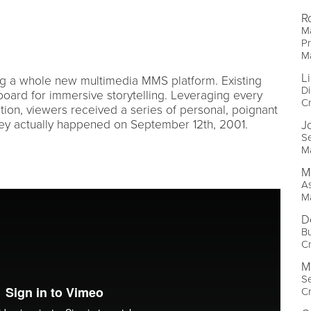
R
Ma
Pr
M
L
g a whole new multimedia MMS platform. Existing
Di
ard for immersive storytelling. Leveraging every
Cr
ation, viewers received a series of personal, poignant
hey actually happened on September 12th, 2001.
J
Se
M
M
As
M
D
Bu
Cr
M
Se
Cr