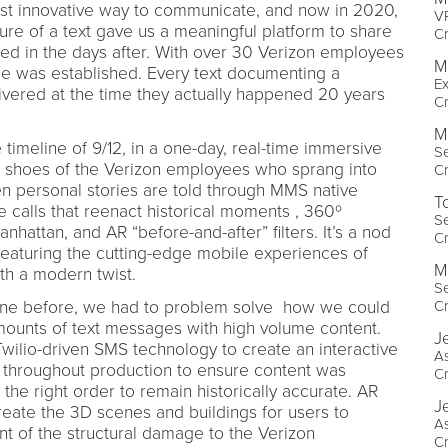
st innovative way to communicate, and now in 2020,
VP
ature of a text gave us a meaningful platform to share
Cr
ed in the days after. With over 30 Verizon employees
M
ne was established. Every text documenting a
Ex
ivered at the time they actually happened 20 years
Cr
M
 timeline of 9/12, in a one-day, real-time immersive
Se
e shoes of the Verizon employees who sprang into
Cr
n personal stories are told through MMS native
T
calls that reenact historical moments , 360º
Se
attan, and AR “before-and-after” filters. It’s a nod
Cr
 featuring the cutting-edge mobile experiences of
Ma
th a modern twist.
Se
one before, we had to problem solve how we could
Cr
ounts of text messages with high volume content.
J
Twilio-driven SMS technology to create an interactive
As
s throughout production to ensure content was
Cr
 the right order to remain historically accurate. AR
J
ate the 3D scenes and buildings for users to
As
nt of the structural damage to the Verizon
Cr