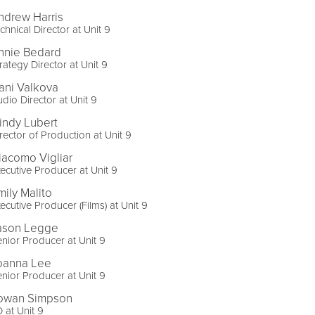
ndrew Harris
chnical Director at Unit 9
nnie Bedard
rategy Director at Unit 9
ani Valkova
dio Director at Unit 9
indy Lubert
rector of Production at Unit 9
iacomo Vigliar
ecutive Producer at Unit 9
mily Malito
ecutive Producer (Films) at Unit 9
ason Legge
nior Producer at Unit 9
oanna Lee
nior Producer at Unit 9
owan Simpson
 at Unit 9