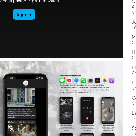
O
As
Cr
J
Ed
M
Cr
H
Cr
E
Cr
R
Cr
C
Cr
L
Di
S
Te