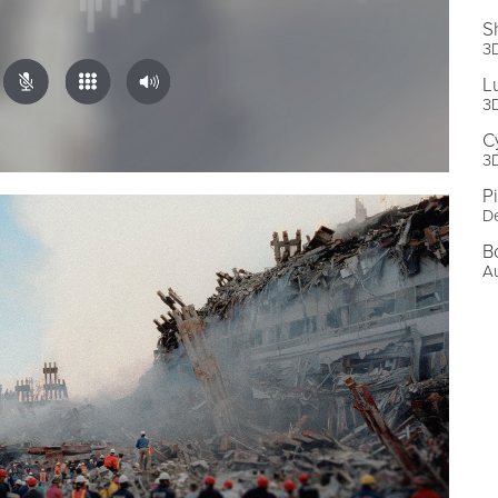
S
3D
L
3D
C
3D
P
De
B
A