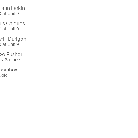
haun Larkin
 at Unit 9
uis Chiques
 at Unit 9
yrill Durigon
 at Unit 9
ixelPusher
v Partners
oombox
udio