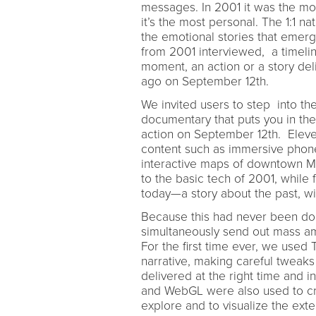
messages. In 2001 it was the mo
it’s the most personal. The 1:1 n
the emotional stories that emerg
from 2001 interviewed, a timeli
moment, an action or a story del
ago on September 12th.
We invited users to step into the
documentary that puts you in th
action on September 12th. Eleve
content such as immersive phone 
interactive maps of downtown Manh
to the basic tech of 2001, while
today—a story about the past, wi
Because this had never been d
simultaneously send out mass am
For the first time ever, we used 
narrative, making careful tweak
delivered at the right time and in
and WebGL were also used to cre
explore and to visualize the exte