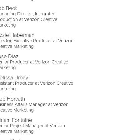
ob Beck
naging Director, Integrated
oduction at Verizon Creative
arketing
izzie Haberman
rector, Executive Producer at Verizon
eative Marketing
ose Diaz
nior Producer at Verizon Creative
arketing
elissa Urbay
sistant Producer at Verizon Creative
arketing
eb Horvath
siness Affairs Manager at Verizon
eative Marketing
iriam Fontaine
nior Project Manager at Verizon
eative Marketing