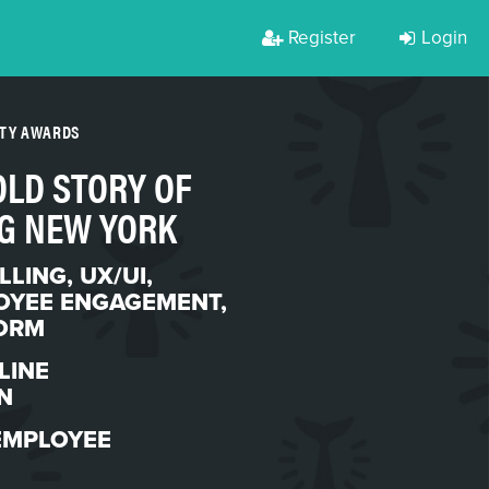
Register
Login
RTY AWARDS
OLD STORY OF
G NEW YORK
LLING
,
UX/UI
,
OYEE ENGAGEMENT
,
ORM
LINE
N
EMPLOYEE