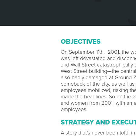
OBJECTIVES
On September 11th, 2001, the wo
was left devastated and disconne
and Wall Street catastrophically 
West Street building—the centr
also badly damaged at Ground Ze
comeback of the city, as well as
employees mobilized, risking the
made the headlines. So on the 2
and women from 2001 with an exp
employees.
STRATEGY AND EXECU
A story that’s never been told, i