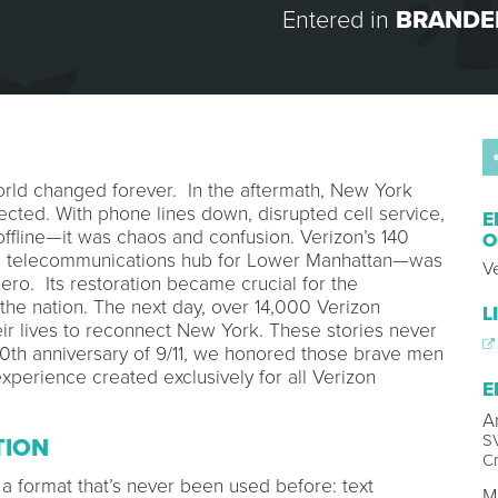
Entered in
BRANDE
rld changed forever. In the aftermath, New York
cted. With phone lines down, disrupted cell service,
E
offline—it was chaos and confusion. Verizon’s 140
O
al telecommunications hub for Lower Manhattan—was
V
ro. Its restoration became crucial for the
 the nation. The next day, over 14,000 Verizon
L
ir lives to reconnect New York. These stories never
0th anniversary of 9/11, we honored those brave men
erience created exclusively for all Verizon
E
A
SV
TION
Cr
n a format that’s never been used before: text
M