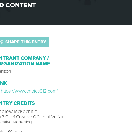
D CONTENT
SHARE THIS ENTRY
NTRANT COMPANY /
RGANIZATION NAME
erizon
INK
https://www.entries912.com/
NTRY CREDITS
ndrew McKechnie
P Chief Creative Officer at Verizon
eative Marketing
ike Wente