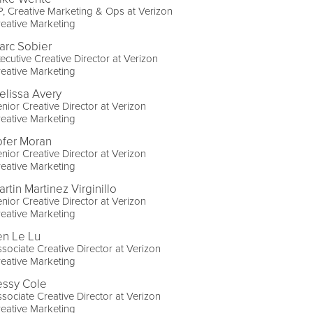
, Creative Marketing & Ops at Verizon
eative Marketing
arc Sobier
ecutive Creative Director at Verizon
eative Marketing
elissa Avery
nior Creative Director at Verizon
eative Marketing
ofer Moran
nior Creative Director at Verizon
eative Marketing
rtin Martinez Virginillo
nior Creative Director at Verizon
eative Marketing
en Le Lu
sociate Creative Director at Verizon
eative Marketing
essy Cole
sociate Creative Director at Verizon
eative Marketing