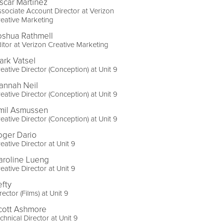
scar Martinez
sociate Account Director at Verizon
eative Marketing
oshua Rathmell
itor at Verizon Creative Marketing
ark Vatsel
eative Director (Conception) at Unit 9
annah Neil
eative Director (Conception) at Unit 9
mil Asmussen
eative Director (Conception) at Unit 9
oger Dario
eative Director at Unit 9
aroline Lueng
eative Director at Unit 9
efty
rector (Films) at Unit 9
cott Ashmore
chnical Director at Unit 9