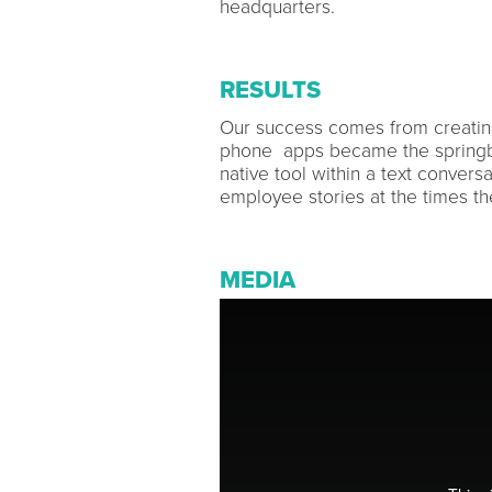
headquarters.
RESULTS
Our success comes from creatin
phone apps became the springbo
native tool within a text convers
employee stories at the times t
MEDIA