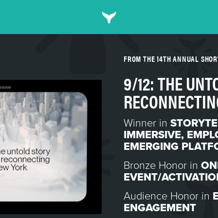
FROM THE 14TH ANNUAL SHO
9/12: THE UNT
RECONNECTIN
Winner in
STORYTE
IMMERSIVE
,
EMPL
EMERGING PLATF
Bronze Honor in
ON
EVENT/ACTIVATIO
Audience Honor in
ENGAGEMENT