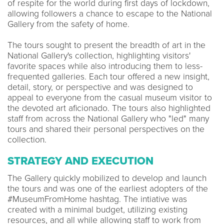
of respite for the world during first days of lockdown,
allowing followers a chance to escape to the National
Gallery from the safety of home.
The tours sought to present the breadth of art in the
National Gallery's collection, highlighting visitors'
favorite spaces while also introducing them to less-
frequented galleries. Each tour offered a new insight,
detail, story, or perspective and was designed to
appeal to everyone from the casual museum visitor to
the devoted art aficionado. The tours also highlighted
staff from across the National Gallery who "led" many
tours and shared their personal perspectives on the
collection.
STRATEGY AND EXECUTION
The Gallery quickly mobilized to develop and launch
the tours and was one of the earliest adopters of the
#MuseumFromHome hashtag. The intiative was
created with a minimal budget, utilizing existing
resources, and all while allowing staff to work from