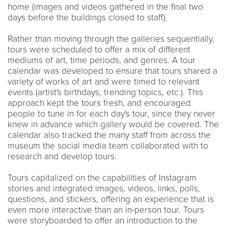
home (images and videos gathered in the final two
days before the buildings closed to staff).
Rather than moving through the galleries sequentially,
tours were scheduled to offer a mix of different
mediums of art, time periods, and genres. A tour
calendar was developed to ensure that tours shared a
variety of works of art and were timed to relevant
events (artist's birthdays, trending topics, etc.). This
approach kept the tours fresh, and encouraged
people to tune in for each day's tour, since they never
knew in advance which gallery would be covered. The
calendar also tracked the many staff from across the
museum the social media team collaborated with to
research and develop tours.
Tours capitalized on the capabilities of Instagram
stories and integrated images, videos, links, polls,
questions, and stickers, offering an experience that is
even more interactive than an in-person tour. Tours
were storyboarded to offer an introduction to the