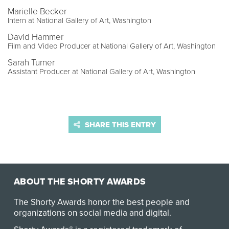
Marielle Becker
Intern at National Gallery of Art, Washington
David Hammer
Film and Video Producer at National Gallery of Art, Washington
Sarah Turner
Assistant Producer at National Gallery of Art, Washington
SHARE THIS ENTRY
ABOUT THE SHORTY AWARDS
The Shorty Awards honor the best people and
organizations on social media and digital.