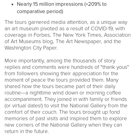
Nearly 15 million impressions (+209% to
comparative period)
The tours garnered media attention, as a unique way
an art museum pivoted as a result of COVID-19, with
coverage in Forbes, The New York Times, Association
of Art Museums blog, The Art Newspaper, and the
Washington City Paper.
More importantly, among the thousands of story
replies and comments were hundreds of "thank yous"
from followers showing their appreciation for the
moment of peace the tours provided them. Many
shared how the tours became part of their daily
routine—a nighttime wind down or morning coffee
accompaniment. They joined in with family or friends
(or virtual dates!) to visit the National Gallery from the
comfort of their couch. The tours brought up fond
memories of past visits and inspired them to explore
new corners of the National Gallery when they can
return in the future.