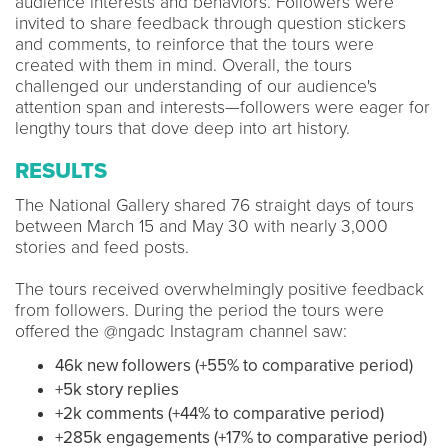
audience interests and behaviors. Followers were
invited to share feedback through question stickers
and comments, to reinforce that the tours were
created with them in mind. Overall, the tours
challenged our understanding of our audience's
attention span and interests—followers were eager for
lengthy tours that dove deep into art history.
RESULTS
The National Gallery shared 76 straight days of tours
between March 15 and May 30 with nearly 3,000
stories and feed posts.
The tours received overwhelmingly positive feedback
from followers. During the period the tours were
offered the @ngadc Instagram channel saw:
46k new followers (+55% to comparative period)
+5k story replies
+2k comments (+44% to comparative period)
+285k engagements (+17% to comparative period)