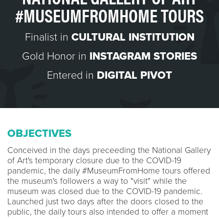
#MUSEUMFROMHOME TOURS
Finalist in
CULTURAL INSTITUTION
Gold Honor in
INSTAGRAM STORIES
Entered in
DIGITAL PIVOT
OBJECTIVES
Conceived in the days preceeding the National Gallery
of Art's temporary closure due to the COVID-19
pandemic, the daily #MuseumFromHome tours offered
the museum's followers a way to "visit" while the
museum was closed due to the COVID-19 pandemic.
Launched just two days after the doors closed to the
public, the daily tours also intended to offer a moment