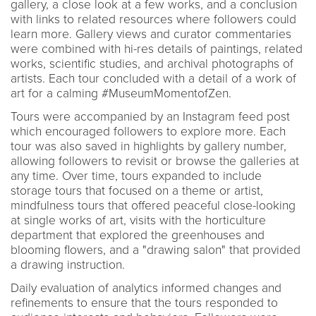
gallery, a close look at a few works, and a conclusion
with links to related resources where followers could
learn more. Gallery views and curator commentaries
were combined with hi-res details of paintings, related
works, scientific studies, and archival photographs of
artists. Each tour concluded with a detail of a work of
art for a calming #MuseumMomentofZen.
Tours were accompanied by an Instagram feed post
which encouraged followers to explore more. Each
tour was also saved in highlights by gallery number,
allowing followers to revisit or browse the galleries at
any time. Over time, tours expanded to include
storage tours that focused on a theme or artist,
mindfulness tours that offered peaceful close-looking
at single works of art, visits with the horticulture
department that explored the greenhouses and
blooming flowers, and a "drawing salon" that provided
a drawing instruction.
Daily evaluation of analytics informed changes and
refinements to ensure that the tours responded to