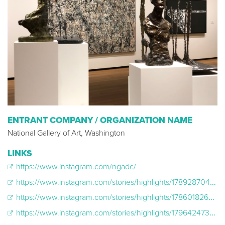
ENTRANT COMPANY / ORGANIZATION NAME
National Gallery of Art, Washington
LINKS
https://www.instagram.com/ngadc/
https://www.instagram.com/stories/highlights/17892870406476686/
https://www.instagram.com/stories/highlights/17860182628849344/
https://www.instagram.com/stories/highlights/17964247390308913/