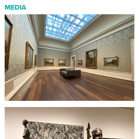
MEDIA