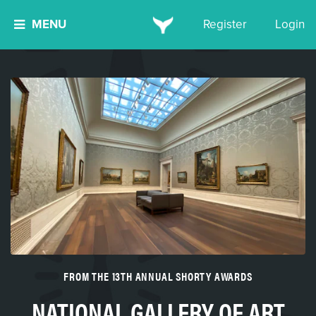
MENU
Register
Login
FROM THE 13TH ANNUAL SHORTY AWARDS
NATIONAL GALLERY OF ART