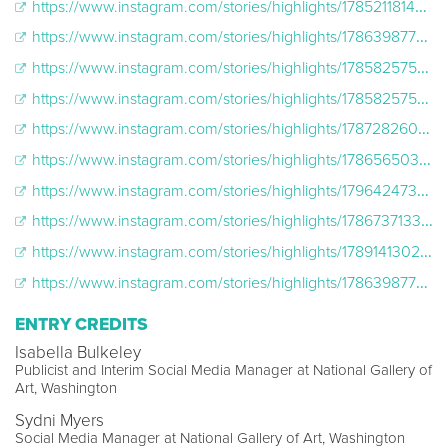
https://www.instagram.com/stories/highlights/17852118149021157/
https://www.instagram.com/stories/highlights/17863987705837191/
https://www.instagram.com/stories/highlights/17858257519898546/
https://www.instagram.com/stories/highlights/17858257519898546/
https://www.instagram.com/stories/highlights/17872826017673789/
https://www.instagram.com/stories/highlights/17865650356822441/
https://www.instagram.com/stories/highlights/17964247390308913/
https://www.instagram.com/stories/highlights/17867371330767920/
https://www.instagram.com/stories/highlights/17891413021496118/
https://www.instagram.com/stories/highlights/17863987705837191/
ENTRY CREDITS
Isabella Bulkeley
Publicist and Interim Social Media Manager at National Gallery of
Art, Washington
Sydni Myers
Social Media Manager at National Gallery of Art, Washington