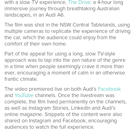
with a slow TV experience,
The Drive
: a 4-hour long
immersive journey through breathtaking Australian
landscapes, in an Audi A6.
The film was shot in the NSW Central Tablelands, using
multiple cameras to replicate the experience of driving
the car, which the audience could enjoy from the
comfort of their own home.
Part of the appeal for using a long, slow TV-style
approach was to tap into the zen nature of the genre
in a time when people seemingly crave it more than
ever, encouraging a moment of calm in an otherwise
frantic climate.
The video premiered live on both Audi’s
Facebook
and
YouTube
channels. Once the livestream was
complete, the film lived permanently on the channels,
as well as Instagram Stories, LinkedIn and Audi’s
online magazine. Snippets of the content were also
shared on Instagram and Facebook, encouraging
audiences to watch the full experience.