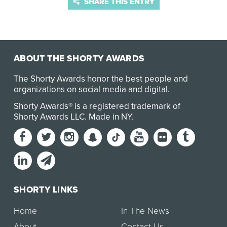
SHARE THIS ENTRY
ABOUT THE SHORTY AWARDS
The Shorty Awards honor the best people and
organizations on social media and digital.
Shorty Awards® is a registered trademark of
Shorty Awards LLC.
Made in NY
.
SHORTY LINKS
Home
In The News
About
Contact Us