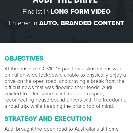
Finalist in
LONG FORM VIDEO
Entered in
AUTO
,
BRANDED CONTENT
OBJECTIVES
At the onset of COVID-19 pandemic, Australians were
on nation-wide lockdown, unable to physically enjoy a
drive on the open road, and craving a break from the
difficult news that was flooding their feeds. Audi
wanted to offer some much-needed respite,
reconnecting house-bound drivers with the freedom of
a road trip, while keeping the brand top of mind.
STRATEGY AND EXECUTION
Audi brought the open road to Australians at home