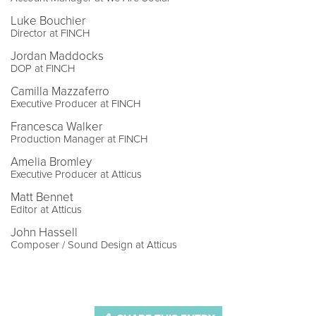
Luke Bouchier
Director at FINCH
Jordan Maddocks
DOP at FINCH
Camilla Mazzaferro
Executive Producer at FINCH
Francesca Walker
Production Manager at FINCH
Amelia Bromley
Executive Producer at Atticus
Matt Bennet
Editor at Atticus
John Hassell
Composer / Sound Design at Atticus