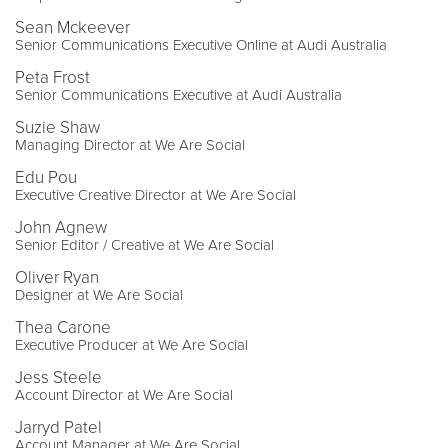
Sean Mckeever
Senior Communications Executive Online at Audi Australia
Peta Frost
Senior Communications Executive at Audi Australia
Suzie Shaw
Managing Director at We Are Social
Edu Pou
Executive Creative Director at We Are Social
John Agnew
Senior Editor / Creative at We Are Social
Oliver Ryan
Designer at We Are Social
Thea Carone
Executive Producer at We Are Social
Jess Steele
Account Director at We Are Social
Jarryd Patel
Account Manager at We Are Social