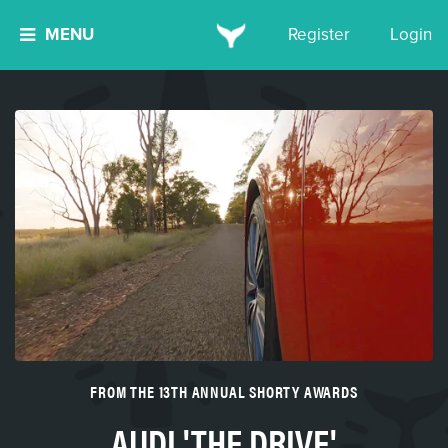
MENU
Register
Login
FROM THE 13TH ANNUAL SHORTY AWARDS
AUDI 'THE DRIVE'