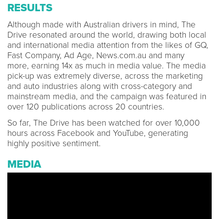
RESULTS
Although made with Australian drivers in mind, The
Drive resonated around the world, drawing both local
and international media attention from the likes of GQ,
Fast Company, Ad Age, News.com.au and many
more, earning 14x as much in media value. The media
pick-up was extremely diverse, across the marketing
and auto industries along with cross-category and
mainstream media, and the campaign was featured in
over 120 publications across 20 countries.
So far, The Drive has been watched for over 10,000
hours across Facebook and YouTube, generating
highly positive sentiment.
MEDIA