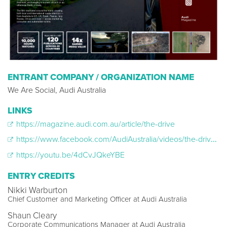
ENTRANT COMPANY / ORGANIZATION NAME
We Are Social, Audi Australia
LINKS
https://magazine.audi.com.au/article/the-drive
https://www.facebook.com/AudiAustralia/videos/the-drive-a-4-hour-long-slow-tv-journey-by-audi/221201505630929/
https://youtu.be/4dCvJQkeYBE
ENTRY CREDITS
Nikki Warburton
Chief Customer and Marketing Officer at Audi Australia
Shaun Cleary
Corporate Communications Manager at Audi Australia