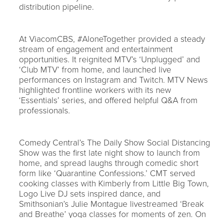
distribution pipeline.
At ViacomCBS, #AloneTogether provided a steady
stream of engagement and entertainment
opportunities. It reignited MTV’s ‘Unplugged’ and
‘Club MTV’ from home, and launched live
performances on Instagram and Twitch. MTV News
highlighted frontline workers with its new
‘Essentials’ series, and offered helpful Q&A from
professionals.
Comedy Central’s The Daily Show Social Distancing
Show was the first late night show to launch from
home, and spread laughs through comedic short
form like ‘Quarantine Confessions.’ CMT served
cooking classes with Kimberly from Little Big Town,
Logo Live DJ sets inspired dance, and
Smithsonian’s Julie Montague livestreamed ‘Break
and Breathe’ yoga classes for moments of zen. On