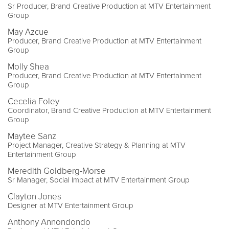
Sr Producer, Brand Creative Production at MTV Entertainment
Group
May Azcue
Producer, Brand Creative Production at MTV Entertainment
Group
Molly Shea
Producer, Brand Creative Production at MTV Entertainment
Group
Cecelia Foley
Coordinator, Brand Creative Production at MTV Entertainment
Group
Maytee Sanz
Project Manager, Creative Strategy & Planning at MTV
Entertainment Group
Meredith Goldberg-Morse
Sr Manager, Social Impact at MTV Entertainment Group
Clayton Jones
Designer at MTV Entertainment Group
Anthony Annondondo