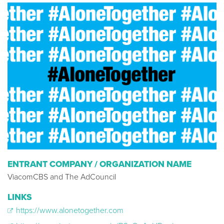
ENTRANT COMPANY / ORGANIZATION NAME
ViacomCBS and The AdCouncil
LINKS
https://www.alonetogether.com