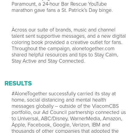
Paramount, a 24-hour Bar Rescue YouTube
marathon gave fans a St. Patrick’s Day binge.
Across our suite of brands, music and channel
talent sent supportive messages, and a new digital
coloring book provided a creative outlet for fans.
Throughout the campaign, alonetogether.com
shared helpful resources and tips to Stay Calm,
Stay Active and Stay Connected.
RESULTS
#AloneTogether successfully carried its stay at
home, social distancing and mental health
messages globally – outside of the ViacomCBS
portfolio, our Ad Council partnership connected us
to Universal, ABC/Disney, WarnerMedia, Amazon,
Apple, Facebook, Google, Verizon, IBM and
thousands of other companies that adopted the