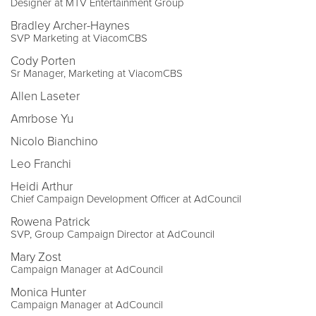
Designer at MTV Entertainment Group
Bradley Archer-Haynes
SVP Marketing at ViacomCBS
Cody Porten
Sr Manager, Marketing at ViacomCBS
Allen Laseter
Amrbose Yu
Nicolo Bianchino
Leo Franchi
Heidi Arthur
Chief Campaign Development Officer at AdCouncil
Rowena Patrick
SVP, Group Campaign Director at AdCouncil
Mary Zost
Campaign Manager at AdCouncil
Monica Hunter
Campaign Manager at AdCouncil