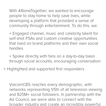
With #AloneTogether, we wanted to encourage
people to stay home to help save lives, while
developing a platform that provided a sense of
community through entertainment. To do this, we:
+ Engaged channel, music and celebrity talent for
self-shot PSAs and custom creative opportunities
that lived on brand platforms and their own social
handles
+ Spoke directly with fans on a day-to-day basis
through social accounts, encouraging conversation
+ Highlighted and supported first responders
ViacomCBS reaches every demographic, with
networks representing 1/5th of all television viewing
and 825M+ social followers. In partnership with the
Ad Council, we were able to connect with the
broader industry and create an incredibly powerful