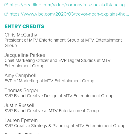
https://deadline.com/video/coronavirus-social-distancing-psa-alonetogether-mtv-comedy-central-viacomcbs/
https://www.vibe.com/2020/03/trevor-noah-explains-the-difference-between-quarantine-and-social-distancing
ENTRY CREDITS
Chris McCarthy
President of MTV Entertainment Group at MTV Entertainment
Group
Jacqueline Parkes
Chief Marketing Officer and EVP Digital Studios at MTV
Entertainment Group
Amy Campbell
EVP of Marketing at MTV Entertainment Group
Thomas Berger
SVP Brand Creative Design at MTV Entertainment Group
Justin Russell
SVP Brand Creative at MTV Entertainment Group
Lauren Epstein
SVP Creative Strategy & Planning at MTV Entertainment Group