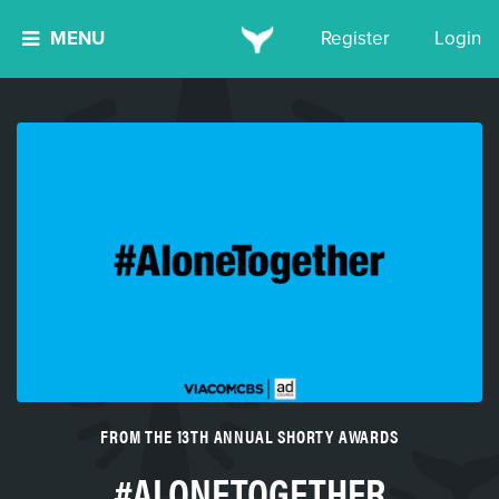
MENU
Register
Login
FROM THE 13TH ANNUAL SHORTY AWARDS
#ALONETOGETHER