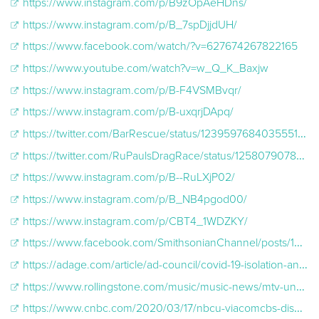
https://www.instagram.com/p/B9zOpAeHDns/
https://www.instagram.com/p/B_7spDjjdUH/
https://www.facebook.com/watch/?v=627674267822165
https://www.youtube.com/watch?v=w_Q_K_Baxjw
https://www.instagram.com/p/B-F4VSMBvqr/
https://www.instagram.com/p/B-uxqrjDApq/
https://twitter.com/BarRescue/status/1239597684035551232
https://twitter.com/RuPaulsDragRace/status/1258079078701285376
https://www.instagram.com/p/B--RuLXjP02/
https://www.instagram.com/p/B_NB4pgod00/
https://www.instagram.com/p/CBT4_1WDZKY/
https://www.facebook.com/SmithsonianChannel/posts/10159042907148357?__xts__[0]=68.ARA2NzrJmJd97z0mp7KDZxSu42OfSCK94UQ11G2i8-_FGNHZre16vqk825RJKnH1wvBM54QgS2PX-ezU2Oc8KQ17Vnq2EUvqsmsM4QtApE5ZcEDBF95gM-
https://adage.com/article/ad-council/covid-19-isolation-and-mental-health-how-we-stay-connected/2257636
https://www.rollingstone.com/music/music-news/mtv-unplugged-at-home-livestream-coronavirus-977850/
https://www.cnbc.com/2020/03/17/nbcu-viacomcbs-disney-will-air-new-coronavirus-psas-on-tv.html