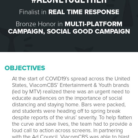
Finalist in
REAL TIME RESPONSE
Bronze Honor in
MULTI-PLATFORM
CAMPAIGN
,
SOCIAL GOOD CAMPAIGN
OBJECTIVES
At the start of COVID19’s spread across the United
States, ViacomCBS’ Entertainment & Youth brands
(led by MTV) realized there was an urgent need to
educate audiences on the importance of social
distancing and staying home. Bars were packed,
and students were heading off to spring break
despite reports of the virus’ severity. To help flatten
the curve and save lives, the team had to provide a
loud call to action across screens. In partnering
with the Ad Council, ViacomCBS was able to blast