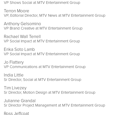
VP Shows Social at MTV Entertainment Group
Terron Moore
VP, Editorial Director, MTV News at MTV Entertainment Group
Anthony Gelsomino
VP Brand Creative at MTV Entertainment Group
Rachael Wall Terrell
VP Social Impact at MTV Entertainment Group
Erika Soto Lamb
VP Social Impact at MTV Entertainment Group
Jo Flattery
VP Communications at MTV Entertainment Group
India Little
Sr Director, Social at MTV Entertainment Group
Tim Livezey
Sr Director, Motion Design at MTV Entertainment Group
Julianne Grandal
Sr Director Project Management at MTV Entertainment Group
Ross Jeffcoat