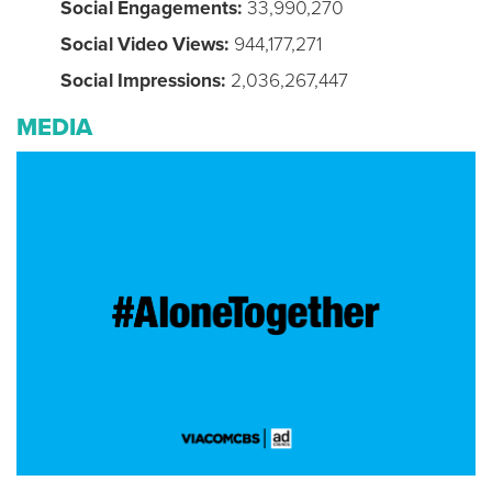
Social Engagements:
33,990,270
Social Video Views:
944,177,271
Social Impressions:
2,036,267,447
MEDIA