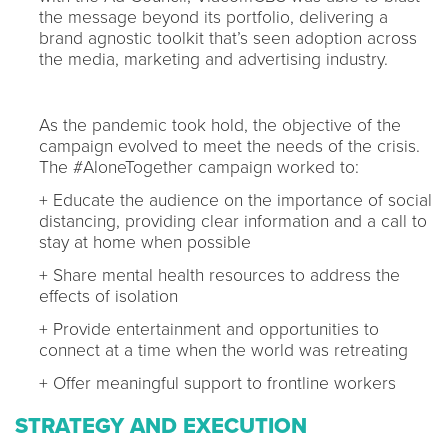
the message beyond its portfolio, delivering a
brand agnostic toolkit that’s seen adoption across
the media, marketing and advertising industry.
As the pandemic took hold, the objective of the
campaign evolved to meet the needs of the crisis.
The #AloneTogether campaign worked to:
+ Educate the audience on the importance of social
distancing, providing clear information and a call to
stay at home when possible
+ Share mental health resources to address the
effects of isolation
+ Provide entertainment and opportunities to
connect at a time when the world was retreating
+ Offer meaningful support to frontline workers
STRATEGY AND EXECUTION