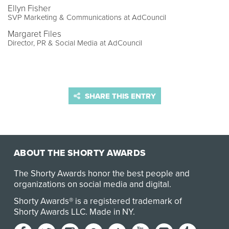
Ellyn Fisher
SVP Marketing & Communications at AdCouncil
Margaret Files
Director, PR & Social Media at AdCouncil
SHARE THIS ENTRY
ABOUT THE SHORTY AWARDS
The Shorty Awards honor the best people and
organizations on social media and digital.
Shorty Awards® is a registered trademark of
Shorty Awards LLC.
Made in NY
.