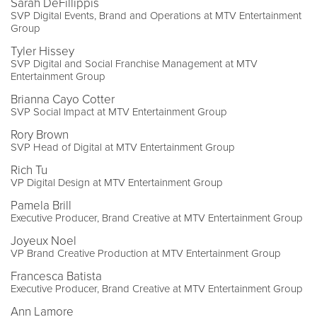
Sarah DeFillippis
SVP Digital Events, Brand and Operations at MTV Entertainment
Group
Tyler Hissey
SVP Digital and Social Franchise Management at MTV
Entertainment Group
Brianna Cayo Cotter
SVP Social Impact at MTV Entertainment Group
Rory Brown
SVP Head of Digital at MTV Entertainment Group
Rich Tu
VP Digital Design at MTV Entertainment Group
Pamela Brill
Executive Producer, Brand Creative at MTV Entertainment Group
Joyeux Noel
VP Brand Creative Production at MTV Entertainment Group
Francesca Batista
Executive Producer, Brand Creative at MTV Entertainment Group
Ann Lamore