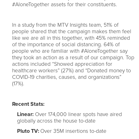
#AloneTogether assets for their constituents.
In a study from the MTV Insights team, 51% of
people shared that the campaign makes them feel
like we are all in this together, with 45% reminded
of the importance of social distancing. 64% of
people who are familiar with #AloneTogether say
they took an action as a result of our campaign. Top
actions included “Showed appreciation for
healthcare workers” (27%) and “Donated money to
COVID-19 charities, causes, and organizations”
(17%).
Recent Stats:
Linear:
Over 174,000 linear spots have aired
globally across the house to-date
Pluto TV:
Over 35M insertions to-date