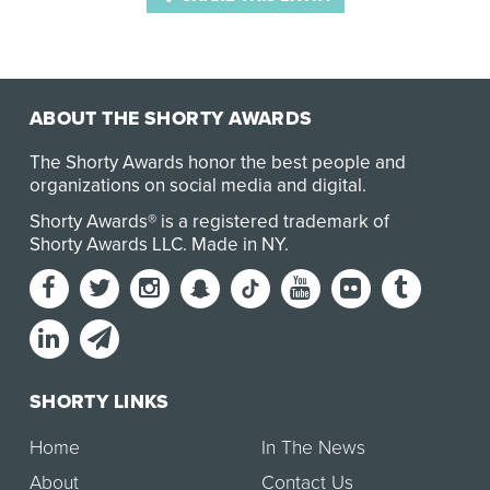
ABOUT THE SHORTY AWARDS
The Shorty Awards honor the best people and
organizations on social media and digital.
Shorty Awards® is a registered trademark of
Shorty Awards LLC.
Made in NY
.
SHORTY LINKS
Home
In The News
About
Contact Us