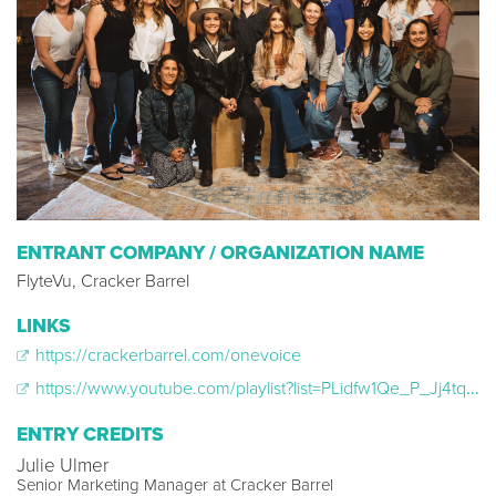
ENTRANT COMPANY / ORGANIZATION NAME
FlyteVu, Cracker Barrel
LINKS
https://crackerbarrel.com/onevoice
https://www.youtube.com/playlist?list=PLidfw1Qe_P_Jj4tqHv-qW9s-7YtSJzryo
ENTRY CREDITS
Julie Ulmer
Senior Marketing Manager at Cracker Barrel