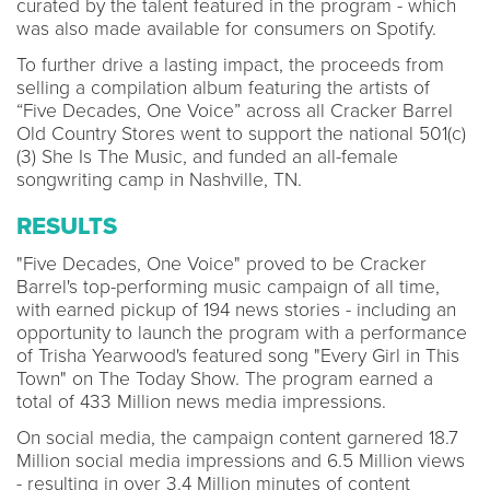
curated by the talent featured in the program - which
was also made available for consumers on Spotify.
To further drive a lasting impact, the proceeds from
selling a compilation album featuring the artists of
“Five Decades, One Voice” across all Cracker Barrel
Old Country Stores went to support the national 501(c)
(3) She Is The Music, and funded an all-female
songwriting camp in Nashville, TN.
RESULTS
"Five Decades, One Voice" proved to be Cracker
Barrel's top-performing music campaign of all time,
with earned pickup of 194 news stories - including an
opportunity to launch the program with a performance
of Trisha Yearwood's featured song "Every Girl in This
Town" on The Today Show. The program earned a
total of 433 Million news media impressions.
On social media, the campaign content garnered 18.7
Million social media impressions and 6.5 Million views
- resulting in over 3.4 Million minutes of content