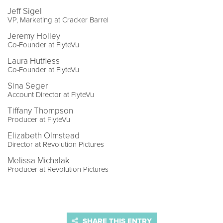
Jeff Sigel
VP, Marketing at Cracker Barrel
Jeremy Holley
Co-Founder at FlyteVu
Laura Hutfless
Co-Founder at FlyteVu
Sina Seger
Account Director at FlyteVu
Tiffany Thompson
Producer at FlyteVu
Elizabeth Olmstead
Director at Revolution Pictures
Melissa Michalak
Producer at Revolution Pictures
SHARE THIS ENTRY