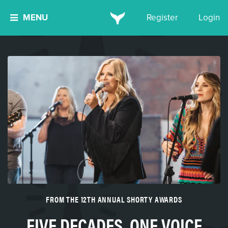
MENU
Register
Login
FROM THE 12TH ANNUAL SHORTY AWARDS
FIVE DECADES, ONE VOICE