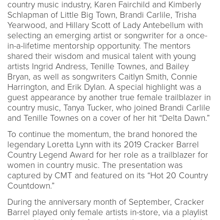
country music industry, Karen Fairchild and Kimberly
Schlapman of Little Big Town, Brandi Carlile, Trisha
Yearwood, and Hillary Scott of Lady Antebellum with
selecting an emerging artist or songwriter for a once-
in-a-lifetime mentorship opportunity. The mentors
shared their wisdom and musical talent with young
artists Ingrid Andress, Tenille Townes, and Bailey
Bryan, as well as songwriters Caitlyn Smith, Connie
Harrington, and Erik Dylan. A special highlight was a
guest appearance by another true female trailblazer in
country music, Tanya Tucker, who joined Brandi Carlile
and Tenille Townes on a cover of her hit “Delta Dawn.”
To continue the momentum, the brand honored the
legendary Loretta Lynn with its 2019 Cracker Barrel
Country Legend Award for her role as a trailblazer for
women in country music. The presentation was
captured by CMT and featured on its “Hot 20 Country
Countdown.”
During the anniversary month of September, Cracker
Barrel played only female artists in-store, via a playlist