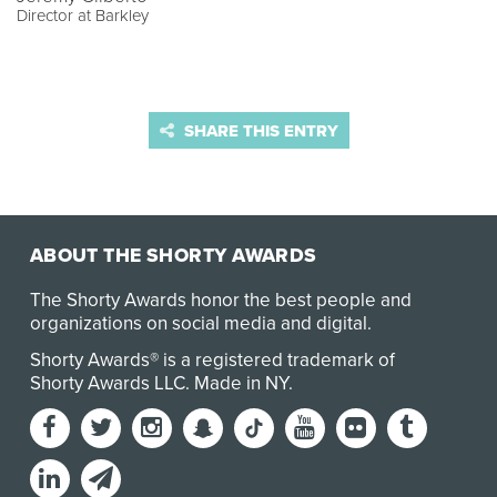
Director at Barkley
SHARE THIS ENTRY
ABOUT THE SHORTY AWARDS
The Shorty Awards honor the best people and
organizations on social media and digital.
Shorty Awards® is a registered trademark of
Shorty Awards LLC.
Made in NY
.