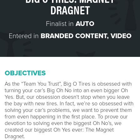
DRAGNET
Finalist in
AUTO
Entered in
BRANDED CONTENT
,
VIDEO
OBJECTIVES
As the “Team You Trust”, Big O Tires is obsessed with
turning your car’s Big Oh No into an even bigger Oh
Yes. But, our obsession doesn’t stop when you leave
the bay with new tires. In fact, we’re so obsessed with
solving your car’s problems, we want to prevent them
from even happening in the first place. To prove our
devotion to solving even the biggest Oh No’s, we
created our biggest Oh Yes ever: The Magnet
Dragnet.