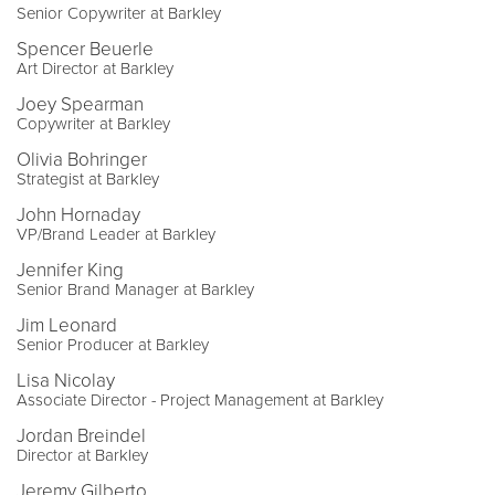
Senior Copywriter at Barkley
Spencer Beuerle
Art Director at Barkley
Joey Spearman
Copywriter at Barkley
Olivia Bohringer
Strategist at Barkley
John Hornaday
VP/Brand Leader at Barkley
Jennifer King
Senior Brand Manager at Barkley
Jim Leonard
Senior Producer at Barkley
Lisa Nicolay
Associate Director - Project Management at Barkley
Jordan Breindel
Director at Barkley
Jeremy Gilberto