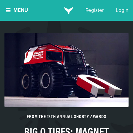
MENU
Register
Login
FROM THE 12TH ANNUAL SHORTY AWARDS
BIG O TIRES: MAGNET