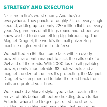
STRATEGY AND EXECUTION
Nails are a tire’s worst enemy. And they’re
everywhere. They puncture roughly 7 tires every single
second, adding up to nearly 220 million flat tires every
year. As guardians of all things round and rubber, we
knew we had to do something big. Introducing: The
Magnet Dragnet, the world’s first nail-pulverizing
machine engineered for tire defense.
We outfitted an IRL Sumitomo tank with an overly
powerful rare earth magnet to suck the nails out of a
2x4 and off the roads. With 2000 lbs of nail-grabbing
power, nearly impenetrable 63-inch wheels and a
magnet the size of the cars it’s protecting, the Magnet
Dragnet was engineered to take the road back from
nails and protect your tires.
We launched a Marvel-style hype video, teasing the
arrival of this behemoth before heading down to San
Antonio, where the Dragnet patrolled the streets,
sucking up anything and everything that preyed on