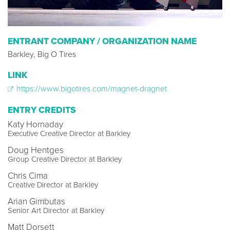
ENTRANT COMPANY / ORGANIZATION NAME
Barkley, Big O Tires
LINK
https://www.bigotires.com/magnet-dragnet
ENTRY CREDITS
Katy Hornaday
Executive Creative Director at Barkley
Doug Hentges
Group Creative Director at Barkley
Chris Cima
Creative Director at Barkley
Arian Gimbutas
Senior Art Director at Barkley
Matt Dorsett