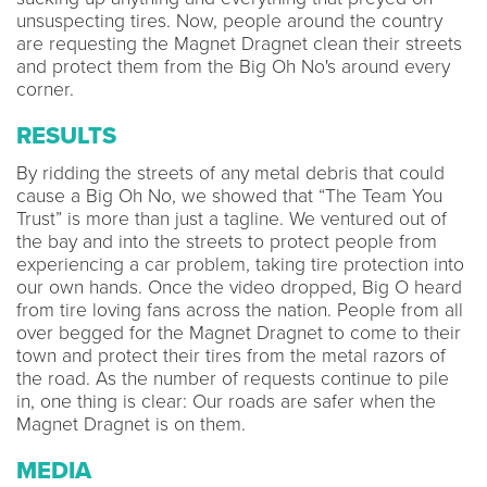
unsuspecting tires. Now, people around the country
are requesting the Magnet Dragnet clean their streets
and protect them from the Big Oh No's around every
corner.
RESULTS
By ridding the streets of any metal debris that could
cause a Big Oh No, we showed that “The Team You
Trust” is more than just a tagline. We ventured out of
the bay and into the streets to protect people from
experiencing a car problem, taking tire protection into
our own hands. Once the video dropped, Big O heard
from tire loving fans across the nation. People from all
over begged for the Magnet Dragnet to come to their
town and protect their tires from the metal razors of
the road. As the number of requests continue to pile
in, one thing is clear: Our roads are safer when the
Magnet Dragnet is on them.
MEDIA