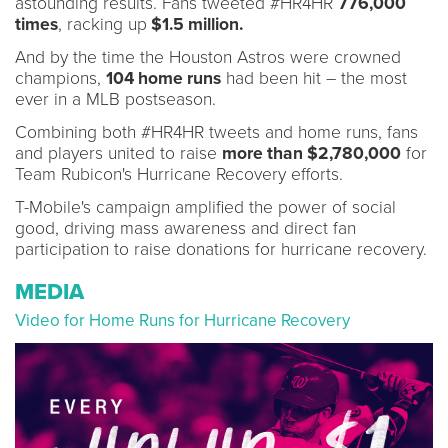
astounding results. Fans tweeted #HR4HR
776,000
times
, racking up
$1.5 million.
And by the time the Houston Astros were crowned
champions,
104 home runs
had been hit – the most
ever in a MLB postseason.
Combining both #HR4HR tweets and home runs, fans
and players united to raise
more than $2,780,000
for
Team Rubicon's Hurricane Recovery efforts.
T-Mobile's campaign amplified the power of social
good, driving mass awareness and direct fan
participation to raise donations for hurricane recovery.
MEDIA
Video for Home Runs for Hurricane Recovery