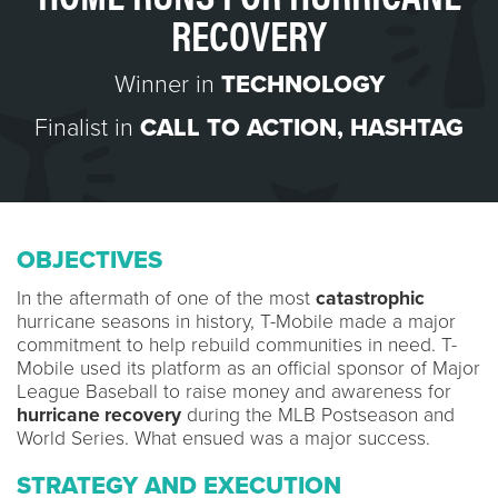
RECOVERY
Winner in
TECHNOLOGY
Finalist in
CALL TO ACTION
,
HASHTAG
OBJECTIVES
In the aftermath of one of the most
catastrophic
hurricane seasons in history, T-Mobile made a major
commitment to help rebuild communities in need. T-
Mobile used its platform as an official sponsor of Major
League Baseball to raise money and awareness for
hurricane recovery
during the MLB Postseason and
World Series. What ensued was a major success.
STRATEGY AND EXECUTION