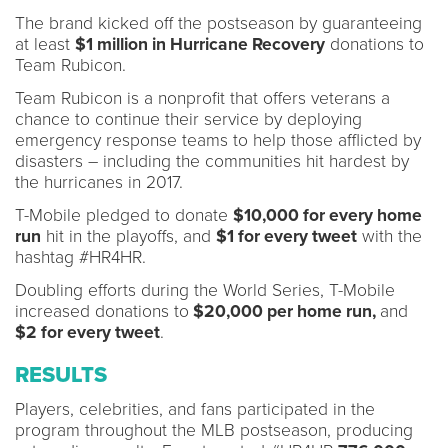
The brand kicked off the postseason by guaranteeing
at least
$1 million in Hurricane Recovery
donations to
Team Rubicon.
Team Rubicon is a nonprofit that offers veterans a
chance to continue their service by deploying
emergency response teams to help those afflicted by
disasters – including the communities hit hardest by
the hurricanes in 2017.
T-Mobile pledged to donate
$10,000 for every home
run
hit in the playoffs, and
$1 for every tweet
with the
hashtag #HR4HR.
Doubling efforts during the World Series, T-Mobile
increased donations to
$20,000 per home run,
and
$2 for every tweet
.
RESULTS
Players, celebrities, and fans participated in the
program throughout the MLB postseason, producing