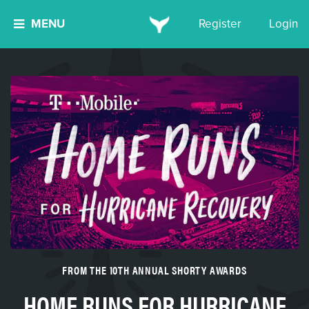
MENU
Register
Login
FROM THE 10TH ANNUAL SHORTY AWARDS
HOME RUNS FOR HURRICANE