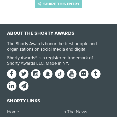
SHARE THIS ENTRY
ABOUT THE SHORTY AWARDS
The Shorty Awards honor the best people and
organizations on social media and digital.
Shorty Awards® is a registered trademark of
Shorty Awards LLC.
Made in NY
.
SHORTY LINKS
Home
In The News