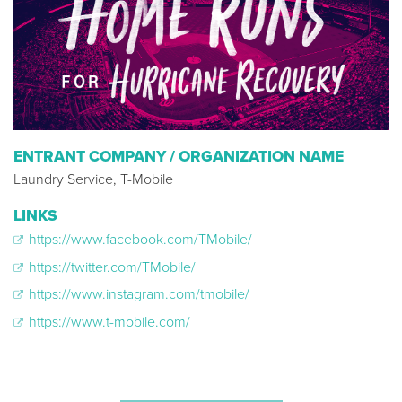
ENTRANT COMPANY / ORGANIZATION NAME
Laundry Service, T-Mobile
LINKS
https://www.facebook.com/TMobile/
https://twitter.com/TMobile/
https://www.instagram.com/tmobile/
https://www.t-mobile.com/