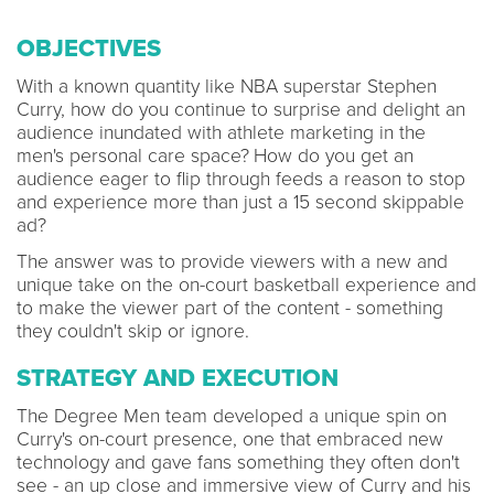
OBJECTIVES
With a known quantity like NBA superstar Stephen
Curry, how do you continue to surprise and delight an
audience inundated with athlete marketing in the
men's personal care space?
How do you get an
audience eager to flip through feeds a reason to stop
and experience more than just a 15 second skippable
ad?
The answer was to provide viewers with a new and
unique take on the on-court basketball experience and
to make the viewer part of the content - something
they couldn't skip or ignore.
STRATEGY AND EXECUTION
The Degree Men team developed a unique spin on
Curry's on-court presence, one that embraced new
technology and gave fans something they often don't
see - an up close and immersive view of Curry and his