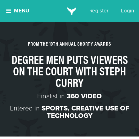
MENU
Register
Login
FROM THE 10TH ANNUAL SHORTY AWARDS
DEGREE MEN PUTS VIEWERS
ON THE COURT WITH STEPH
CURRY
Finalist in
360 VIDEO
Entered in
SPORTS
,
CREATIVE USE OF
TECHNOLOGY