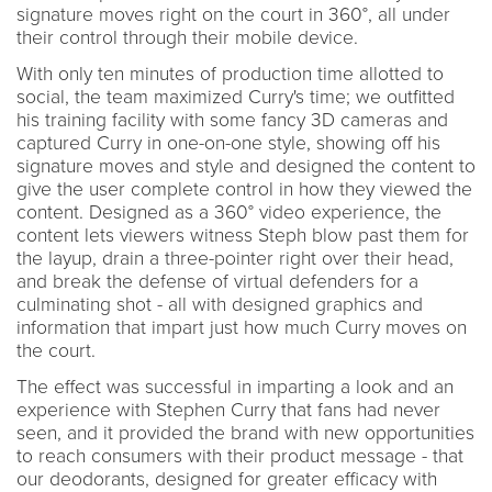
signature moves right on the court in 360°, all under
their control through their mobile device.
With only ten minutes of production time allotted to
social, the team maximized Curry's time; we outfitted
his training facility with some fancy 3D cameras and
captured Curry in one-on-one style, showing off his
signature moves and style and designed the content to
give the user complete control in how they viewed the
content. Designed as a 360° video experience, the
content lets viewers witness Steph blow past them for
the layup, drain a three-pointer right over their head,
and break the defense of virtual defenders for a
culminating shot - all with designed graphics and
information that impart just how much Curry moves on
the court.
The effect was successful in imparting a look and an
experience with Stephen Curry that fans had never
seen, and it provided the brand with new opportunities
to reach consumers with their product message - that
our deodorants, designed for greater efficacy with