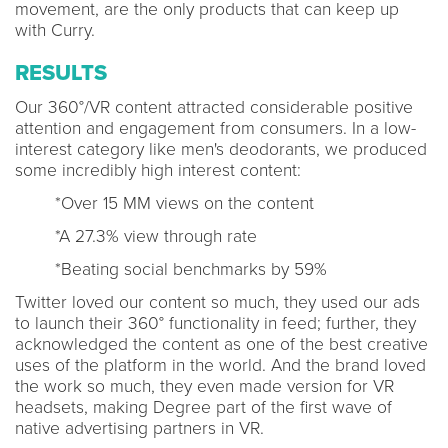
movement, are the only products that can keep up
with Curry.
RESULTS
Our 360°/VR content attracted considerable positive
attention and engagement from consumers. In a low-
interest category like men's deodorants, we produced
some incredibly high interest content:
*Over 15 MM views on the content
*A 27.3% view through rate
*Beating social benchmarks by 59%
Twitter loved our content so much, they used our ads
to launch their 360° functionality in feed; further, they
acknowledged the content as one of the best creative
uses of the platform in the world. And the brand loved
the work so much, they even made version for VR
headsets, making Degree part of the first wave of
native advertising partners in VR.