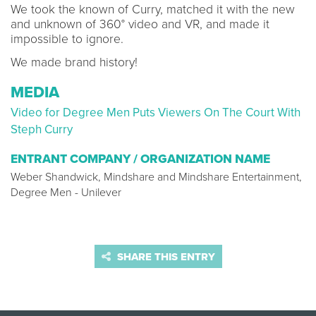
We took the known of Curry, matched it with the new
and unknown of 360° video and VR, and made it
impossible to ignore.
We made brand history!
MEDIA
Video for Degree Men Puts Viewers On The Court With
Steph Curry
ENTRANT COMPANY / ORGANIZATION NAME
Weber Shandwick, Mindshare and Mindshare Entertainment,
Degree Men - Unilever
SHARE THIS ENTRY