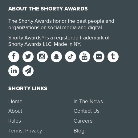
ABOUT THE SHORTY AWARDS
The Shorty Awards honor the best people and
organizations on social media and digital.
Shorty Awards® is a registered trademark of
Shorty Awards LLC.
Made in NY
.
SHORTY LINKS
Home
In The News
About
Contact Us
Rules
Careers
Terms
,
Privacy
Blog