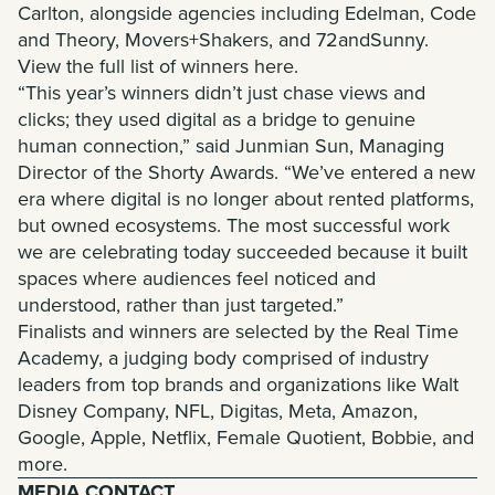
Carlton, alongside agencies including Edelman, Code
and Theory, Movers+Shakers, and 72andSunny.
View the full list of winners here
.
“This year’s winners didn’t just chase views and
clicks; they used digital as a bridge to genuine
human connection,” said Junmian Sun, Managing
Director of the Shorty Awards. “We’ve entered a new
era where digital is no longer about rented platforms,
but owned ecosystems. The most successful work
we are celebrating today succeeded because it built
spaces where audiences feel noticed and
understood, rather than just targeted.”
Finalists and winners are selected by the Real Time
Academy, a judging body comprised of industry
leaders from top brands and organizations like Walt
Disney Company, NFL, Digitas, Meta, Amazon,
Google, Apple, Netflix, Female Quotient, Bobbie, and
more
.
MEDIA CONTACT