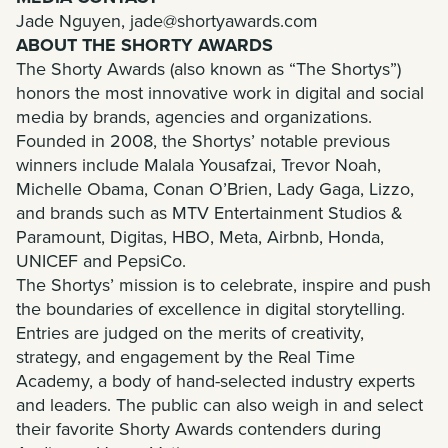
Jade Nguyen,
jade@shortyawards.com
ABOUT THE SHORTY AWARDS
The Shorty Awards (also known as “The Shortys”)
honors the most innovative work in digital and social
media by brands, agencies and organizations.
Founded in 2008, the Shortys’ notable previous
winners include Malala Yousafzai, Trevor Noah,
Michelle Obama, Conan O’Brien, Lady Gaga, Lizzo,
and brands such as MTV Entertainment Studios &
Paramount, Digitas, HBO, Meta, Airbnb, Honda,
UNICEF and PepsiCo.
The Shortys’ mission is to celebrate, inspire and push
the boundaries of excellence in digital storytelling.
Entries are judged on the merits of creativity,
strategy, and engagement by the Real Time
Academy, a body of hand-selected industry experts
and leaders. The public can also weigh in and select
their favorite Shorty Awards contenders during