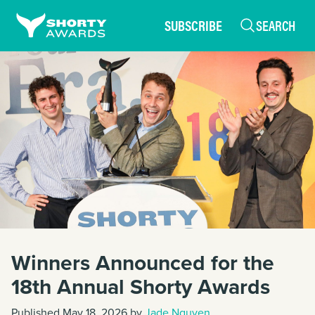
SUBSCRIBE
SEARCH
Winners Announced for the
18th Annual Shorty Awards
Published May 18, 2026 by
Jade Nguyen