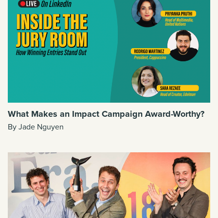
What Makes an Impact Campaign Award-Worthy?
By Jade Nguyen