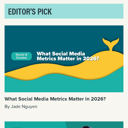
EDITOR'S PICK
What Social Media Metrics Matter in 2026?
By Jade Nguyen