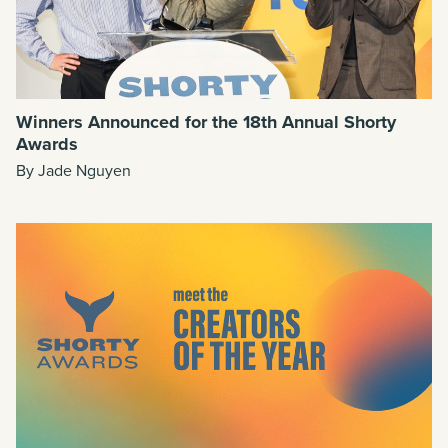
Winners Announced for the 18th Annual Shorty
Awards
By Jade Nguyen