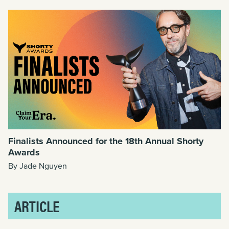
Finalists Announced for the 18th Annual Shorty
Awards
By Jade Nguyen
ARTICLE