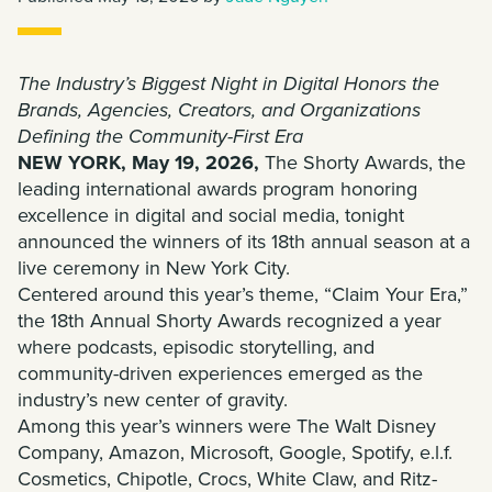
The Industry’s Biggest Night in Digital Honors the
Brands, Agencies, Creators, and Organizations
Defining the Community-First Era
NEW YORK, May 19, 2026,
The Shorty Awards, the
leading international awards program honoring
excellence in digital and social media, tonight
announced the winners of its 18th annual season at a
live ceremony in New York City.
Centered around this year’s theme, “Claim Your Era,”
the 18th Annual Shorty Awards recognized a year
where podcasts, episodic storytelling, and
community-driven experiences emerged as the
industry’s new center of gravity.
Among this year’s winners were The Walt Disney
Company, Amazon, Microsoft, Google, Spotify, e.l.f.
Cosmetics, Chipotle, Crocs, White Claw, and Ritz-