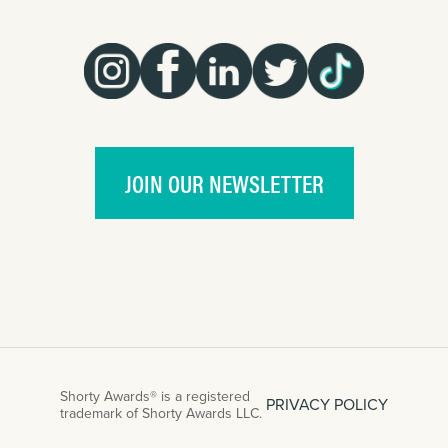
JOIN OUR NEWSLETTER
Shorty Awards® is a registered
PRIVACY POLICY
trademark of Shorty Awards LLC.