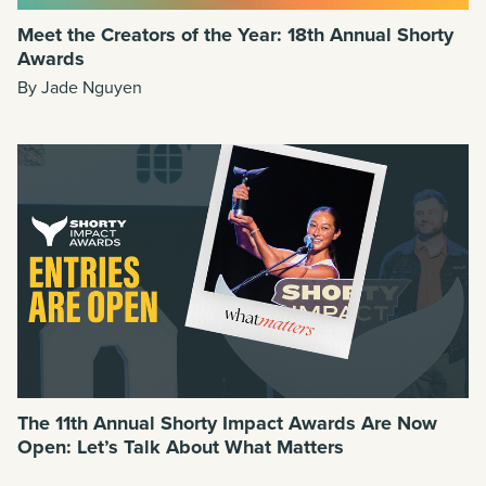
Meet the Creators of the Year: 18th Annual Shorty
Awards
By Jade Nguyen
The 11th Annual Shorty Impact Awards Are Now
Open: Let’s Talk About What Matters