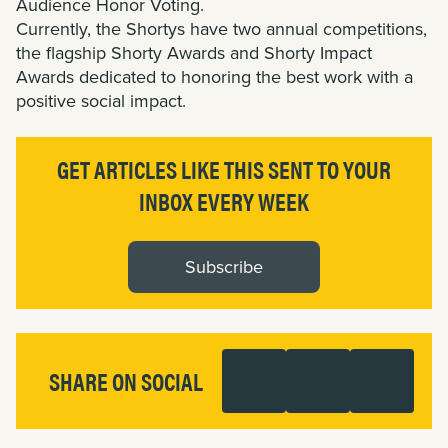
Audience Honor Voting.
Currently, the Shortys have two annual competitions,
the flagship Shorty Awards and Shorty Impact
Awards dedicated to honoring the best work with a
positive social impact.
GET ARTICLES LIKE THIS SENT TO YOUR
INBOX EVERY WEEK
Subscribe
SHARE ON SOCIAL