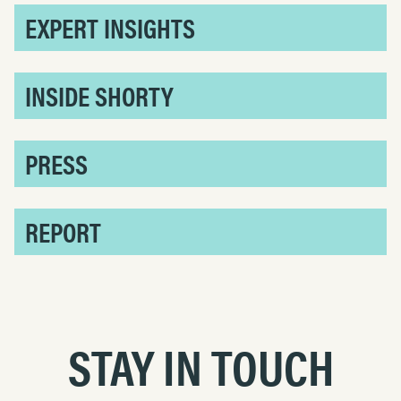
EXPERT INSIGHTS
INSIDE SHORTY
PRESS
REPORT
STAY IN TOUCH