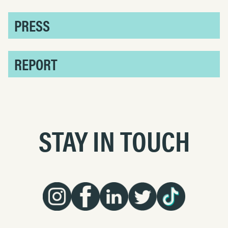
PRESS
REPORT
STAY IN TOUCH