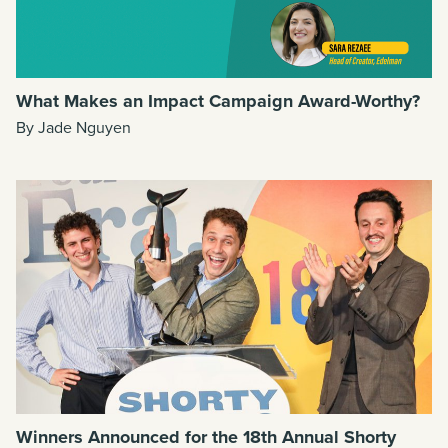
What Makes an Impact Campaign Award-Worthy?
By Jade Nguyen
Winners Announced for the 18th Annual Shorty