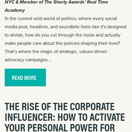
NYC & Member of The Shorty Awards’ Real Time
Academy
In the current wild world of politics, where every social
media post, headline, and soundbite feels like it's designed
to divide, how do you cut through the noise and actually
make people care about the policies shaping their lives?
That’s where the magic of strategic, values-driven
advocacy campaigns …
READ MORE
THE RISE OF THE CORPORATE
INFLUENCER: HOW TO ACTIVATE
YOUR PERSONAL POWER FOR