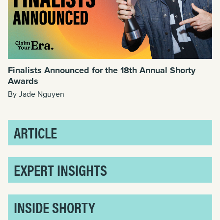
Finalists Announced for the 18th Annual Shorty
Awards
By Jade Nguyen
ARTICLE
EXPERT INSIGHTS
INSIDE SHORTY