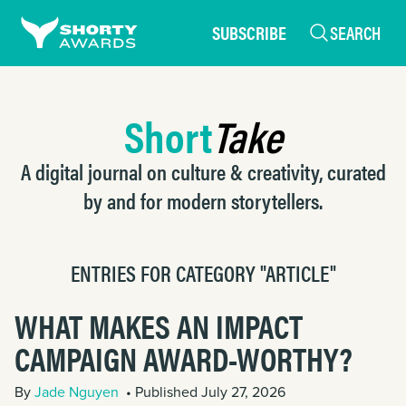
SUBSCRIBE
SEARCH
Short
Take
A digital journal on culture & creativity, curated
by and for modern storytellers.
ENTRIES FOR CATEGORY "ARTICLE"
WHAT MAKES AN IMPACT
CAMPAIGN AWARD-WORTHY?
By
Jade Nguyen
• Published July 27, 2026