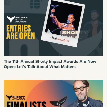
The 11th Annual Shorty Impact Awards Are Now
Open: Let’s Talk About What Matters