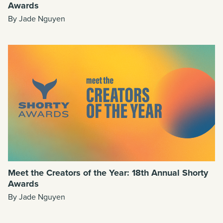
Awards
By Jade Nguyen
Meet the Creators of the Year: 18th Annual Shorty
Awards
By Jade Nguyen