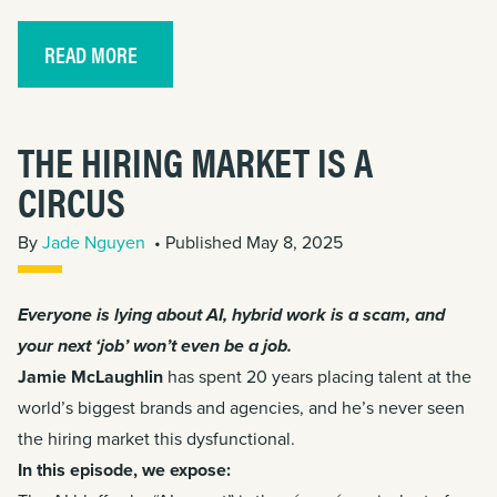
READ MORE
THE HIRING MARKET IS A
CIRCUS
By
Jade Nguyen
• Published May 8, 2025
Everyone is lying about AI, hybrid work is a scam, and
your next ‘job’ won’t even be a job.
Jamie McLaughlin
has spent 20 years placing talent at the
world’s biggest brands and agencies, and he’s never seen
the hiring market this dysfunctional.
In this episode, we expose: