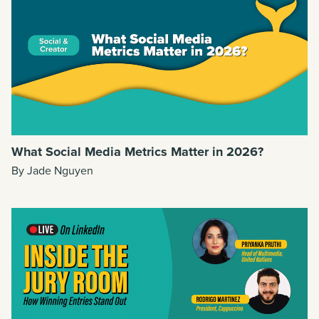
What Social Media Metrics Matter in 2026?
By Jade Nguyen