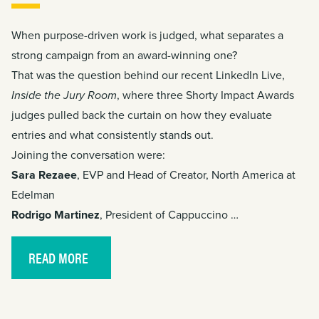
When purpose-driven work is judged, what separates a
strong campaign from an award-winning one?
That was the question behind our recent LinkedIn Live,
Inside the Jury Room
, where three
Shorty Impact Awards
judges pulled back the curtain on how they evaluate
entries and what consistently stands out.
Joining the conversation were:
Sara Rezaee
, EVP and Head of Creator, North America at
Edelman
Rodrigo Martinez
, President of Cappuccino …
READ MORE