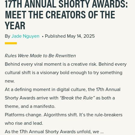
17TH ANNUAL SHORTY AWARDS:
MEET THE CREATORS OF THE
YEAR
By
Jade Nguyen
• Published May 14, 2025
Rules Were Made to Be Rewritten
Behind every viral moment is a creative risk. Behind every
cultural shift is a visionary bold enough to try something
new.
At a defining moment in digital culture,
the 17th Annual
Shorty Awards arrive with
“Break the Rule”
as both a
theme, and a manifesto.
Platforms change. Algorithms shift. It’s the rule-breakers
who rise and lead.
As the 17th Annual Shorty Awards unfold, we …