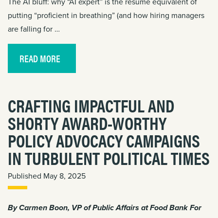
The AI bluff: why “AI expert” is the résumé equivalent of
putting “proficient in breathing” (and how hiring managers
are falling for …
READ MORE
CRAFTING IMPACTFUL AND
SHORTY AWARD-WORTHY
POLICY ADVOCACY CAMPAIGNS
IN TURBULENT POLITICAL TIMES
Published May 8, 2025
By
Carmen Boon
, VP of Public Affairs at Food Bank For