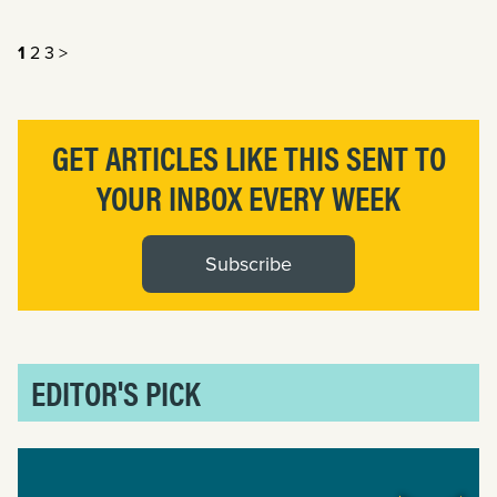
1
2
3
>
GET ARTICLES LIKE THIS SENT TO
YOUR INBOX EVERY WEEK
Subscribe
EDITOR'S PICK