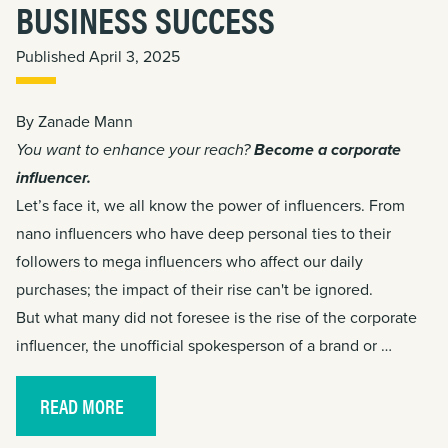
BUSINESS SUCCESS
Published April 3, 2025
By Zanade Mann
You want to enhance your reach?
Become a corporate
influencer.
Let’s face it, we all know the power of influencers. From
nano influencers who have deep personal ties to their
followers to mega influencers who affect our daily
purchases; the impact of their rise can't be ignored.
But what many did not foresee is the rise of the corporate
influencer, the unofficial spokesperson of a brand or …
READ MORE