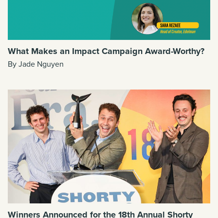
What Makes an Impact Campaign Award-Worthy?
By Jade Nguyen
Winners Announced for the 18th Annual Shorty