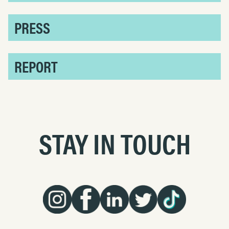
PRESS
REPORT
STAY IN TOUCH