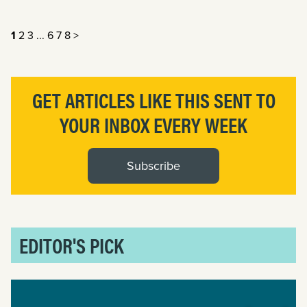
1
2
3
...
6
7
8
>
GET ARTICLES LIKE THIS SENT TO
YOUR INBOX EVERY WEEK
Subscribe
EDITOR'S PICK