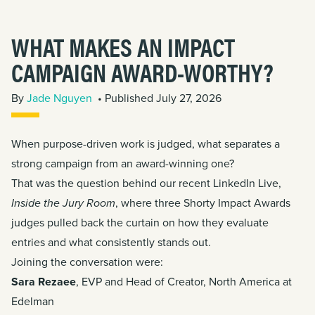
WHAT MAKES AN IMPACT
CAMPAIGN AWARD-WORTHY?
By
Jade Nguyen
• Published July 27, 2026
When purpose-driven work is judged, what separates a
strong campaign from an award-winning one?
That was the question behind our recent LinkedIn Live,
Inside the Jury Room
, where three
Shorty Impact Awards
judges pulled back the curtain on how they evaluate
entries and what consistently stands out.
Joining the conversation were:
Sara Rezaee
, EVP and Head of Creator, North America at
Edelman