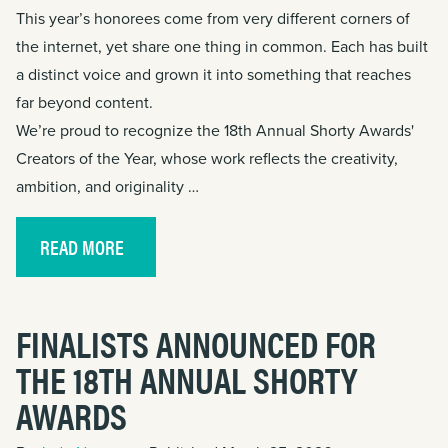
This year’s honorees come from very different corners of
the internet, yet share one thing in common. Each has built
a distinct voice and grown it into something that reaches
far beyond content.
We’re proud to recognize the 18th Annual Shorty Awards'
Creators of the Year, whose work reflects the creativity,
ambition, and originality …
READ MORE
FINALISTS ANNOUNCED FOR
THE 18TH ANNUAL SHORTY
AWARDS