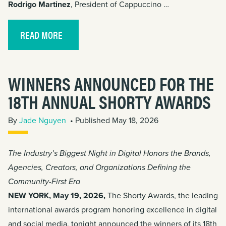
Rodrigo Martinez
, President of Cappuccino …
READ MORE
WINNERS ANNOUNCED FOR THE
18TH ANNUAL SHORTY AWARDS
By
Jade Nguyen
• Published May 18, 2026
The Industry’s Biggest Night in Digital Honors the Brands,
Agencies, Creators, and Organizations Defining the
Community-First Era
NEW YORK, May 19, 2026,
The Shorty Awards, the leading
international awards program honoring excellence in digital
and social media, tonight announced the winners of its 18th