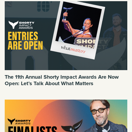
The 11th Annual Shorty Impact Awards Are Now
Open: Let’s Talk About What Matters