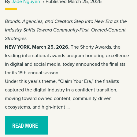
By
Jade Nguyen
• Published March 25, 2026
Brands, Agencies, and Creators Step Into New Era as the
Industry Shifts Toward Community-First, Owned-Content
Strategies
NEW YORK, March 25, 2026,
The Shorty Awards, the
leading international awards program honoring excellence
in digital and social media, today announced the finalists
for its 18th annual season.
Under this year’s theme, “Claim Your Era,” the finalists
captured the digital industry in a confident transition,
moving toward owned content, community-driven
ecosystems, and high-intent …
READ MORE