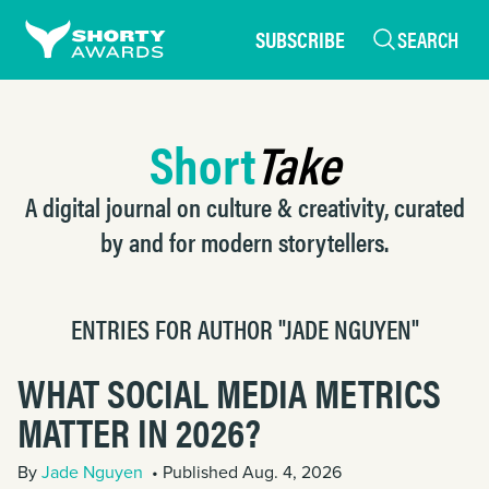
SUBSCRIBE
SEARCH
Short
Take
A digital journal on culture & creativity, curated
by and for modern storytellers.
ENTRIES FOR AUTHOR "JADE NGUYEN"
WHAT SOCIAL MEDIA METRICS
MATTER IN 2026?
By
Jade Nguyen
• Published Aug. 4, 2026