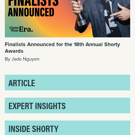
Finalists Announced for the 18th Annual Shorty
Awards
By Jade Nguyen
ARTICLE
EXPERT INSIGHTS
INSIDE SHORTY