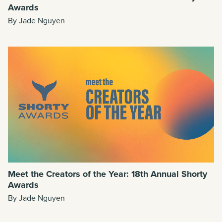
Awards
By Jade Nguyen
Meet the Creators of the Year: 18th Annual Shorty
Awards
By Jade Nguyen