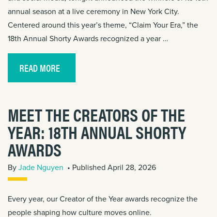
annual season at a live ceremony in New York City.
Centered around this year’s theme, “Claim Your Era,” the
18th Annual Shorty Awards recognized a year …
READ MORE
MEET THE CREATORS OF THE
YEAR: 18TH ANNUAL SHORTY
AWARDS
By
Jade Nguyen
• Published April 28, 2026
Every year, our Creator of the Year awards recognize the
people shaping how culture moves online.