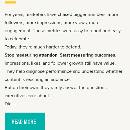
For years, marketers have chased bigger numbers: more
followers, more impressions, more views, more
engagement. Those metrics were easy to report and easy
to celebrate.
Today, they're much harder to defend.
Stop measuring attention. Start measuring outcomes.
Impressions, likes, and follower growth still have value.
They help diagnose performance and understand whether
content is reaching an audience.
But on their own, they rarely answer the questions
executives care about.
Did …
READ MORE