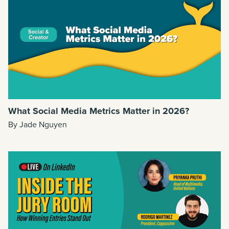
What Social Media Metrics Matter in 2026?
By Jade Nguyen