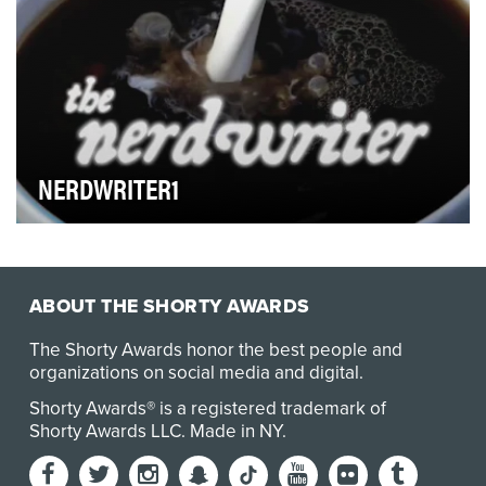
NERDWRITER1
A self-described “weekly video essay series that puts
ideas to work,” you might say that The Nerdwr…
ABOUT THE SHORTY AWARDS
The Shorty Awards honor the best people and
organizations on social media and digital.
Shorty Awards® is a registered trademark of
Shorty Awards LLC.
Made in NY
.