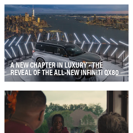
create an experience that authentically engage…
A NEW CHAPTER IN LUXURY - THE
REVEAL OF THE ALL-NEW INFINITI QX80
INFINITI was set to reveal an all-new and completely
reimagined version of its biggest, most luxuri…