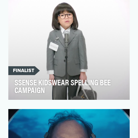
success of the …
FINALIST
SSENSE KIDSWEAR SPELLING BEE
CAMPAIGN
To bring awareness to the SSENSE kidswear
department that initially launched in 2021,
SSENSE concei…