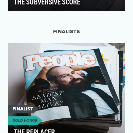
THE SUBVERSIVE SCORE
Lincoln is a luxury auto brand that typically
appeals to senior citizens. When they
introduced a ne…
FINALISTS
FINALIST
GOLD HONOR
THE REPLACER