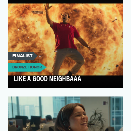
FINALIST
BRONZE HONOR
LIKE A GOOD NEIGHBAAA
To maintain State Farm’s leadership position
and differentiate ourselves from the pack, we
needed t…