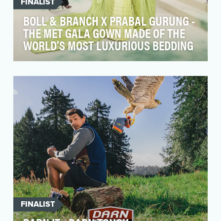
FINALIST
BOLL & BRANCH X PRABAL GURUNG -
THE MET GALA GOWN MADE OF THE
WORLD’S MOST LUXURIOUS BEDDING
At the core of Boll & Branch’s industry leading
bedding products are its luxurious fabrics, made
ou…
FINALIST