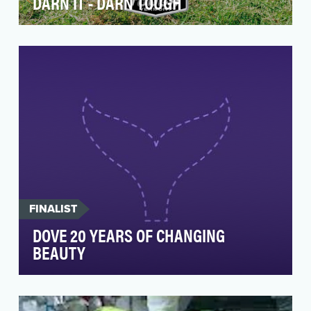
DARN IT - DARN TOUGH
“Darn It” is a brand campaign for Darn Tough, a
USA-made, Vermont-based sock company. In
Darn Tough…
FINALIST
DOVE 20 YEARS OF CHANGING
BEAUTY
20 years ago, Dove showed the world what
beauty looks like when it's real. In 2004, it