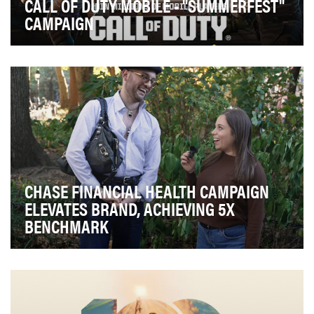
CALL OF DUTY MOBILE - "SUMMERFEST"
CAMPAIGN
With over 5 years of content and millions of players
worldwide, there’s never been a better time to…
CHASE FINANCIAL HEALTH CAMPAIGN
ELEVATES BRAND, ACHIEVING 5X
BENCHMARK
In a sea of financial advice across social media, finding
a trustworthy source can be tough. That's…