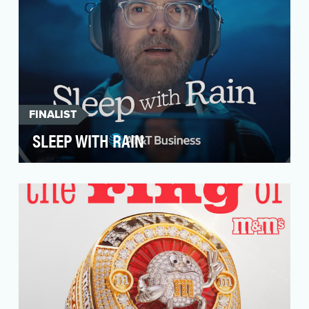
FINALIST
SLEEP WITH RAIN
Running a small business is hard. Small
business owners’ optimism hit a 10-year low,
and they repor…