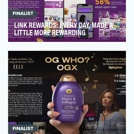
FINALIST
LINK REWARDS: EVERY DAY, MADE A
LITTLE MORE REWARDING
BACKGROUND: For years, Singaporeans have
associated rewards with the transactional—
points earned, …
FINALIST