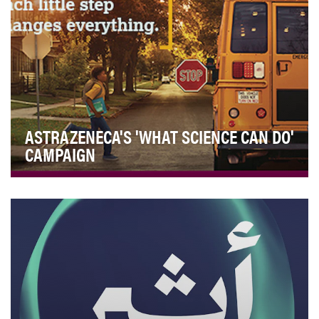
ASTRAZENECA'S 'WHAT SCIENCE CAN DO'
CAMPAIGN
Over the past year, the Edelman Trust Barometer Study
found that trust in healthcare companies has …