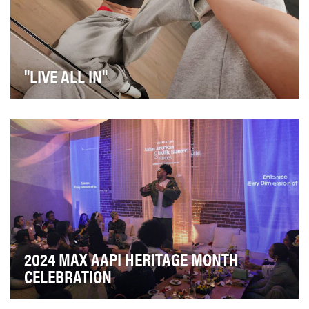
"LIVE ALL IN"
We led creative for the spring/summer launch of Ray-
Ban Meta’s next-generation smart glasses, which…
2024 MAX AAPI HERITAGE MONTH
CELEBRATION
In celebration of AAPI Heritage Month, Max wanted to