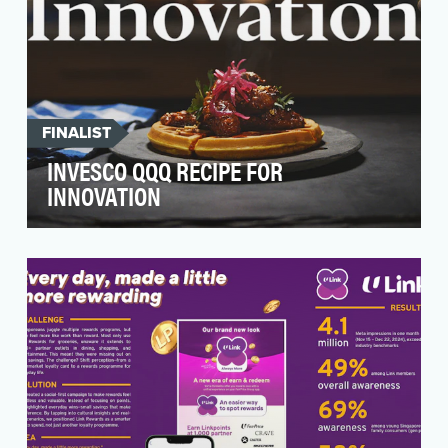
FINALIST
INVESCO QQQ RECIPE FOR
INNOVATION
For 25 years, the Invesco QQQ ETF has
enabled anyone to easily and efficiently invest
in 100 of the…