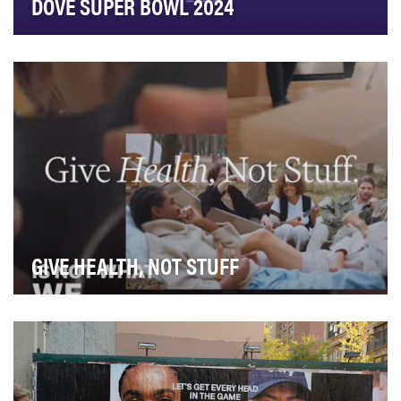
DOVE SUPER BOWL 2024
There were four main objectives for Dove’s Super Bowl
campaign. The first was to drive mass awarene…
GIVE HEALTH, NOT STUFF
For the 2024 holiday season, Function Health set out
to challenge the way we think about gift-givin…