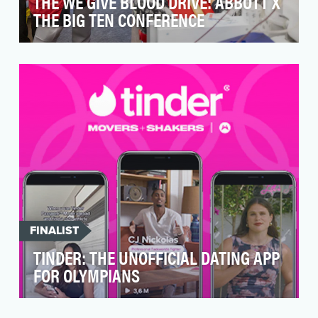
THE WE GIVE BLOOD DRIVE: ABBOTT X
THE BIG TEN CONFERENCE
The U.S. is experiencing the worst blood
shortage in a generation. The COVID-19
pandemic, and the s…
FINALIST
TINDER: THE UNOFFICIAL DATING APP
FOR OLYMPIANS
Tinder set out to establish the brand as the