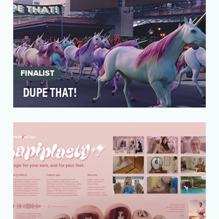
FINALIST
DUPE THAT!
The key objective of the “Dupe That!” campaign
was to capitalize on trendy “duping”
conversations, …