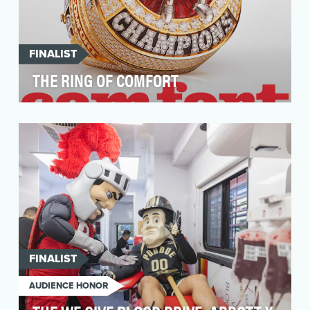
FINALIST
THE RING OF COMFORT
M&M’S brand purpose is to create a world
where everyone feels that they belong, through
the power o…
FINALIST
AUDIENCE HONOR