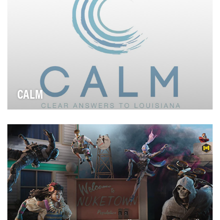
CALM
Overall Campaign Objectives 1. Grow awareness for
CALM Nola community 2. Shorten pathways to …