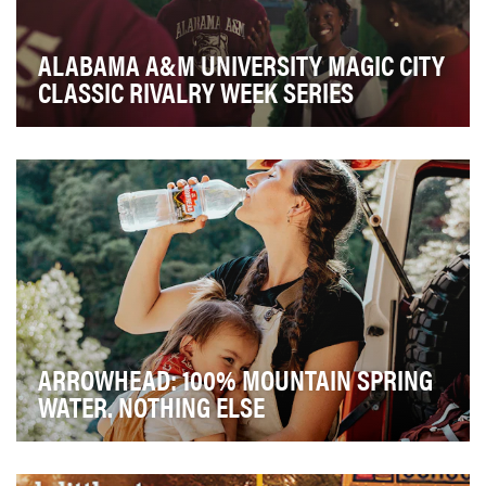
ALABAMA A&M UNIVERSITY MAGIC CITY
CLASSIC RIVALRY WEEK SERIES
Each year, Alabama A&M University faces off with
Alabama State University in what has become the la…
ARROWHEAD: 100% MOUNTAIN SPRING
WATER. NOTHING ELSE
In a category filled with overcomplicated claims and
artificial ingredients, Arrowhead Mountain Spr…