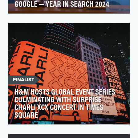
GOOGLE — YEAR IN SEARCH 2024
Google's annual Year in Search campaign
reflects on the year’s biggest trends and
moments. In 2024,…
FINALIST
H&M HOSTS GLOBAL EVENT SERIES
CULMINATING WITH SURPRISE
CHARLI XCX CONCERT IN TIMES
SQUARE
Last fall, H&M embarked on a strategic plan to
elevate their brand experience and reignite