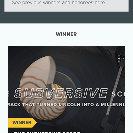
See previous winners and honorees here.
WINNER
WINNER