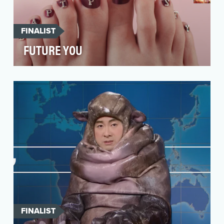
FINALIST
FUTURE YOU
Situation Analysis Women are more likely to
develop bunions than men, which can be
painful and …
FINALIST