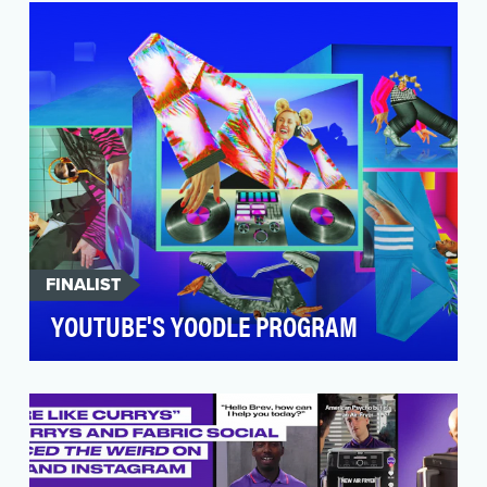
leading dating app for Gen Z by emphasizing
authentici…
FINALIST
YOUTUBE'S YOODLE PROGRAM
In 2024, YouTube set out to redefine brand
storytelling on-platform by celebrating the
incredible d…