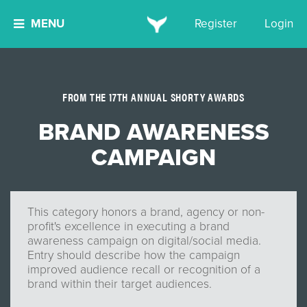
MENU
Register
Login
FROM THE 17TH ANNUAL SHORTY AWARDS
BRAND AWARENESS
CAMPAIGN
This category honors a brand, agency or non-
profit's excellence in executing a brand
awareness campaign on digital/social media.
Entry should describe how the campaign
improved audience recall or recognition of a
brand within their target audiences.