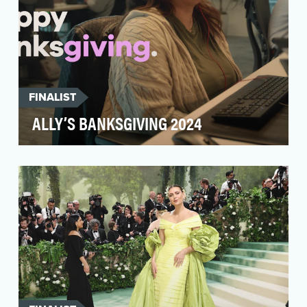
FINALIST
ALLY’S BANKSGIVING 2024
At Ally, we’re obsessed with our customers.
Truly. With award-winning service recognized by
Newswee…