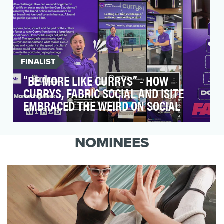
FINALIST
“BE MORE LIKE CURRYS” - HOW
CURRYS, FABRIC SOCIAL AND ISITE
EMBRACED THE WEIRD ON SOCIAL
The campaign's primary objective was to
increase brand awareness and engagement on
NOMINEES
TikTok and Insta…