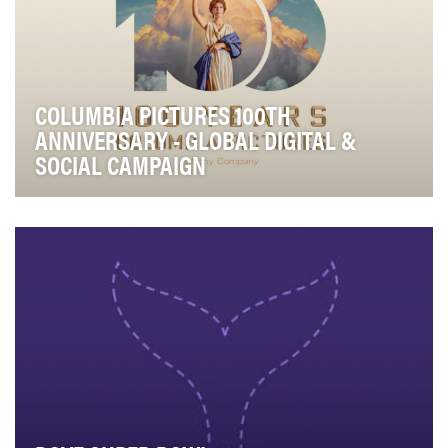
COLUMBIA PICTURES 100TH
ANNIVERSARY - GLOBAL DIGITAL &
SOCIAL CAMPAIGN
It’s rare that someone or something turns 100,
especially an iconic studio like Columbia Pictures—t…