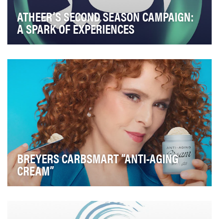
ATHEER’S SECOND SEASON CAMPAIGN:
A SPARK OF EXPERIENCES
The Atheer Second Season Campaign aimed to: Build
Anticipation for Season 2: Use mystery-driven …
BREYERS CARBSMART “ANTI-AGING
CREAM”
Over 150 years later, as more and more Americans
search for better-for-you options, Breyers develop…