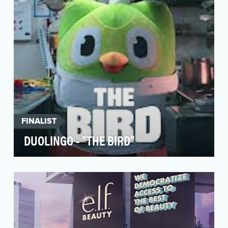
began with a…
FINALIST
DUOLINGO - "THE BIRD"
Duolingo’s success on social media is due to
their ability to insert the brand into unexpected
cult…