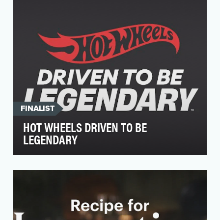
their fa…
FINALIST
HOT WHEELS DRIVEN TO BE
LEGENDARY
Our brand awareness campaign, "Driven To Be
Legendary," aims to reignite passion for Hot
Wheels amo…