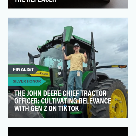
To Launch Call of Duty Black Ops 6, we took our
iconic brand character, The Replacer, and made
it f…
FINALIST
SILVER HONOR
THE JOHN DEERE CHIEF TRACTOR
OFFICER: CULTIVATING RELEVANCE
WITH GEN Z ON TIKTOK
John Deere is one of America's most iconic
heritage brands, and the John Deere Tractor in
particula…