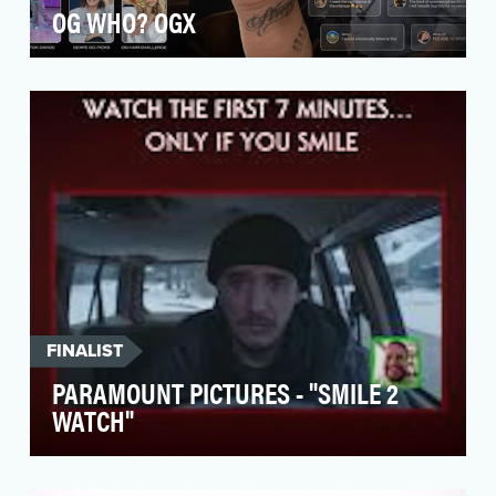
OG WHO? OGX
OGX, a beloved shampoo brand, needed to
join the hair care conversation on TikTok and
Instagram as …
FINALIST
PARAMOUNT PICTURES - "SMILE 2
WATCH"
Paramount Pictures knew they needed to go
big if they wanted to match the marketing