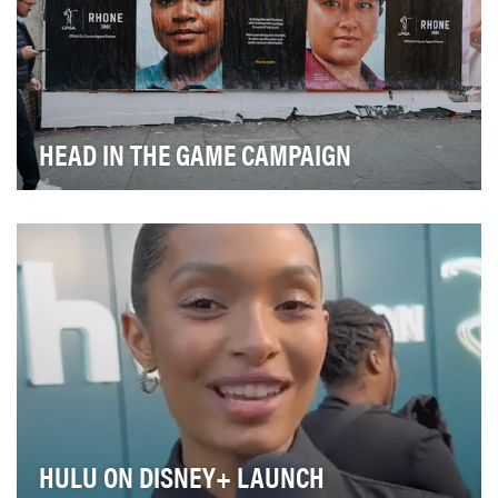
HEAD IN THE GAME CAMPAIGN
Rhone’s “Head in the Game” campaign redefines the
narrative around Mental Fitness by using the univ…
HULU ON DISNEY+ LAUNCH