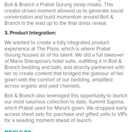
Boll & Branch x Prabal Gurung sleep masks. This
creator-driven moment allowed us to generate social
conversation and build momentum around Boll &
Branch in the lead up to the final dress reveal.
3. Product Integration:
We wanted to create a fully integrated product
experience at The Plaza, which is where Prabal
Gurung housed all of his talent. We did a full takeover
of Maria Sharapova’s hotel suite, outfitting it in Boll &
Branch bedding and bath, and directly partnered with
her to create content that bridged the glamour of her
gown with the comfort of our bedding, amplified
across organic and paid channels.
Boll & Branch also leveraged this opportunity to launch
our most luxurious collection to date, Summit Supima,
which Prabal used for Maria’s gown. We dropped early
access sheet sets for purchase and gifted units to VIPs
for a seeding moment ahead of launch.