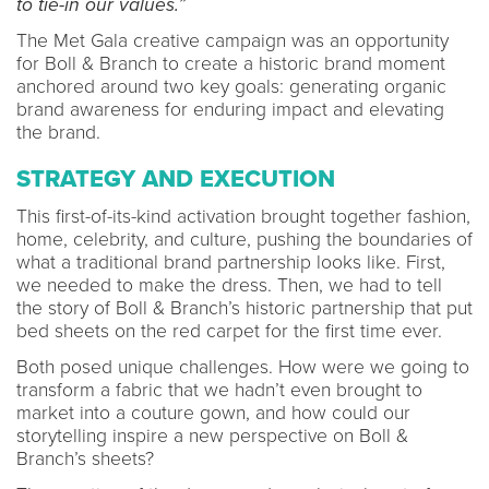
to tie-in our values.”
The Met Gala creative campaign was an opportunity
for Boll & Branch to create a historic brand moment
anchored around two key goals: generating organic
brand awareness for enduring impact and elevating
the brand.
STRATEGY AND EXECUTION
This first-of-its-kind activation brought together fashion,
home, celebrity, and culture, pushing the boundaries of
what a traditional brand partnership looks like. First,
we needed to make the dress. Then, we had to tell
the story of Boll & Branch’s historic partnership that put
bed sheets on the red carpet for the first time ever.
Both posed unique challenges. How were we going to
transform a fabric that we hadn’t even brought to
market into a couture gown, and how could our
storytelling inspire a new perspective on Boll &
Branch’s sheets?