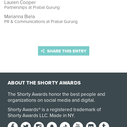
Lauren Cooper
Partnerships at Prabal Gurung
Marianna Biela
PR & Communications at Prabal Gurung
SHARE THIS ENTRY
ABOUT THE SHORTY AWARDS
The Shorty Awards honor the best people and
organizations on social media and digital.
Shorty Awards® is a registered trademark of
Shorty Awards LLC.
Made in NY
.