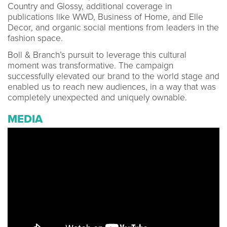
Country and Glossy, additional coverage in
publications like WWD, Business of Home, and Elle
Decor, and organic social mentions from leaders in the
fashion space.
Boll & Branch’s pursuit to leverage this cultural
moment was transformative. The campaign
successfully elevated our brand to the world stage and
enabled us to reach new audiences, in a way that was
completely unexpected and uniquely ownable.
MEDIA