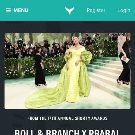
MENU
Register
Login
FROM THE 17TH ANNUAL SHORTY AWARDS
BOLL & BRANCH X PRABAL