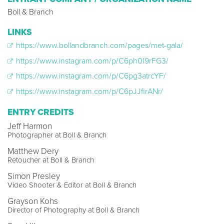
Boll & Branch
LINKS
https://www.bollandbranch.com/pages/met-gala/
https://www.instagram.com/p/C6ph0I9rFG3/
https://www.instagram.com/p/C6pg3atrcYF/
https://www.instagram.com/p/C6pJJfirANr/
ENTRY CREDITS
Jeff Harmon
Photographer at Boll & Branch
Matthew Dery
Retoucher at Boll & Branch
Simon Presley
Video Shooter & Editor at Boll & Branch
Grayson Kohs
Director of Photography at Boll & Branch