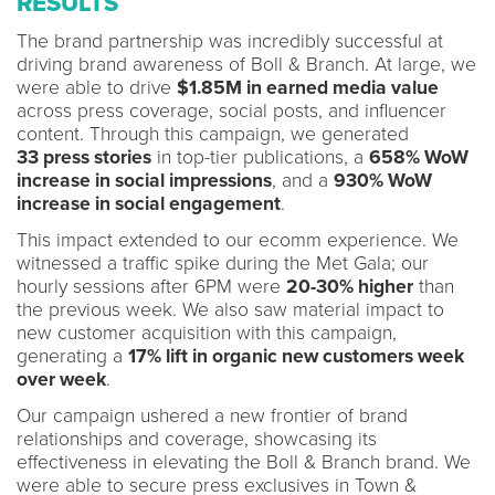
RESULTS
The brand partnership was incredibly successful at
driving brand awareness of Boll & Branch. At large, we
were able to drive
$1.85M in earned media value
across press coverage, social posts, and influencer
content. Through this campaign, we generated
33
press stories
in top-tier publications, a
658% WoW
increase in social impressions
, and a
930% WoW
increase in social engagement
.
This impact extended to our ecomm experience. We
witnessed a traffic spike during the Met Gala; our
hourly sessions after 6PM were
20-30% higher
than
the previous week. We also saw material impact to
new customer acquisition with this campaign,
generating a
17% lift in organic new customers week
over week
.
Our campaign ushered a new frontier of brand
relationships and coverage, showcasing its
effectiveness in elevating the Boll & Branch brand. We
were able to secure press exclusives in Town &