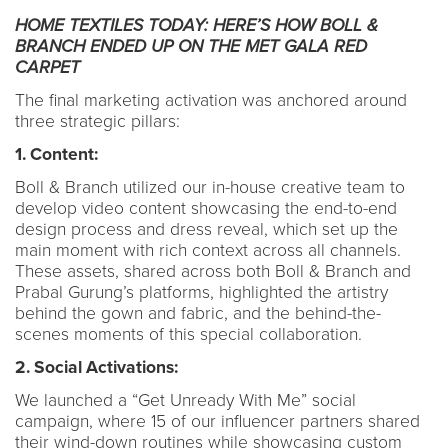
HOME TEXTILES TODAY: HERE’S HOW BOLL &
BRANCH ENDED UP ON THE MET GALA RED
CARPET
The final marketing activation was anchored around
three strategic pillars:
1. Content:
Boll & Branch utilized our in-house creative team to
develop video content showcasing the end-to-end
design process and dress reveal, which set up the
main moment with rich context across all channels.
These assets, shared across both Boll & Branch and
Prabal Gurung’s platforms, highlighted the artistry
behind the gown and fabric, and the behind-the-
scenes moments of this special collaboration.
2. Social Activations:
We launched a “Get Unready With Me” social
campaign, where 15 of our influencer partners shared
their wind-down routines while showcasing custom