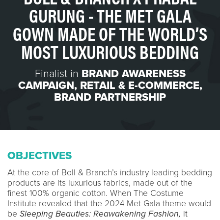
GURUNG - THE MET GALA
GOWN MADE OF THE WORLD’S
MOST LUXURIOUS BEDDING
Finalist in
BRAND AWARENESS
CAMPAIGN
,
RETAIL & E-COMMERCE
,
BRAND PARTNERSHIP
OBJECTIVES
At the core of Boll & Branch’s industry leading bedding
products are its luxurious fabrics, made out of the
finest 100% organic cotton. When The Costume
Institute revealed that the 2024 Met Gala theme would
be
Sleeping Beauties: Reawakening Fashion,
it