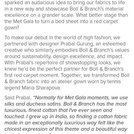
sparked an audacious idea to bring our fabrics to life
in a new way and showcase Boll & Branch’s material
excellence on a grander scale. What better stage than
the Met Gala to turn a bed sheet into a red carpet
gown?
To make our debut in the world of high fashion, we
partnered with designer Prabal Gurung, an esteemed
creative who similarly embodies Boll & Branch’s values
around sustainability, design excellence, and impact.
With Prabal’s repertoire of showstopping looks, we
knew he’d be the perfect partner for Boll & Branch’s
first red carpet moment. Together, we transformed Boll
& Branch fabric into an atelier gown worn by tennis
legend Maria Sharapova.
Said Prabal,
“Normally for Met Gala moments, we use
silks and duchess satins. Boll & Branch has the most
luxurious, finest cotton that I've ever seen and
touched. I grew up in India, so finding a cotton fabric
made in an exceptionally luxurious way felt like the
chicest expression of this theme and a beautiful way