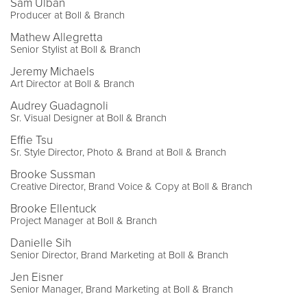
Sam Ulban
Producer at Boll & Branch
Mathew Allegretta
Senior Stylist at Boll & Branch
Jeremy Michaels
Art Director at Boll & Branch
Audrey Guadagnoli
Sr. Visual Designer at Boll & Branch
Effie Tsu
Sr. Style Director, Photo & Brand at Boll & Branch
Brooke Sussman
Creative Director, Brand Voice & Copy at Boll & Branch
Brooke Ellentuck
Project Manager at Boll & Branch
Danielle Sih
Senior Director, Brand Marketing at Boll & Branch
Jen Eisner
Senior Manager, Brand Marketing at Boll & Branch