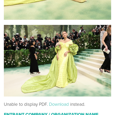
Unable to display PDF.
Download
instead.
ENTRANT COMPANY / ORGANIZATION NAME