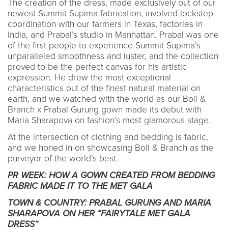
The creation of the dress, made exclusively out of our
newest Summit Supima fabrication, involved lockstep
coordination with our farmers in Texas, factories in
India, and Prabal’s studio in Manhattan. Prabal was one
of the first people to experience Summit Supima’s
unparalleled smoothness and luster, and the collection
proved to be the perfect canvas for his artistic
expression. He drew the most exceptional
characteristics out of the finest natural material on
earth, and we watched with the world as our Boll &
Branch x Prabal Gurung gown made its debut with
Maria Sharapova on fashion’s most glamorous stage.
At the intersection of clothing and bedding is fabric,
and we honed in on showcasing Boll & Branch as the
purveyor of the world’s best.
PR WEEK: HOW A GOWN CREATED FROM BEDDING
FABRIC MADE IT TO THE MET GALA
TOWN & COUNTRY: PRABAL GURUNG AND MARIA
SHARAPOVA ON HER “FAIRYTALE MET GALA
DRESS”