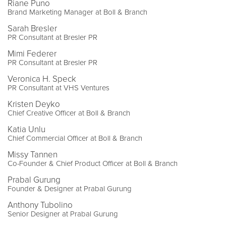
Riane Puno
Brand Marketing Manager at Boll & Branch
Sarah Bresler
PR Consultant at Bresler PR
Mimi Federer
PR Consultant at Bresler PR
Veronica H. Speck
PR Consultant at VHS Ventures
Kristen Deyko
Chief Creative Officer at Boll & Branch
Katia Unlu
Chief Commercial Officer at Boll & Branch
Missy Tannen
Co-Founder & Chief Product Officer at Boll & Branch
Prabal Gurung
Founder & Designer at Prabal Gurung
Anthony Tubolino
Senior Designer at Prabal Gurung