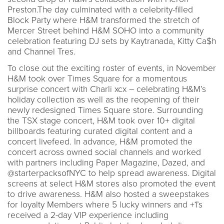
Preston.The day culminated with a celebrity-filled
Block Party where H&M transformed the stretch of
Mercer Street behind H&M SOHO into a community
celebration featuring DJ sets by Kaytranada, Kitty Ca$h
and Channel Tres.
To close out the exciting roster of events, in November
H&M took over Times Square for a momentous
surprise concert with Charli xcx – celebrating H&M’s
holiday collection as well as the reopening of their
newly redesigned Times Square store. Surrounding
the TSX stage concert, H&M took over 10+ digital
billboards featuring curated digital content and a
concert livefeed. In advance, H&M promoted the
concert across owned social channels and worked
with partners including Paper Magazine, Dazed, and
@starterpacksofNYC to help spread awareness. Digital
screens at select H&M stores also promoted the event
to drive awareness. H&M also hosted a sweepstakes
for loyalty Members where 5 lucky winners and +1’s
received a 2-day VIP experience including