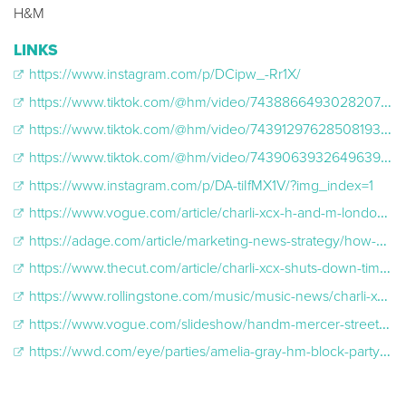
H&M
LINKS
https://www.instagram.com/p/DCipw_-Rr1X/
https://www.tiktok.com/@hm/video/7438866493028207905
https://www.tiktok.com/@hm/video/7439129762850819360
https://www.tiktok.com/@hm/video/7439063932649639200
https://www.instagram.com/p/DA-tiIfMX1V/?img_index=1
https://www.vogue.com/article/charli-xcx-h-and-m-london-fashion-week
https://adage.com/article/marketing-news-strategy/how-hm-pulled-its-charli-xcx-times-square-concert/2593366
https://www.thecut.com/article/charli-xcx-shuts-down-times-square-with-surprise-brat-show.html#/
https://www.rollingstone.com/music/music-news/charli-xcx-performs-times-square-new-york-h-and-m-1235171229/
https://www.vogue.com/slideshow/handm-mercer-street-block-party-2024
https://wwd.com/eye/parties/amelia-gray-hm-block-party-new-york-1236677273/