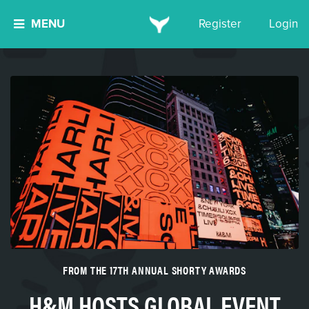
MENU
Register
Login
FROM THE 17TH ANNUAL SHORTY AWARDS
H&M HOSTS GLOBAL EVENT