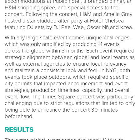
accommodations at Public hotel, a branded dinner, an
H&M shopping spree, and special access to the
concert. Following the concert, H&M and Amelia Gray
hosted a star-studded after-party at Hotel Chelsea
featuring DJ sets by DJ Pee .Wee, Oscar Nñ,and k.tea.
With any large-scale event comes unique challenges,
which was only amplified by producing 14 events
across the globe within 3 months. Each event required
strategic alignment between global and local teams as
well as external agencies to ensure local relevancy
and maintain a consistent look and feel. In NYC, both
events took place outdoors, which required specific
city permits that impacted announcement and event
strategies, production timelines, capacity, and overall
event flow. The Times Square concert was particularly
challenging due to strict regulations that limited to only
being able to announce the concert 30 minutes
beforehand.
RESULTS