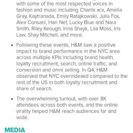
with some of the most respected voices in
fashion and music including Charlix xcx, Amelia
Gray, Kaytranada, Emily Ratajkowski, Julia Fox,
Alex Consani, Hari Nef, Lucky Blue and Nara
Smith, Riley Keough, Irina Shayk, Lila Moss, Iris
Law, Shay Mitchell, and more.
Following these events, H&M saw a positive
impact to brand performance in the NYC area
across multiple KPIs including brand health,
loyalty recruitment, search, online traffic, and
conversion and omni selling. In Q4, H&M
observed that NYC overindexed compared to the
rest of the US in both loyalty recruitment and
share of search.
The overwhelming turnout, with over 8K
attendees across both events, and the online
virality helped H&M reach audiences far and
wide.
MEDIA