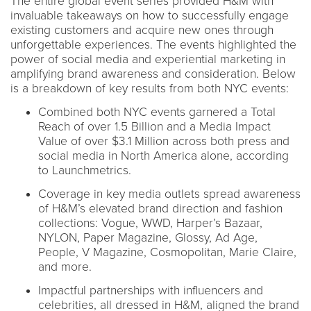
The entire global event series provided H&M with
invaluable takeaways on how to successfully engage
existing customers and acquire new ones through
unforgettable experiences. The events highlighted the
power of social media and experiential marketing in
amplifying brand awareness and consideration. Below
is a breakdown of key results from both NYC events:
Combined both NYC events garnered a Total
Reach of over 1.5 Billion and a Media Impact
Value of over $3.1 Million across both press and
social media in North America alone, according
to Launchmetrics.
Coverage in key media outlets spread awareness
of H&M’s elevated brand direction and fashion
collections: Vogue, WWD, Harper’s Bazaar,
NYLON, Paper Magazine, Glossy, Ad Age,
People, V Magazine, Cosmopolitan, Marie Claire,
and more.
Impactful partnerships with influencers and
celebrities, all dressed in H&M, aligned the brand