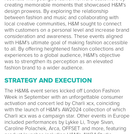
creating memorable moments that showcased H&M’s
design prowess. By exploring the relationship
between fashion and music and collaborating with
local creative communities, H&M sought to connect
with customers on a personal level and increase brand
consideration and awareness. These events aligned
with H&M’s ultimate goal of making fashion accessible
to all. By offering heightened fashion collections and
experiences to a global audience, H&M’s objective
was to strengthen its perception as an elevated
fashion brand to a wider audience.
STRATEGY AND EXECUTION
The H&M& event series kicked off London Fashion
Week in September with an unforgettable consumer
activation and concert led by Charli xcx, coinciding
with the launch of H&M’s AW2024 collection of which
Charli xcx was a campaign star. Other events in Europe
included performances by Lykke Li, Troye Sivan,
Caroline Polachek, Arca, OFFSET and more, featuring