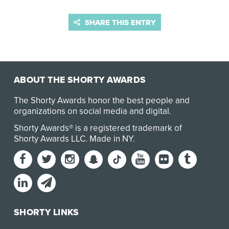
SHARE THIS ENTRY
ABOUT THE SHORTY AWARDS
The Shorty Awards honor the best people and
organizations on social media and digital.
Shorty Awards® is a registered trademark of
Shorty Awards LLC.
Made in NY
.
SHORTY LINKS