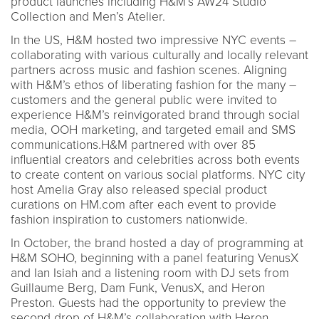
product launches including H&M’s AW24 Studio
Collection and Men’s Atelier.
In the US, H&M hosted two impressive NYC events –
collaborating with various culturally and locally relevant
partners across music and fashion scenes. Aligning
with H&M’s ethos of liberating fashion for the many –
customers and the general public were invited to
experience H&M’s reinvigorated brand through social
media, OOH marketing, and targeted email and SMS
communications.H&M partnered with over 85
influential creators and celebrities across both events
to create content on various social platforms. NYC city
host Amelia Gray also released special product
curations on HM.com after each event to provide
fashion inspiration to customers nationwide.
In October, the brand hosted a day of programming at
H&M SOHO, beginning with a panel featuring VenusX
and Ian Isiah and a listening room with DJ sets from
Guillaume Berg, Dam Funk, VenusX, and Heron
Preston. Guests had the opportunity to preview the
second drop of H&M’s collaboration with Heron