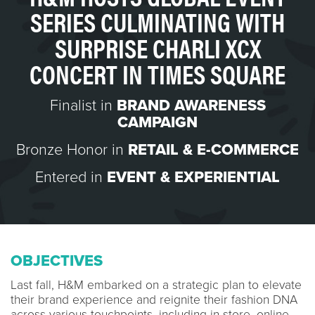
SERIES CULMINATING WITH
SURPRISE CHARLI XCX
CONCERT IN TIMES SQUARE
Finalist in
BRAND AWARENESS
CAMPAIGN
Bronze Honor in
RETAIL & E-COMMERCE
Entered in
EVENT & EXPERIENTIAL
OBJECTIVES
Last fall, H&M embarked on a strategic plan to elevate
their brand experience and reignite their fashion DNA
across various touchpoints, including in-store, online,