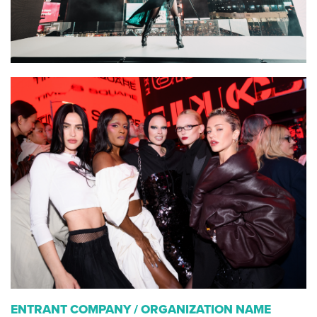
ENTRANT COMPANY / ORGANIZATION NAME