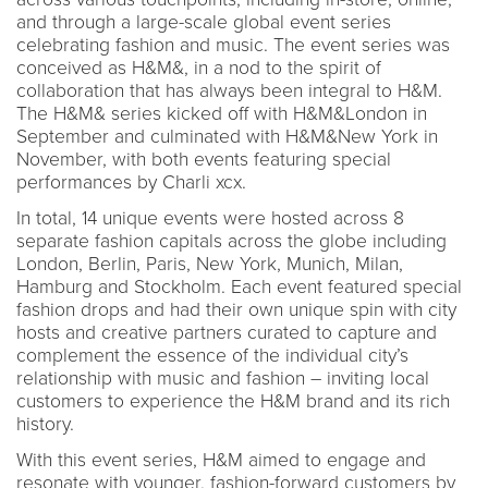
and through a large-scale global event series
celebrating fashion and music. The event series was
conceived as H&M&, in a nod to the spirit of
collaboration that has always been integral to H&M.
The H&M& series kicked off with H&M&London in
September and culminated with H&M&New York in
November, with both events featuring special
performances by Charli xcx.
In total, 14 unique events were hosted across 8
separate fashion capitals across the globe including
London, Berlin, Paris, New York, Munich, Milan,
Hamburg and Stockholm. Each event featured special
fashion drops and had their own unique spin with city
hosts and creative partners curated to capture and
complement the essence of the individual city’s
relationship with music and fashion – inviting local
customers to experience the H&M brand and its rich
history.
With this event series, H&M aimed to engage and
resonate with younger, fashion-forward customers by