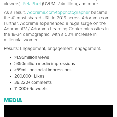
viewers),
PetaPixel
(UVPM: 7.4million), and more.
As a result,
Adorama.com/topphotographer
became
the #1 most-shared URL in 2016 across Adorama.com.
Further, Adorama experienced a huge surge on the
AdoramaTV / Adorama Learning Center microsites in
the 18-34 demographic, with a 50% increase in
millennial women.
Results: Engagement, engagement, engagement.
>1.95million views
>350million media impressions
>59million social impressions
200,000+ Likes
36,222+ comments
11,000+ Retweets
MEDIA