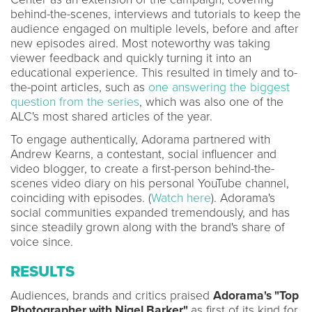
behind-the-scenes, interviews and tutorials to keep the
audience engaged on multiple levels, before and after
new episodes aired. Most noteworthy was taking
viewer feedback and quickly turning it into an
educational experience. This resulted in timely and to-
the-point articles, such as
one answering the biggest
question from the series
, which was also one of the
ALC's most shared articles of the year.
To engage authentically, Adorama partnered with
Andrew Kearns, a contestant, social influencer and
video blogger, to create a first-person behind-the-
scenes video diary on his personal YouTube channel,
coinciding with episodes. (
Watch here
). Adorama's
social communities expanded tremendously, and has
since steadily grown along with the brand's share of
voice since.
RESULTS
Audiences, brands and critics praised
Adorama's "Top
Photographer with Nigel Barker"
as first of its kind for