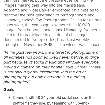
the mass market, but the creative eyes behind the
images making their way into the mainstream,
Adorama and Nigel Barker embarked on a mission to
discover the next generation of photographers and
ultimately, today's Top Photographer. Calling for entries
nationwide, the campaign saw more than 10,000
images from hopeful contestants. Ultimately, five were
selected to participate in a series of challenges
documented in five episodes, broadcast weekly
throughout November 2016, until a winner was chosen.
"
In the past few years, the interest in photography of
all varieties has boomed liked never before, in large
part because of social media and virtually everyone
having a camera on their phone
," says Barker. "
There
is not only a global fascination with the art of
photography but now everyone is a budding
photographer
."
Goals
Connect with 18-34-year-old social users on the
platforms they use, by teaming with up-and-