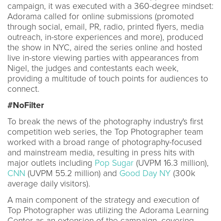
campaign, it was executed with a 360-degree mindset:
Adorama called for online submissions (promoted
through social, email, PR, radio, printed flyers, media
outreach, in-store experiences and more), produced
the show in NYC, aired the series online and hosted
live in-store viewing parties with appearances from
Nigel, the judges and contestants each week,
providing a multitude of touch points for audiences to
connect.
#NoFilter
To break the news of the photography industry's first
competition web series, the Top Photographer team
worked with a broad range of photography-focused
and mainstream media, resulting in press hits with
major outlets including
Pop Sugar
(UVPM 16.3 million),
CNN
(UVPM 55.2 million) and
Good Day NY
(300k
average daily visitors).
A main component of the strategy and execution of
Top Photographer was utilizing the Adorama Learning
Center as an extension of the campaign, covering