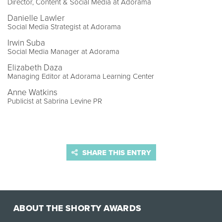
Director, Content & Social Media at Adorama
Danielle Lawler
Social Media Strategist at Adorama
Irwin Suba
Social Media Manager at Adorama
Elizabeth Daza
Managing Editor at Adorama Learning Center
Anne Watkins
Publicist at Sabrina Levine PR
SHARE THIS ENTRY
ABOUT THE SHORTY AWARDS