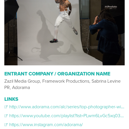
ENTRANT COMPANY / ORGANIZATION NAME
Zazil Media Group, Framework Productions, Sabrina Levine
PR, Adorama
LINKS
http://www.adorama.com/alc/series/top-photographer-with-nigel-barker
https://www.youtube.com/playlist?list=PLwm6LvGc5xq03yAgEBG2dMJU-frI9x5NC
https://www.instagram.com/adorama/