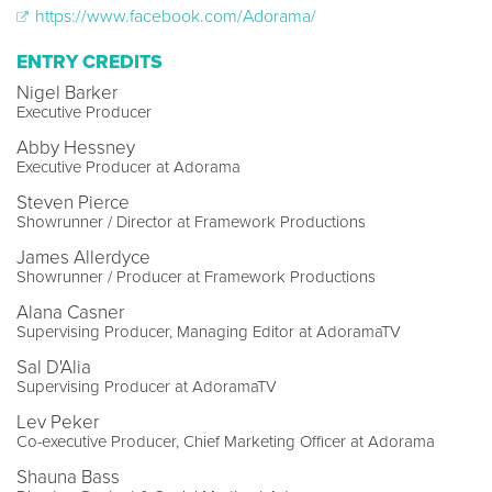
https://www.facebook.com/Adorama/
ENTRY CREDITS
Nigel Barker
Executive Producer
Abby Hessney
Executive Producer at Adorama
Steven Pierce
Showrunner / Director at Framework Productions
James Allerdyce
Showrunner / Producer at Framework Productions
Alana Casner
Supervising Producer, Managing Editor at AdoramaTV
Sal D'Alia
Supervising Producer at AdoramaTV
Lev Peker
Co-executive Producer, Chief Marketing Officer at Adorama
Shauna Bass