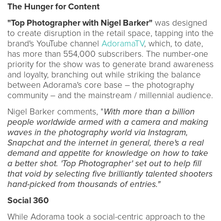
The Hunger for Content
"Top Photographer with Nigel Barker
"
was designed
to create disruption in the retail space, tapping into the
brand's YouTube channel
AdoramaTV
, which, to date,
has more than 554,000 subscribers. The number-one
priority for the show was to generate brand awareness
and loyalty, branching out while striking the balance
between Adorama's core base – the photography
community – and the mainstream / millennial audience.
Nigel Barker comments, "
With more than a billion
people worldwide armed with a camera and making
waves in the photography world via Instagram,
Snapchat and the internet in general, there's a real
demand and appetite for knowledge on how to take
a better shot. 'Top Photographer' set out to help fill
that void by selecting five brilliantly talented shooters
hand-picked from thousands of entries."
Social 360
While Adorama took a social-centric approach to the