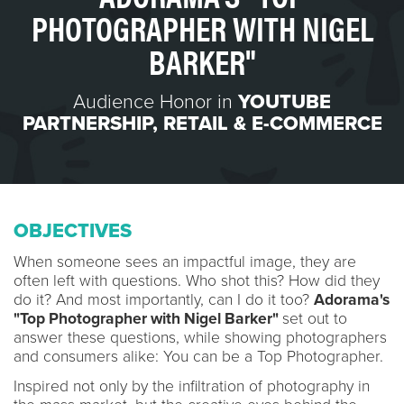
PHOTOGRAPHER WITH NIGEL
BARKER"
Audience Honor in
YOUTUBE
PARTNERSHIP
,
RETAIL & E-COMMERCE
OBJECTIVES
When someone sees an impactful image, they are
often left with questions. Who shot this? How did they
do it? And most importantly, can I do it too?
Adorama's
"Top Photographer with Nigel Barker"
set out to
answer these questions, while showing photographers
and consumers alike: You can be a Top Photographer.
Inspired not only by the infiltration of photography in