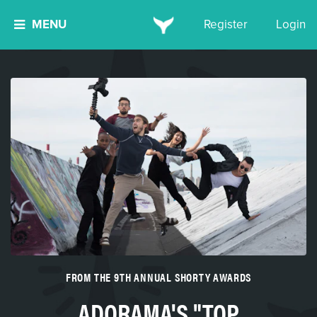
MENU
Register
Login
FROM THE 9TH ANNUAL SHORTY AWARDS
ADORAMA'S "TOP