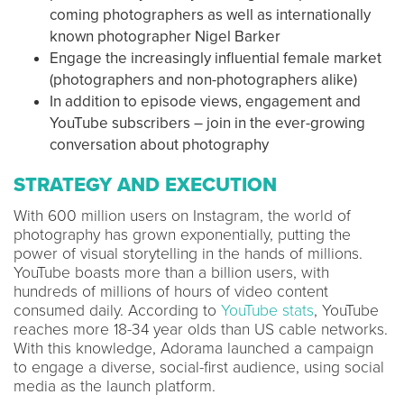
coming photographers as well as internationally
known photographer Nigel Barker
Engage the increasingly influential female market
(photographers and non-photographers alike)
In addition to episode views, engagement and
YouTube subscribers – join in the ever-growing
conversation about photography
STRATEGY AND EXECUTION
With 600 million users on Instagram, the world of
photography has grown exponentially, putting the
power of visual storytelling in the hands of millions.
YouTube boasts more than a billion users, with
hundreds of millions of hours of video content
consumed daily. According to
YouTube stats
, YouTube
reaches more 18-34 year olds than US cable networks.
With this knowledge, Adorama launched a campaign
to engage a diverse, social-first audience, using social
media as the launch platform.