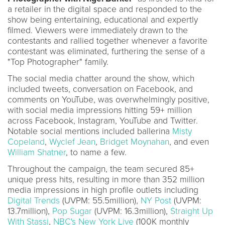
a retailer in the digital space and responded to the
show being entertaining, educational and expertly
filmed. Viewers were immediately drawn to the
contestants and rallied together whenever a favorite
contestant was eliminated, furthering the sense of a
"Top Photographer" family.
The social media chatter around the show, which
included tweets, conversation on Facebook, and
comments on YouTube, was overwhelmingly positive,
with social media impressions hitting 59+ million
across Facebook, Instagram, YouTube and Twitter.
Notable social mentions included ballerina
Misty
Copeland
,
Wyclef Jean
,
Bridget Moynahan
, and even
William Shatner
, to name a few.
Throughout the campaign, the team secured 85+
unique press hits, resulting in more than 352 million
media impressions in high profile outlets including
Digital Trends
(UVPM: 55.5million),
NY Post
(UVPM:
13.7million),
Pop Sugar
(UVPM: 16.3million),
Straight Up
With Stassi
,
NBC's New York Live
(100K monthly