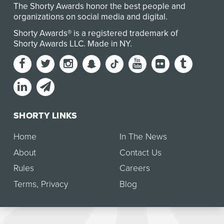
The Shorty Awards honor the best people and
organizations on social media and digital.
Shorty Awards® is a registered trademark of
Shorty Awards LLC.
Made in NY
.
SHORTY LINKS
Home
In The News
About
Contact Us
Rules
Careers
Terms
,
Privacy
Blog