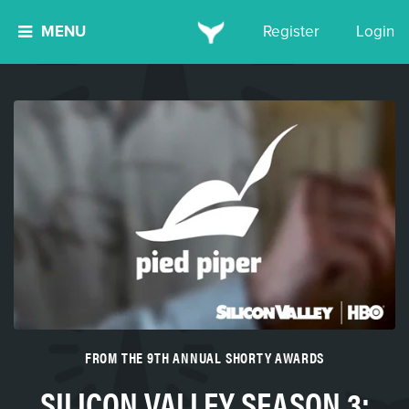
MENU
Register
Login
FROM THE 9TH ANNUAL SHORTY AWARDS
SILICON VALLEY SEASON 3: