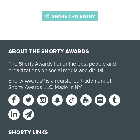
SHARE THIS ENTRY
ABOUT THE SHORTY AWARDS
The Shorty Awards honor the best people and
organizations on social media and digital.
Shorty Awards® is a registered trademark of
Shorty Awards LLC.
Made in NY
.
SHORTY LINKS