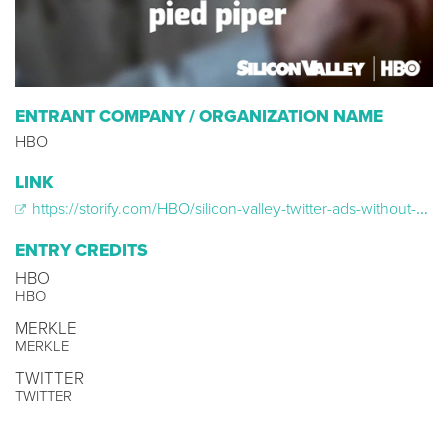
ENTRANT COMPANY / ORGANIZATION NAME
HBO
LINK
https://storify.com/HBO/silicon-valley-twitter-ads-without-profiles
ENTRY CREDITS
HBO
HBO
MERKLE
MERKLE
TWITTER
TWITTER