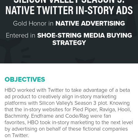
NATIVE TWITTER IN-STORY ADS
Gold Honor in
NATIVE ADVERTISING
Entered in
SHOE-STRING MEDIA BUYING
STRATEGY
OBJECTIVES
HBO worked with Twitter to take advantage of a beta
ad product to creatively align in-story marketing
platforms with Silicon Valley's Season 3 plot. Knowing
that the in-story websites for Pied Piper, Raviga, Hooli,
Bachminty. Endframe and Code/Rag were fan
favorites, HBO took in-story marketing to the next level
by advertising on behalf of these fictional companies
on Twitter.