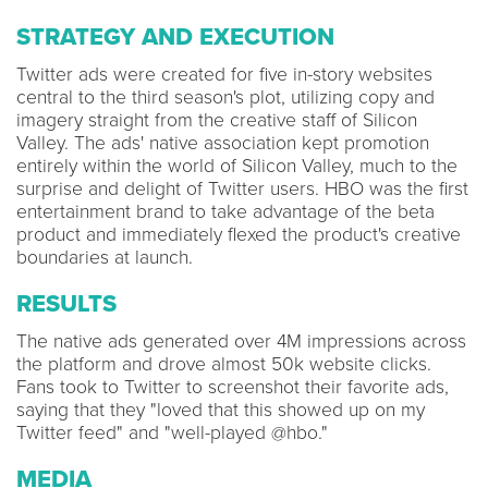
STRATEGY AND EXECUTION
Twitter ads were created for five in-story websites
central to the third season's plot, utilizing copy and
imagery straight from the creative staff of Silicon
Valley. The ads' native association kept promotion
entirely within the world of Silicon Valley, much to the
surprise and delight of Twitter users. HBO was the first
entertainment brand to take advantage of the beta
product and immediately flexed the product's creative
boundaries at launch.
RESULTS
The native ads generated over 4M impressions across
the platform and drove almost 50k website clicks.
Fans took to Twitter to screenshot their favorite ads,
saying that they "loved that this showed up on my
Twitter feed" and "well-played @hbo."
MEDIA