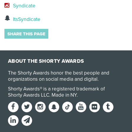
Syndicate
ItsSyndicate
SHARE THIS PAGE
ABOUT THE SHORTY AWARDS
The Shorty Awards honor the best people and
organizations on social media and digital.
Shorty Awards® is a registered trademark of
Shorty Awards LLC.
Made in NY
.