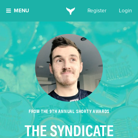
MENU
Register
Login
FROM THE 9TH ANNUAL SHORTY AWARDS
THE SYNDICATE