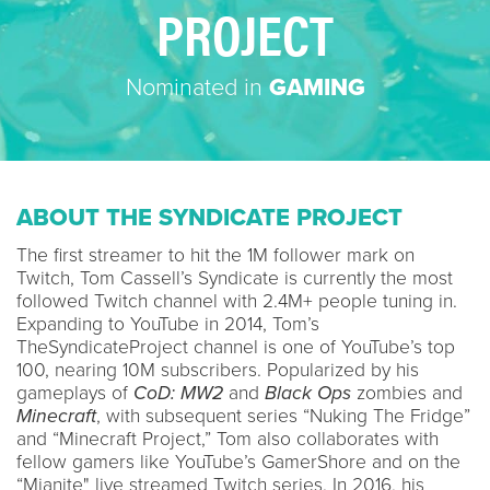
PROJECT
Nominated in
GAMING
ABOUT THE SYNDICATE PROJECT
The first streamer to hit the 1M follower mark on
Twitch, Tom Cassell’s Syndicate is currently the most
followed Twitch channel with 2.4M+ people tuning in.
Expanding to YouTube in 2014, Tom’s
TheSyndicateProject channel is one of YouTube’s top
100, nearing 10M subscribers. Popularized by his
gameplays of
CoD: MW2
and
Black Ops
zombies and
Minecraft
, with subsequent series “Nuking The Fridge”
and “Minecraft Project,” Tom also collaborates with
fellow gamers like YouTube’s GamerShore and on the
“Mianite" live streamed Twitch series. In 2016, his