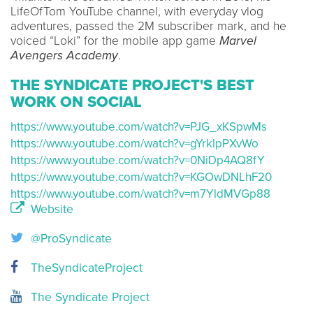
LifeOfTom YouTube channel, with everyday vlog
adventures, passed the 2M subscriber mark, and he
voiced “Loki” for the mobile app game
Marvel
Avengers Academy
.
THE SYNDICATE PROJECT'S BEST
WORK ON SOCIAL
https://www.youtube.com/watch?v=PJG_xKSpwMs
https://www.youtube.com/watch?v=gYrklpPXvWo
https://www.youtube.com/watch?v=0NiDp4AQ8fY
https://www.youtube.com/watch?v=KGOwDNLhF20
https://www.youtube.com/watch?v=m7YldMVGp88
Website
@ProSyndicate
TheSyndicateProject
The Syndicate Project