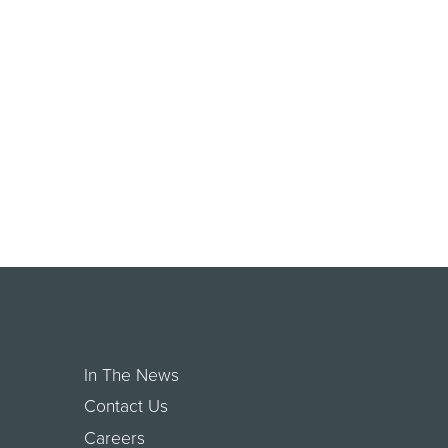
In The News
Contact Us
Careers