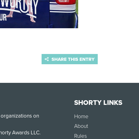
SHARE THIS ENTRY
SHORTY LINKS
 organizations on
Home
About
Shorty Awards LLC.
Rules