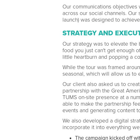
Our communications objectives 
across our social channels. Our s
launch) was designed to achieve 
STRATEGY AND EXECU
Our strategy was to elevate the b
food you just can't get enough of
little heartburn and popping a 
While the tour was framed aroun
seasonal, which will allow us to 
Our client also asked us to crea
partnership with the Great Ame
TUMS on-site presence at a numb
able to make the partnership fee
events and generating content to
We also developed a digital str
incorporate it into everything we
The campaign kicked off wit