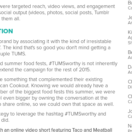
B
were targeted reach, video views, and engagement
C
ocial output (videos, photos, social posts, Tumblr
J
them all.
Ar
TION
K
Ag
rand by associating it with the kind of irresistable
S
. The kind that's so good you don't mind getting a
B
couple TUMS.
A
d summer food fests, #TUMSworthy is not inherently
D
extend the campaign for the rest of 2015.
A
te something that complemented their existing
C
rican Cookout. Knowing we would already have a
Di
er of the biggest food fests this summer, we were
C
l even bigger by owning the conversation at the
C
 share online, so we could own that space as well.
J
ategy to leverage the hashtag #TUMSworthy and
C
 did.
N
h an online video short featuring Taco and Meatball
P