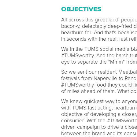
OBJECTIVES
All across this great land, people
bacon-y, delectably deep-fried di
heartburn for. And that's becaus
in seconds with the real, fast rel
We in the TUMS social media biz h
#TUMSworthy. And the harsh truth
eye to separate the "Mmm" from
So we sent our resident Meatbal
festivals from Naperville to Reno
#TUMSworthy food they could fin
of miles ahead of them. What c
We knew quickest way to anyone'
with TUMS fast-acting, heartburn-
objective of developing a close
consumer. With the #TUMSworthy t
driven campaign to drive a clos
between the brand and its cons