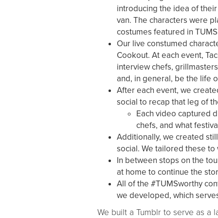
introducing the idea of thei
van. The characters were pla
costumes featured in TUMS'
Our live constumed characte
Cookout. At each event, Ta
interview chefs, grillmaster
and, in general, be the life o
After each event, we created
social to recap that leg of th
Each video captured dif
chefs, and what festiv
Additionally, we created sti
social. We tailored these to
In between stops on the to
at home to continue the stor
All of the #TUMSworthy con
we developed, which serves 
We built a Tumblr to serve as a 