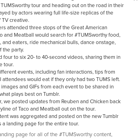
r TUMSworthy tour and heading out on the road in their
yed by actors wearing full life-size replicas of the
 TV creative.
rs attended three stops of the Great American
co and Meatball would search for #TUMSworthy food,
s, and eaters, ride mechanical bulls, dance onstage,
f the party.
 four to six 20- to 40-second videos, sharing them in
e tour.
ferent events, including fan interactions, tips from
al attendees would eat if they only had two TUMS left.
ll images and GIFs from each event to be shared in
 what plays best on Tumblr.
ur, we posted updates from Reuben and Chicken back
yline of Taco and Meatball out on the tour.
tent was aggregated and posted on the new Tumblr
a landing page for the entire tour.
landing page for all of the #TUMSworthy content,