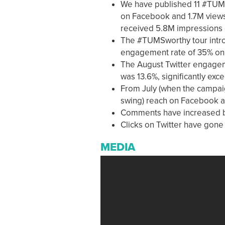
We have published 11 #TUMSw
on Facebook and 1.7M views
received 5.8M impressions 
The #TUMSworthy tour intro
engagement rate of 35% on
The August Twitter engage
was 13.6%, significantly exc
From July (when the campaig
swing) reach on Facebook a
Comments have increased 
Clicks on Twitter have gone 
MEDIA