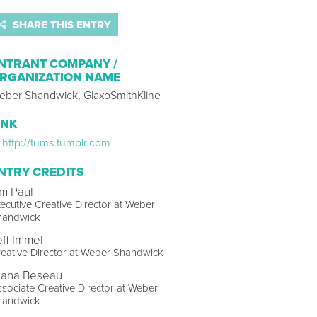
SHARE THIS ENTRY
NTRANT COMPANY /
RGANIZATION NAME
eber Shandwick, GlaxoSmithKline
INK
http://tums.tumblr.com
NTRY CREDITS
im Paul
ecutive Creative Director at Weber
handwick
eff Immel
eative Director at Weber Shandwick
lana Beseau
sociate Creative Director at Weber
handwick