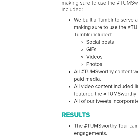
making sure to use the #TUMSwor
included:
We built a Tumblr to serve 
making sure to use the #TUM
Tumblr included:
Social posts
GIFs
Videos
Photos
All #TUMSworthy content we
paid media.
All video content included l
featured the #TUMSworthy 
All of our tweets incorpor
RESULTS
The #TUMSworthy Tour camp
engagements.