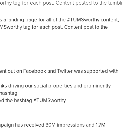
thy tag for each post. Content posted to the tumblr
as a landing page for all of the #TUMSworthy content,
Sworthy tag for each post. Content post to the
nt out on Facebook and Twitter was supported with
inks driving our social properties and prominently
hashtag.
ated the hashtag #TUMSworthy
aign has received 30M impressions and 1.7M