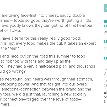
 are diving face-first into cheesy, saucy, double
shes – foods so good they're worth getting a little
E
e everybody knows they can get rid of that heartburn
O
ief of TUMS.
W
ave a term for this really, really good food:
L
 is, not every food makes the cut. It takes an expert
 the "Meh."
l and Taco out on the road this summer to food
E
 to hobnob with fans and tally up all the
J
d. They had a van, a half-baked plan, and thousands
Ex
ould go wrong?
S
s heartburn (and heart) was through their stomach,
J
stopping power. And that fit right into our overall
Cr
r, emotional-connection between the brand and the
A
our, we did just that, launching a new socially
As
er connection—forged over the love of food—
S
umers.