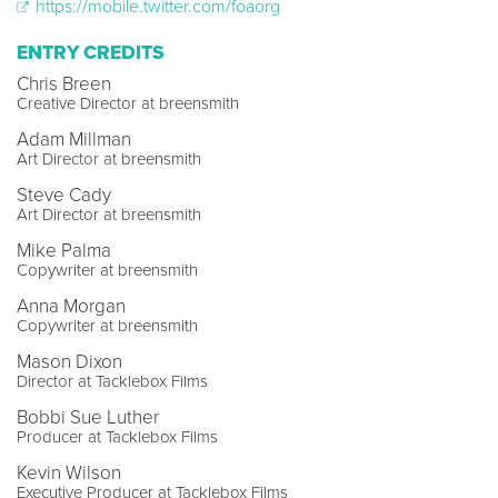
https://mobile.twitter.com/foaorg
ENTRY CREDITS
Chris Breen
Creative Director at breensmith
Adam Millman
Art Director at breensmith
Steve Cady
Art Director at breensmith
Mike Palma
Copywriter at breensmith
Anna Morgan
Copywriter at breensmith
Mason Dixon
Director at Tacklebox Films
Bobbi Sue Luther
Producer at Tacklebox Films
Kevin Wilson
Executive Producer at Tacklebox Films