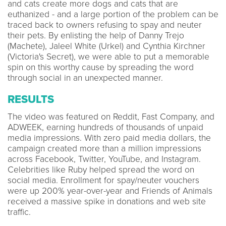
and cats create more dogs and cats that are
euthanized - and a large portion of the problem can be
traced back to owners refusing to spay and neuter
their pets. By enlisting the help of Danny Trejo
(Machete), Jaleel White (Urkel) and Cynthia Kirchner
(Victoria's Secret), we were able to put a memorable
spin on this worthy cause by spreading the word
through social in an unexpected manner.
RESULTS
The video was featured on Reddit, Fast Company, and
ADWEEK, earning hundreds of thousands of unpaid
media impressions. With zero paid media dollars, the
campaign created more than a million impressions
across Facebook, Twitter, YouTube, and Instagram.
Celebrities like Ruby helped spread the word on
social media. Enrollment for spay/neuter vouchers
were up 200% year-over-year and Friends of Animals
received a massive spike in donations and web site
traffic.