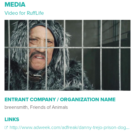
MEDIA
Video for RuffLife
ENTRANT COMPANY / ORGANIZATION NAME
breensmith, Friends of Animals
LINKS
http://www.adweek.com/adfreak/danny-trejo-prison-dog-zany-psa-friends-animals-167151