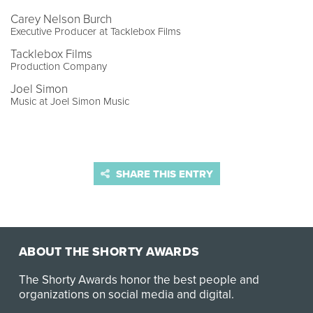
Carey Nelson Burch
Executive Producer at Tacklebox Films
Tacklebox Films
Production Company
Joel Simon
Music at Joel Simon Music
SHARE THIS ENTRY
ABOUT THE SHORTY AWARDS
The Shorty Awards honor the best people and
organizations on social media and digital.