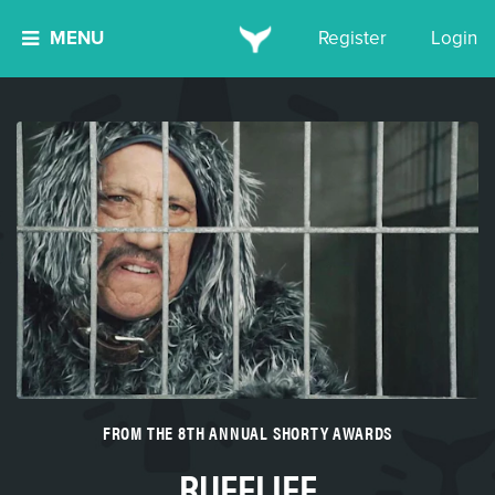
MENU
Register
Login
FROM THE 8TH ANNUAL SHORTY AWARDS
RUFFLIFE