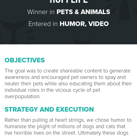
Winner in
PETS & ANIMALS
Entered in
HUMOR
,
VIDEO
OBJECTIVES
The goal was to create shareable content to generate
awareness and encouraged pet owners to spay and
neuter their pets while also educating them about their
individual roles in the vicious cycle of pet
overpopulation.
STRATEGY AND EXECUTION
Rather than pulling at heart strings, we chose humor to
humanize the plight of millions of dogs and cats that
live horrible lives on the street. Ultimately these dogs