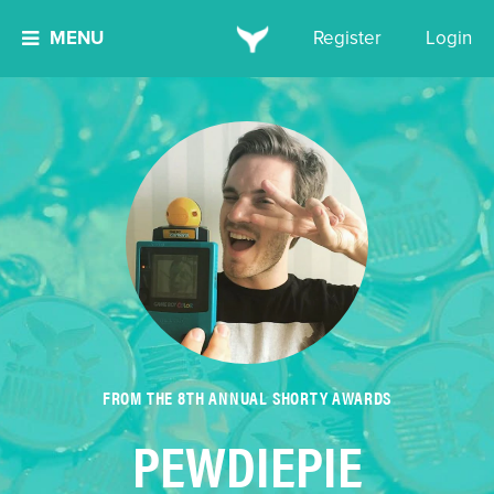
MENU
Register
Login
FROM THE 8TH ANNUAL SHORTY AWARDS
PEWDIEPIE