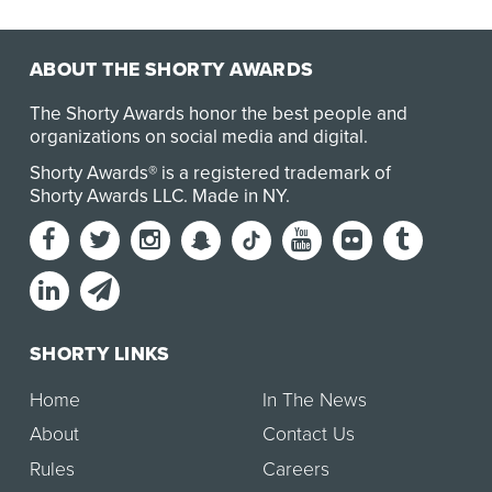
ABOUT THE SHORTY AWARDS
The Shorty Awards honor the best people and
organizations on social media and digital.
Shorty Awards® is a registered trademark of
Shorty Awards LLC.
Made in NY
.
SHORTY LINKS
Home
In The News
About
Contact Us
Rules
Careers