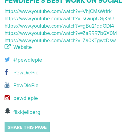
PEWDIEPIE'S BEST WORK ON SOCIAL
https://www.youtube.com/watch?v=VhjCMsWrfrk
https://www.youtube.com/watch?v=sQiupUGjKaU
https://www.youtube.com/watch?v=gBu21qdGDl4
https://www.youtube.com/watch?v=ZaRRR7b6X0M
https://www.youtube.com/watch?v=Za0KTgwcDsw
Website
@pewdiepie
PewDiePie
PewDiePie
pewdiepie
flixkjellberg
SHARE THIS PAGE