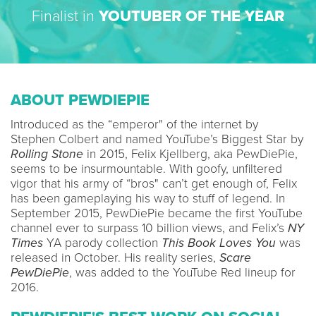
Finalist in
YOUTUBER OF THE YEAR
ABOUT PEWDIEPIE
Introduced as the “emperor" of the internet by
Stephen Colbert and named YouTube’s Biggest Star by
Rolling Stone
in 2015, Felix Kjellberg, aka PewDiePie,
seems to be insurmountable. With goofy, unfiltered
vigor that his army of “bros" can’t get enough of, Felix
has been gameplaying his way to stuff of legend. In
September 2015, PewDiePie became the first YouTube
channel ever to surpass 10 billion views, and Felix’s
NY
Times
YA parody collection
This Book Loves You
was
released in October. His reality series,
Scare
PewDiePie
, was added to the YouTube Red lineup for
2016.