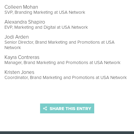
Colleen Mohan
SVP, Branding Marketing at USA Network
Alexandra Shapiro
EVP, Marketing and Digital at USA Network
Jodi Arden
Senior Director, Brand Marketing and Promotions at USA
Network
Kayra Contreras
Manager, Brand Marketing and Promotions at USA Network
Kristen Jones
Coordinator, Brand Marketing and Promotions at USA Network
SHARE THIS ENTRY