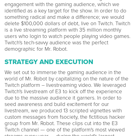
engagement with the gaming audience, which we
identified as a key target for the show. In order to do
something radical and make a difference; we would
delete $100,000 dollars of debt, live on Twitch. Twitch
is a live streaming platform with 35 million monthly
users who login to watch people playing video games.
Twitch's tech-savvy audience was the perfect
demographic for Mr. Robot.
STRATEGY AND EXECUTION
We set out to immerse the gaming audience in the
world of Mr. Robot by capitalizing on the nature of the
Twitch platform – livestreaming video. We leveraged
Twitch's livestream of E3 to kick off the experience
due to the massive audience it garners. In order to
seed awareness and build excitement for our
livestream, we produced 13 scripted vignettes with
custom messages from fsociety, the fictitious hacker
group from Mr. Robot. These clips cut into the E3
Twitch channel — one of the platform's most viewed