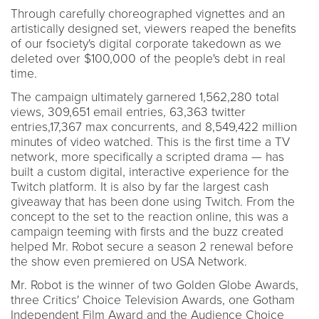
Through carefully choreographed vignettes and an
artistically designed set, viewers reaped the benefits
of our fsociety's digital corporate takedown as we
deleted over $100,000 of the people's debt in real
time.
The campaign ultimately garnered 1,562,280 total
views, 309,651 email entries, 63,363 twitter
entries,17,367 max concurrents, and 8,549,422 million
minutes of video watched. This is the first time a TV
network, more specifically a scripted drama — has
built a custom digital, interactive experience for the
Twitch platform. It is also by far the largest cash
giveaway that has been done using Twitch. From the
concept to the set to the reaction online, this was a
campaign teeming with firsts and the buzz created
helped Mr. Robot secure a season 2 renewal before
the show even premiered on USA Network.
Mr. Robot is the winner of two Golden Globe Awards,
three Critics' Choice Television Awards, one Gotham
Independent Film Award and the Audience Choice