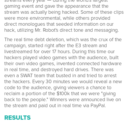
streams every year — during the world's largest
gaming event and gave the appearance that the
stream was actually being hacked. Some of these clips
were more environmental, while others provided
direct monologues that seeded information on our
hack, utilizing Mr. Robot's direct tone and messaging.
The real time debt deletion, which was the crux of the
campaign, started right after the E3 stream and
livestreamed for over 17 hours. During this time our
hackers played video games with the audience, built
their own video games, invented connected hardware
in real time, and destroyed hard drives. There was
even a SWAT team that busted in and tried to arrest
the hackers. Every 30 minutes we would reveal a new
code to the audience, giving viewers a chance to
reclaim a portion of the $100k that we were "giving
back to the people." Winners were announced live on
the stream and paid out in real time via PayPal.
RESULTS