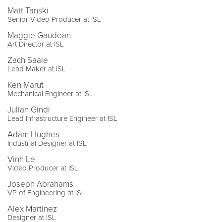
Matt Tanski
Senior Video Producer at ISL
Maggie Gaudean
Art Director at ISL
Zach Saale
Lead Maker at ISL
Ken Marut
Mechanical Engineer at ISL
Julian Gindi
Lead Infrastructure Engineer at ISL
Adam Hughes
Industrial Designer at ISL
Vinh Le
Video Producer at ISL
Joseph Abrahams
VP of Engineering at ISL
Alex Martinez
Designer at ISL