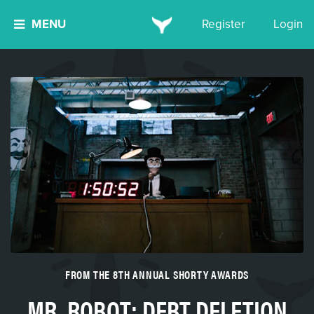
MENU
Register
Login
FROM THE 8TH ANNUAL SHORTY AWARDS
MR. ROBOT: DEBT DELETION