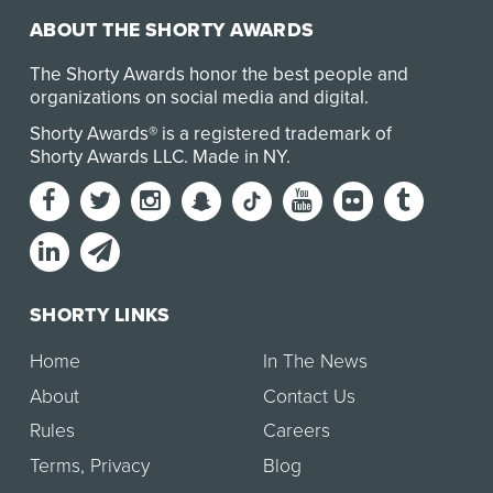
ABOUT THE SHORTY AWARDS
The Shorty Awards honor the best people and
organizations on social media and digital.
Shorty Awards® is a registered trademark of
Shorty Awards LLC.
Made in NY
.
SHORTY LINKS
Home
In The News
About
Contact Us
Rules
Careers
Terms
,
Privacy
Blog