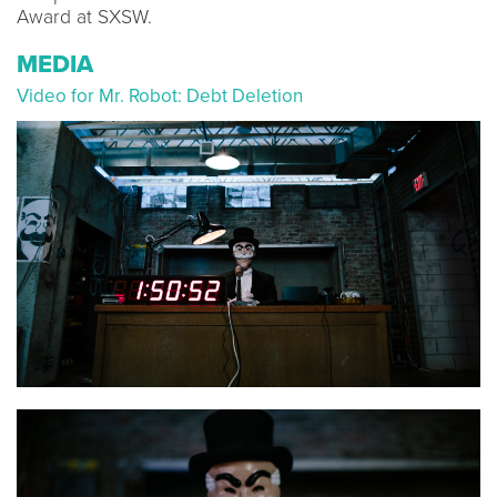
Award at SXSW.
MEDIA
Video for Mr. Robot: Debt Deletion