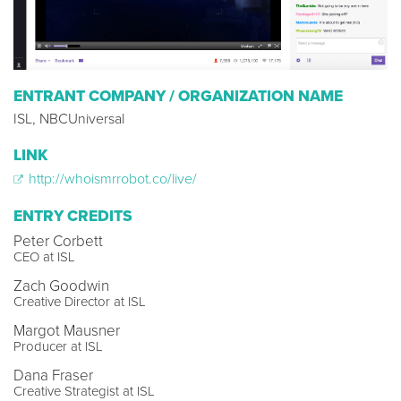
ENTRANT COMPANY / ORGANIZATION NAME
ISL, NBCUniversal
LINK
http://whoismrrobot.co/live/
ENTRY CREDITS
Peter Corbett
CEO at ISL
Zach Goodwin
Creative Director at ISL
Margot Mausner
Producer at ISL
Dana Fraser
Creative Strategist at ISL