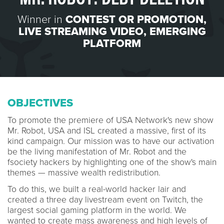
Winner in
CONTEST OR PROMOTION
,
LIVE STREAMING VIDEO
,
EMERGING
PLATFORM
OBJECTIVES
To promote the premiere of USA Network's new show
Mr. Robot, USA and ISL created a massive, first of its
kind campaign. Our mission was to have our activation
be the living manifestation of Mr. Robot and the
fsociety hackers by highlighting one of the show's main
themes — massive wealth redistribution.
To do this, we built a real-world hacker lair and
created a three day livestream event on Twitch, the
largest social gaming platform in the world. We
wanted to create mass awareness and high levels of