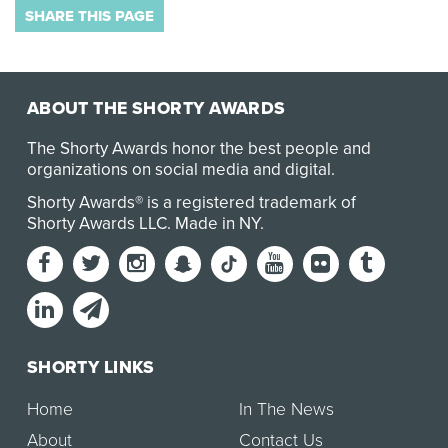
SHARE THIS PAGE
ABOUT THE SHORTY AWARDS
The Shorty Awards honor the best people and
organizations on social media and digital.
Shorty Awards® is a registered trademark of
Shorty Awards LLC.
Made in NY
.
SHORTY LINKS
Home
In The News
About
Contact Us