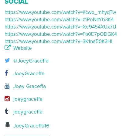
SOCIAL
https://www.youtube.com/watch?v=Kcwo_mhyqTw
https://www.youtube.com/watch?v=z1PoNhYb3K4
https://www.youtube.com/watch?v=Xe9454XUx7U
https://www.youtube.com/watch?v=Fa0E7pODGK4
https://www.youtube.com/watch?v=3K1na50K3HI
Website
@JoeyGraceffa
JoeyGraceffa
Joey Graceffa
joeygraceffa
joeygraceffa
JoeyGraceffa16