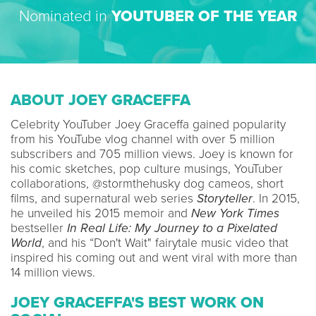
Nominated in
YOUTUBER OF THE YEAR
ABOUT JOEY GRACEFFA
Celebrity YouTuber Joey Graceffa gained popularity
from his YouTube vlog channel with over 5 million
subscribers and 705 million views. Joey is known for
his comic sketches, pop culture musings, YouTuber
collaborations, @stormthehusky dog cameos, short
films, and supernatural web series
Storyteller
. In 2015,
he unveiled his 2015 memoir and
New York Times
bestseller
In Real Life: My Journey to a Pixelated
World
, and his “Don't Wait" fairytale music video that
inspired his coming out and went viral with more than
14 million views.
JOEY GRACEFFA'S BEST WORK ON