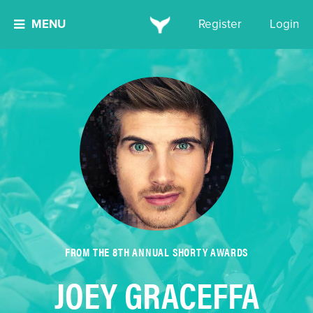
MENU
Register
Login
FROM THE 8TH ANNUAL SHORTY AWARDS
JOEY GRACEFFA