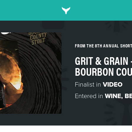
FROM THE 8TH ANNUAL SHOR
GRIT & GRAIN 
BOURBON COU
Finalist in
VIDEO
Entered in
WINE, BE