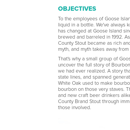
OBJECTIVES
To the employees of Goose Isla
liquid in a bottle. We've always 
has changed at Goose Island sin
brewed and barreled in 1992. As
County Stout became as rich and l
myth, and myth takes away from 
That's why a small group of Goo
uncover the full story of Bourbo
we had ever realized. A story th
state lines, and spanned genera
White Oak used to make bourbon ba
bourbon on those very staves. T
and new craft beer drinkers alik
County Brand Stout through immer
those involved.