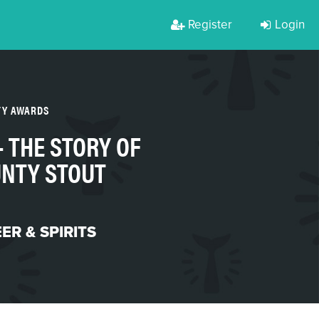
Register
Login
TY AWARDS
- THE STORY OF
NTY STOUT
ER & SPIRITS