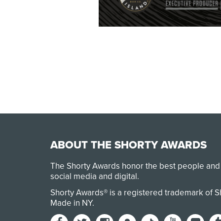
ABOUT THE SHORTY AWARDS
The Shorty Awards honor the best people and
social media and digital.
Shorty Awards® is a registered trademark of 
Made in NY
.