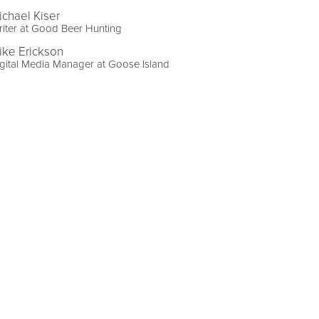
ichael Kiser
iter at Good Beer Hunting
ike Erickson
gital Media Manager at Goose Island