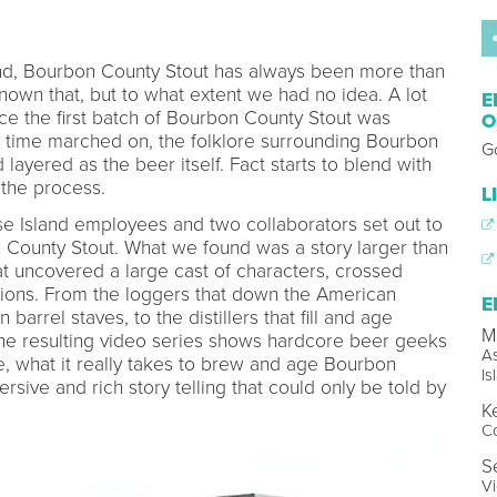
nd, Bourbon County Stout has always been more than
known that, but to what extent we had no idea. A lot
E
ce the first batch of Bourbon County Stout was
O
 time marched on, the folklore surrounding Bourbon
G
ayered as the beer itself. Fact starts to blend with
the process.
L
se Island employees and two collaborators set out to
n County Stout. What we found was a story larger than
at uncovered a large cast of characters, crossed
tions. From the loggers that down the American
E
rrel staves, to the distillers that fill and age
M
he resulting video series shows hardcore beer geeks
A
e, what it really takes to brew and age Bourbon
Is
sive and rich story telling that could only be told by
K
Co
S
V