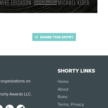
SHARE THIS ENTRY
SHORTY LINKS
 organizations on
Home
About
Shorty Awards LLC.
Rules
Terms
,
Privacy