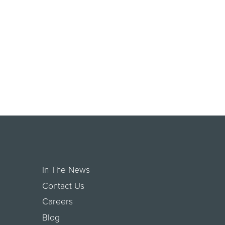
In The News
Contact Us
Careers
Blog