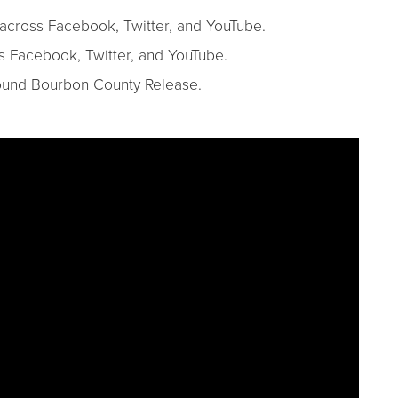
s across Facebook, Twitter, and YouTube.
ss Facebook, Twitter, and YouTube.
round Bourbon County Release.