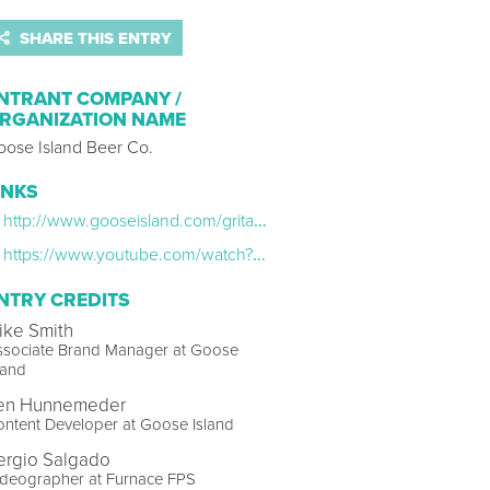
SHARE THIS ENTRY
NTRANT COMPANY /
RGANIZATION NAME
oose Island Beer Co.
INKS
http://www.gooseisland.com/gritandgrain.html
https://www.youtube.com/watch?v=dxVhYr0OH58&list=PLo63v1zZZC4KfZ3smSSssMdIkqpRCEc1U
NTRY CREDITS
ike Smith
ssociate Brand Manager at Goose
land
en Hunnemeder
ntent Developer at Goose Island
ergio Salgado
ideographer at Furnace FPS