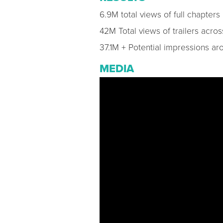
6.9M total views of full chapter
42M Total views of trailers acro
37.1M + Potential impressions a
MEDIA