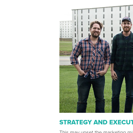
STRATEGY AND EXECU
This may upset the marketing min