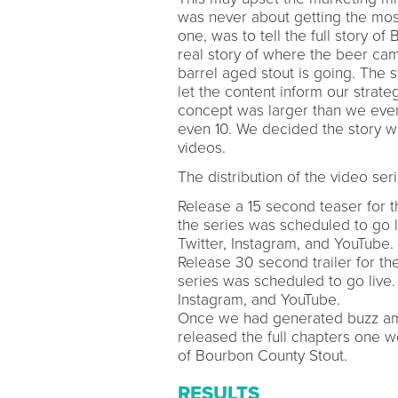
was never about getting the most
one, was to tell the full story of
real story of where the beer ca
barrel aged stout is going. The
let the content inform our strateg
concept was larger than we ever
even 10. We decided the story w
videos.
The distribution of the video ser
Release a 15 second teaser for t
the series was scheduled to go l
Twitter, Instagram, and YouTube.
Release 30 second trailer for th
series was scheduled to go live.
Instagram, and YouTube.
Once we had generated buzz amo
released the full chapters one w
of Bourbon County Stout.
RESULTS