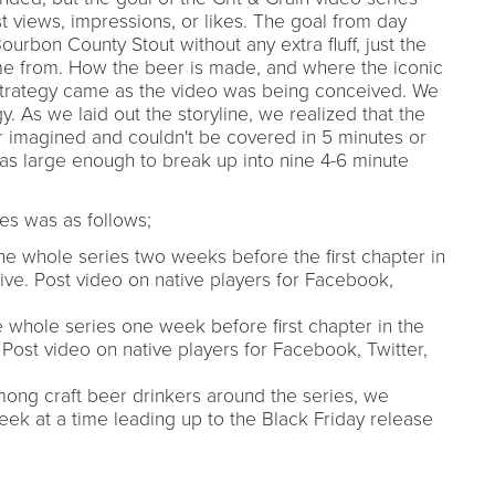
 views, impressions, or likes. The goal from day
 Bourbon County Stout without any extra fluff, just the
me from. How the beer is made, and where the iconic
 strategy came as the video was being conceived. We
y. As we laid out the storyline, we realized that the
 imagined and couldn't be covered in 5 minutes or
as large enough to break up into nine 4-6 minute
ies was as follows;
he whole series two weeks before the first chapter in
ive. Post video on native players for Facebook,
e whole series one week before first chapter in the
 Post video on native players for Facebook, Twitter,
ng craft beer drinkers around the series, we
eek at a time leading up to the Black Friday release