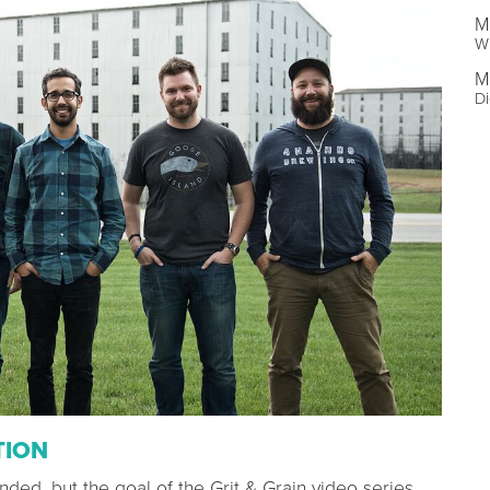
M
Wr
M
Di
TION
ded, but the goal of the Grit & Grain video series