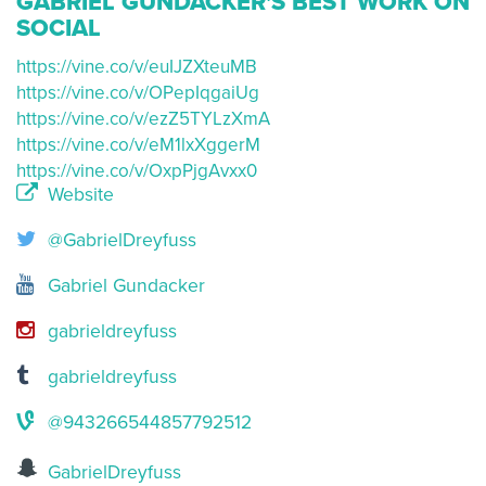
GABRIEL GUNDACKER'S BEST WORK ON
SOCIAL
https://vine.co/v/euIJZXteuMB
https://vine.co/v/OPepIqgaiUg
https://vine.co/v/ezZ5TYLzXmA
https://vine.co/v/eM1lxXggerM
https://vine.co/v/OxpPjgAvxx0
Website
@GabrielDreyfuss
Gabriel Gundacker
gabrieldreyfuss
gabrieldreyfuss
@943266544857792512
GabrielDreyfuss