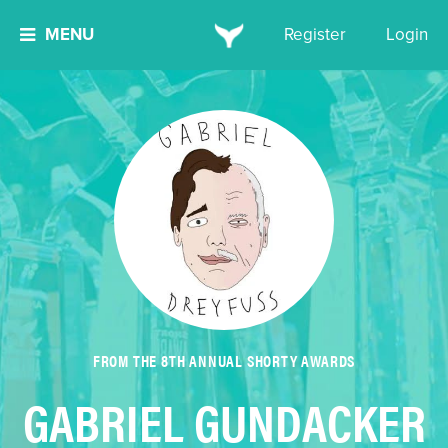
MENU
Register
Login
FROM THE 8TH ANNUAL SHORTY AWARDS
GABRIEL GUNDACKER