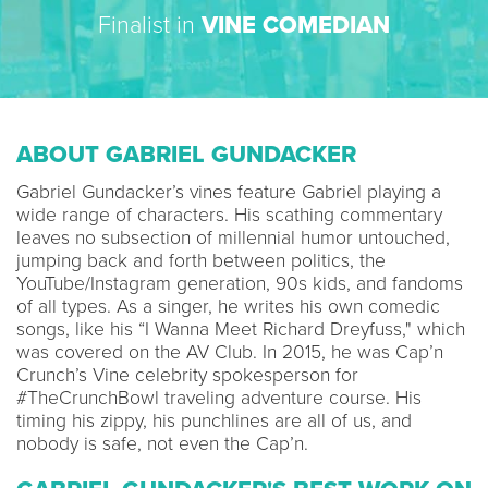
Finalist in
VINE COMEDIAN
ABOUT GABRIEL GUNDACKER
Gabriel Gundacker’s vines feature Gabriel playing a
wide range of characters. His scathing commentary
leaves no subsection of millennial humor untouched,
jumping back and forth between politics, the
YouTube/Instagram generation, 90s kids, and fandoms
of all types. As a singer, he writes his own comedic
songs, like his “I Wanna Meet Richard Dreyfuss," which
was covered on the AV Club. In 2015, he was Cap’n
Crunch’s Vine celebrity spokesperson for
#TheCrunchBowl traveling adventure course. His
timing his zippy, his punchlines are all of us, and
nobody is safe, not even the Cap’n.