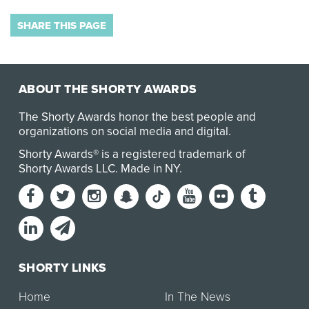
SHARE THIS PAGE
ABOUT THE SHORTY AWARDS
The Shorty Awards honor the best people and
organizations on social media and digital.
Shorty Awards® is a registered trademark of
Shorty Awards LLC.
Made in NY
.
SHORTY LINKS
Home
In The News