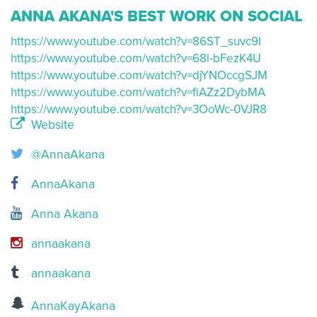
ANNA AKANA'S BEST WORK ON SOCIAL
https://www.youtube.com/watch?v=86ST_suvc9I
https://www.youtube.com/watch?v=68l-bFezK4U
https://www.youtube.com/watch?v=djYNOccgSJM
https://www.youtube.com/watch?v=fiAZz2DybMA
https://www.youtube.com/watch?v=3OoWc-0VJR8
Website
@AnnaAkana
AnnaAkana
Anna Akana
annaakana
annaakana
AnnaKayAkana