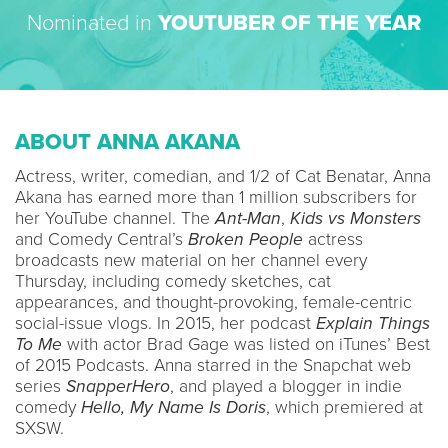
Nominated in
YOUTUBER OF THE YEAR
ABOUT ANNA AKANA
Actress, writer, comedian, and 1/2 of Cat Benatar, Anna
Akana has earned more than 1 million subscribers for
her YouTube channel. The
Ant-Man
,
Kids vs Monsters
and Comedy Central’s
Broken People
actress
broadcasts new material on her channel every
Thursday, including comedy sketches, cat
appearances, and thought-provoking, female-centric
social-issue vlogs. In 2015, her podcast
Explain Things
To Me
with actor Brad Gage was listed on iTunes’ Best
of 2015 Podcasts. Anna starred in the Snapchat web
series
SnapperHero
, and played a blogger in indie
comedy
Hello, My Name Is Doris
, which premiered at
SXSW.