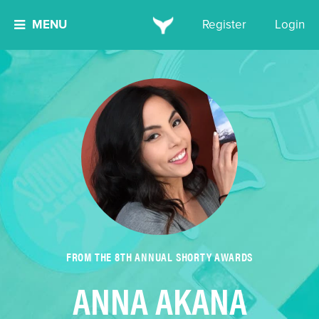
MENU
Register
Login
FROM THE 8TH ANNUAL SHORTY AWARDS
ANNA AKANA