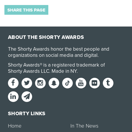
SHARE THIS PAGE
ABOUT THE SHORTY AWARDS
The Shorty Awards honor the best people and
organizations on social media and digital.
Shorty Awards® is a registered trademark of
Shorty Awards LLC.
Made in NY
.
SHORTY LINKS
Home
In The News