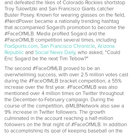
and defeated the likes of Colorado Rockies shortstop
Troy Tulowitzki and San Francisco Giants catcher
Buster Posey. Known for wearing glasses on the field,
#NerdPower became a nationally trending hashtag
that accompanied Sogard's promotion to become the
#FaceOfMLB. Media profiled Sogard and the
#FaceOfMLB competition several times, including
FoxSports.com
,
San Francisco Chronicle
,
Arizona
Republic
and
Social News Daily
, who asked, "Could
Eric Sogard be the next Tim Tebow?"
The second #FaceOfMLB proved to be an
overwhelming success, with over 2.5 million votes cast
during the #FaceOfMLB bracket competition, a 55%
increase over the first year. #FaceOfMLB was also
mentioned over 4 million times on Twitter throughout
the December-to-February campaign. During the
course of the competition, @MLBNetwork also saw a
9% increase in Twitter followers. The growth
culminated in the account reaching a half-million
followers on the final night of #FaceOfMLB. In addition
to accomplishing its goal of keeping baseball on the