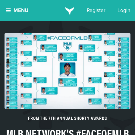
MENU
Register
Login
FROM THE 7TH ANNUAL SHORTY AWARDS
MLB NETWORK'S #FACEOFMLB