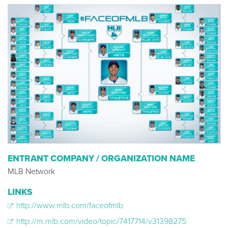
ENTRANT COMPANY / ORGANIZATION NAME
MLB Network
LINKS
http://www.mlb.com/faceofmlb
http://m.mlb.com/video/topic/7417714/v31398275