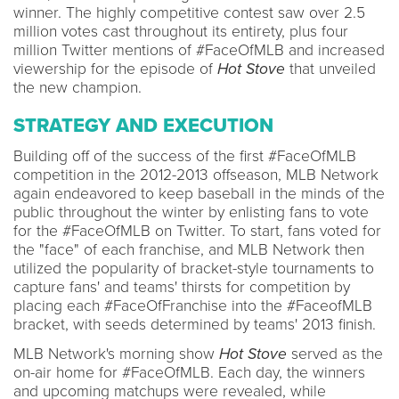
winner. The highly competitive contest saw over 2.5
million votes cast throughout its entirety, plus four
million Twitter mentions of #FaceOfMLB and increased
viewership for the episode of
Hot Stove
that unveiled
the new champion.
STRATEGY AND EXECUTION
Building off of the success of the first #FaceOfMLB
competition in the 2012-2013 offseason, MLB Network
again endeavored to keep baseball in the minds of the
public throughout the winter by enlisting fans to vote
for the #FaceOfMLB on Twitter. To start, fans voted for
the "face" of each franchise, and MLB Network then
utilized the popularity of bracket-style tournaments to
capture fans' and teams' thirsts for competition by
placing each #FaceOfFranchise into the #FaceofMLB
bracket, with seeds determined by teams' 2013 finish.
MLB Network's morning show
Hot Stove
served as the
on-air home for #FaceOfMLB. Each day, the winners
and upcoming matchups were revealed, while