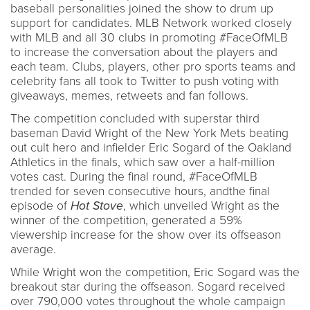
baseball personalities joined the show to drum up
support for candidates. MLB Network worked closely
with MLB and all 30 clubs in promoting #FaceOfMLB
to increase the conversation about the players and
each team. Clubs, players, other pro sports teams and
celebrity fans all took to Twitter to push voting with
giveaways, memes, retweets and fan follows.
The competition concluded with superstar third
baseman David Wright of the New York Mets beating
out cult hero and infielder Eric Sogard of the Oakland
Athletics in the finals, which saw over a half-million
votes cast. During the final round, #FaceOfMLB
trended for seven consecutive hours, andthe final
episode of
Hot Stove
, which unveiled Wright as the
winner of the competition, generated a 59%
viewership increase for the show over its offseason
average.
While Wright won the competition, Eric Sogard was the
breakout star during the offseason. Sogard received
over 790,000 votes throughout the whole campaign