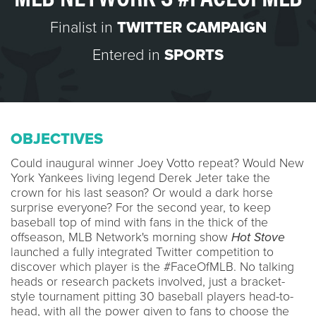
Finalist in
TWITTER CAMPAIGN
Entered in
SPORTS
OBJECTIVES
Could inaugural winner Joey Votto repeat? Would New
York Yankees living legend Derek Jeter take the
crown for his last season? Or would a dark horse
surprise everyone? For the second year, to keep
baseball top of mind with fans in the thick of the
offseason, MLB Network's morning show
Hot Stove
launched a fully integrated Twitter competition to
discover which player is the #FaceOfMLB. No talking
heads or research packets involved, just a bracket-
style tournament pitting 30 baseball players head-to-
head, with all the power given to fans to choose the