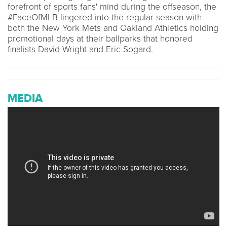
forefront of sports fans' mind during the offseason, the
#FaceOfMLB lingered into the regular season with
both the New York Mets and Oakland Athletics holding
promotional days at their ballparks that honored
finalists David Wright and Eric Sogard.
MEDIA