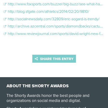
http://www.foxsports.com/buzzer/big-buzz/see-what-happens-when-jimmy-fallon-tries-on-shaq-s-jacket-lauren-mellor-is-fox-y-022614
http://blog.sfgate.com/athletics/2014/02/20/9810/
http://socialnewsdaily.com/32809/eric-sogard-is-trendy/
http://archive.azcentral.com/sports/diamondbacks/cactus/articles/20140306fans-pick-up-oakland-second-baseman-eric-sogards-nerd-trend.html?nclick_check=1
http://www.reviewjournal.com/sports/david-wright-new-face-mlb
SHARE THIS ENTRY
ABOUT THE SHORTY AWARDS
The Shorty Awards honor the best people and
organizations on social media and digital.