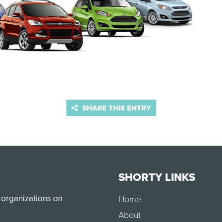
SHARE THIS ENTRY
SHORTY LINKS
 organizations on
Home
About