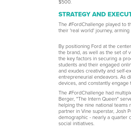
$500.
STRATEGY AND EXECU
The #FordChallenge played to th
their 'real world' journey, armin
By positioning Ford at the cent
the brand, as well as the set of 
the key factors in securing a pr
students and their engaged onlin
and exudes creativity and self-e
entrepreneurial endeavors. As di
devices, and constantly engage t
The #FordChallenge had multiple
Berger, "The Intern Queen" serve
helping the nine national teams 
partner in Vine superstar, Josh P
demographic - nearly a quarter o
social initiatives.