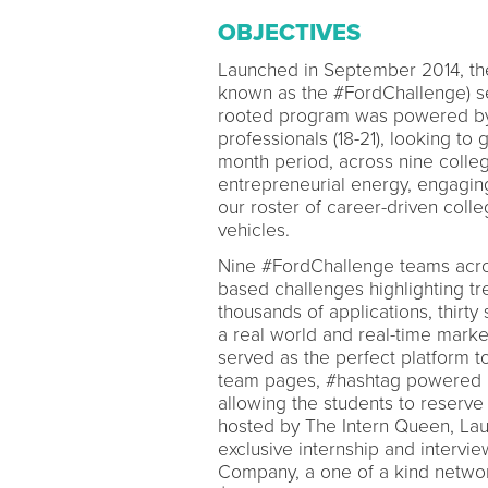
OBJECTIVES
Launched in September 2014, th
known as the #FordChallenge) set
rooted program was powered by 
professionals (18-21), looking to
month period, across nine coll
entrepreneurial energy, engag
our roster of career-driven coll
vehicles.
Nine #FordChallenge teams acros
based challenges highlighting tr
thousands of applications, thirty
a real world and real-time marke
served as the perfect platform to
team pages, #hashtag powered im
allowing the students to reserve
hosted by The Intern Queen, Lau
exclusive internship and intervi
Company, a one of a kind netwo