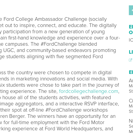
e Ford College Ambassador Challenge (socially
 out to inspire, connect, and educate. The digitally
E
participation from a new generation of young
O
 gain first-hand knowledge and experience over a four-
I
ege campuses. The #FordChallenge blended
ing UGC, and community-based endeavors promoting
L
ege students aligning with five segmented Ford
E
s the country were chosen to compete in digital
ends in marketing innovations and social media. With
A
 six students were chose to take part in the journey of
Ma
ting experience. The site,
fordcollegechallenge.com
,
St
 house all of the students activities, with featured
C
age aggregators, and a interactive RSVP interface,
Ma
 their spot at off-line #FordChallenge workshops
St
ren Berger. The winners have an opportunity for an
N
ew for full-time employment with the Ford Motor
Se
rking experience at Ford World Headquarters, and
M