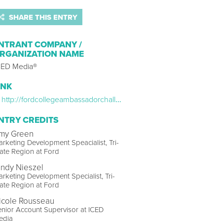
SHARE THIS ENTRY
NTRANT COMPANY /
RGANIZATION NAME
CED Media®
INK
http://fordcollegeambassadorchallenge.com
NTRY CREDITS
my Green
rketing Development Speacialist, Tri-
ate Region at Ford
indy Nieszel
rketing Development Specialist, Tri-
ate Region at Ford
icole Rousseau
nior Account Supervisor at ICED
edia