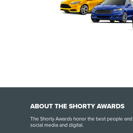
ABOUT THE SHORTY AWARDS
The Shorty Awards honor the best people and
social media and digital.