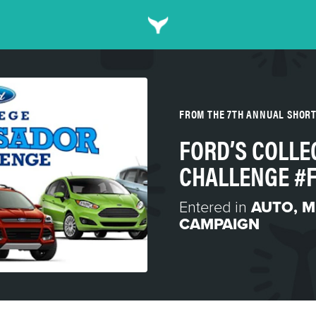
FROM THE 7TH ANNUAL SHOR
FORD’S COLL
CHALLENGE #
Entered in
AUTO
,
M
CAMPAIGN