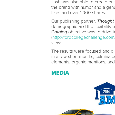
Josh was also able to create en
the brand with humor and a genu
likes and over 1,000 shares.
Our publishing partner,
Thought 
demographic and the flexibility o
Catalog
objective was to drive t
(
http://fordcollegechallenge.com
views.
The results were focused and d
in a few short months, culminated
elements, organic mentions, and 
MEDIA