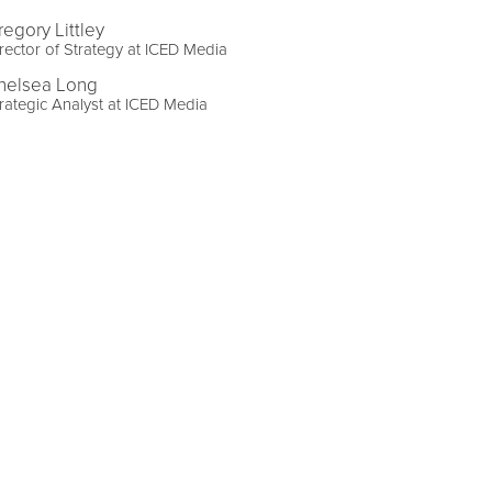
regory Littley
rector of Strategy at ICED Media
helsea Long
rategic Analyst at ICED Media