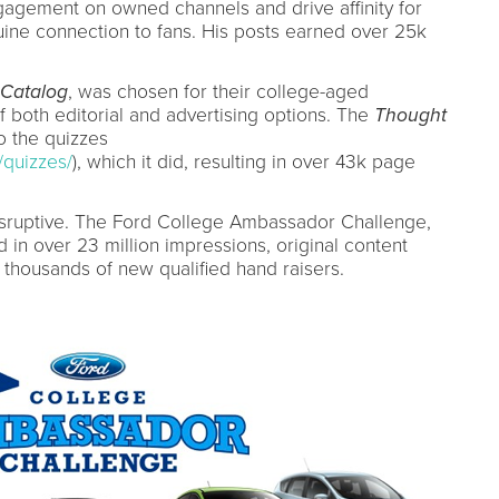
gagement on owned channels and drive affinity for
ine connection to fans. His posts earned over 25k
Catalog
, was chosen for their college-aged
f both editorial and advertising options. The
Thought
o the quizzes
/quizzes/
), which it did, resulting in over 43k page
isruptive. The Ford College Ambassador Challenge,
 in over 23 million impressions, original content
thousands of new qualified hand raisers.