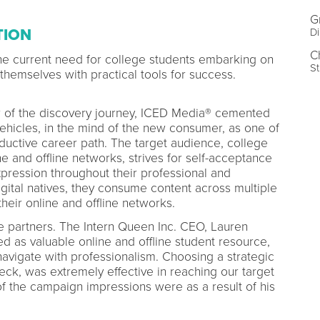
G
TION
Di
C
e current need for college students embarking on
St
g themselves with practical tools for success.
er of the discovery journey, ICED Media® cemented
vehicles, in the mind of the new consumer, as one of
oductive career path. The target audience, college
e and offline networks, strives for self-acceptance
xpression throughout their professional and
gital natives, they consume content across multiple
heir online and offline networks.
 partners. The Intern Queen Inc. CEO, Lauren
d as valuable online and offline student resource,
navigate with professionalism. Choosing a strategic
eck, was extremely effective in reaching our target
f the campaign impressions were as a result of his