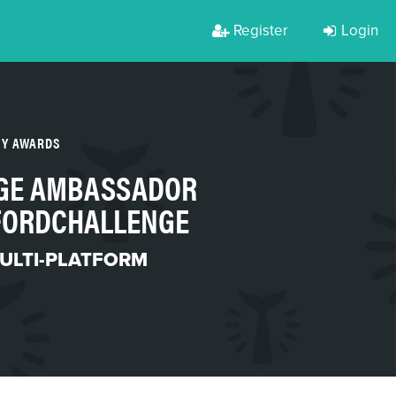
Register
Login
TY AWARDS
EGE AMBASSADOR
FORDCHALLENGE
ULTI-PLATFORM