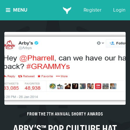
MENU
Register
Login
FROM THE 7TH ANNUAL SHORTY AWARDS
ARBY’S™ POP CULTURE HAT