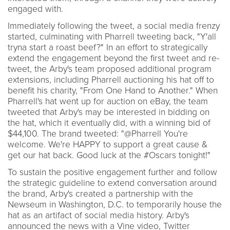
engaged with.
Immediately following the tweet, a social media frenzy
started, culminating with Pharrell tweeting back, "Y'all
tryna start a roast beef?" In an effort to strategically
extend the engagement beyond the first tweet and re-
tweet, the Arby's team proposed additional program
extensions, including Pharrell auctioning his hat off to
benefit his charity, "From One Hand to Another." When
Pharrell's hat went up for auction on eBay, the team
tweeted that Arby's may be interested in bidding on
the hat, which it eventually did, with a winning bid of
$44,100. The brand tweeted: "@Pharrell You're
welcome. We're HAPPY to support a great cause &
get our hat back. Good luck at the #Oscars tonight!"
To sustain the positive engagement further and follow
the strategic guideline to extend conversation around
the brand, Arby's created a partnership with the
Newseum in Washington, D.C. to temporarily house the
hat as an artifact of social media history. Arby's
announced the news with a Vine video, Twitter