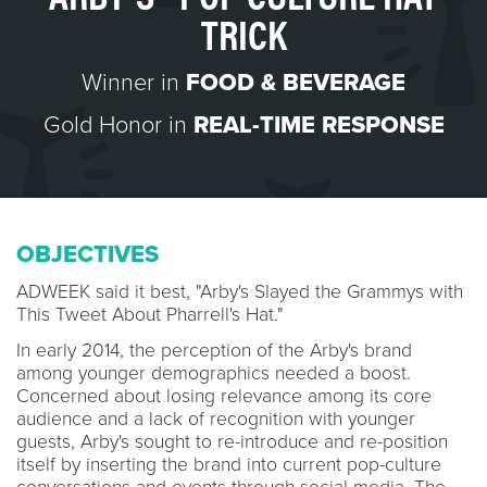
TRICK
Winner in
FOOD & BEVERAGE
Gold Honor in
REAL-TIME RESPONSE
OBJECTIVES
ADWEEK said it best, "Arby's Slayed the Grammys with
This Tweet About Pharrell's Hat."
In early 2014, the perception of the Arby's brand
among younger demographics needed a boost.
Concerned about losing relevance among its core
audience and a lack of recognition with younger
guests, Arby's sought to re-introduce and re-position
itself by inserting the brand into current pop-culture