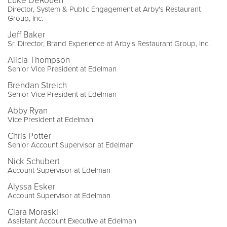
Luke DeRouen
Director, System & Public Engagement at Arby's Restaurant
Group, Inc.
Jeff Baker
Sr. Director, Brand Experience at Arby's Restaurant Group, Inc.
Alicia Thompson
Senior Vice President at Edelman
Brendan Streich
Senior Vice President at Edelman
Abby Ryan
Vice President at Edelman
Chris Potter
Senior Account Supervisor at Edelman
Nick Schubert
Account Supervisor at Edelman
Alyssa Esker
Account Supervisor at Edelman
Ciara Moraski
Assistant Account Executive at Edelman