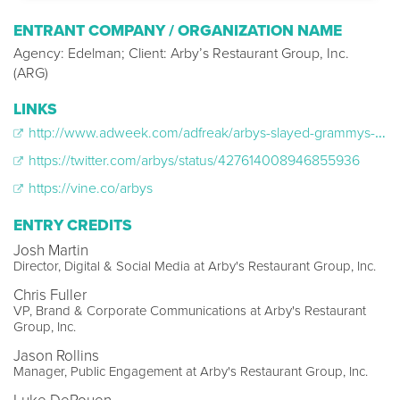
ENTRANT COMPANY / ORGANIZATION NAME
Agency: Edelman; Client: Arby’s Restaurant Group, Inc.
(ARG)
LINKS
http://www.adweek.com/adfreak/arbys-slayed-grammys-tweet-about-pharrell-williams-hat-155237
https://twitter.com/arbys/status/427614008946855936
https://vine.co/arbys
ENTRY CREDITS
Josh Martin
Director, Digital & Social Media at Arby's Restaurant Group, Inc.
Chris Fuller
VP, Brand & Corporate Communications at Arby's Restaurant
Group, Inc.
Jason Rollins
Manager, Public Engagement at Arby's Restaurant Group, Inc.