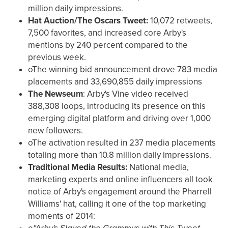
million daily impressions.
Hat Auction/The Oscars Tweet:
10,072 retweets,
7,500 favorites, and increased core Arby's
mentions by 240 percent compared to the
previous week.
oThe winning bid announcement drove 783 media
placements and 33,690,855 daily impressions
The Newseum
: Arby's Vine video received
388,308 loops, introducing its presence on this
emerging digital platform and driving over 1,000
new followers.
oThe activation resulted in 237 media placements
totaling more than 10.8 million daily impressions.
Traditional Media Results:
National media,
marketing experts and online influencers all took
notice of Arby's engagement around the Pharrell
Williams' hat, calling it one of the top marketing
moments of 2014: