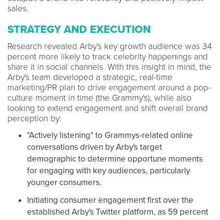
sales.
STRATEGY AND EXECUTION
Research revealed Arby's key growth audience was 34
percent more likely to track celebrity happenings and
share it in social channels. With this insight in mind, the
Arby's team developed a strategic, real-time
marketing/PR plan to drive engagement around a pop-
culture moment in time (the Grammy's), while also
looking to extend engagement and shift overall brand
perception by:
"Actively listening" to Grammys-related online
conversations driven by Arby's target
demographic to determine opportune moments
for engaging with key audiences, particularly
younger consumers.
Initiating consumer engagement first over the
established Arby's Twitter platform, as 59 percent