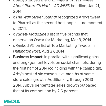
o
"Arby's Slayed the Grammys with This Tweet
About Pharrell's Hat" – ADWEEK
headline, Jan 21,
2014
o
The Wall Street Journal
recognized Arby's tweet
to Pharrell as the second best pop culture moment
of 2014.
o
Variety Magazine's
list of five brands that
deserve an Oscar for Marketing, Mar 3, 2014
oRanked #5 on list of Top Marketing Tweets in
Huffington Post
, Aug 27, 2014
Business Impact:
In parallel with significant gains
and engagement levels on social channels, during
the first half of 2014 (coinciding with the campaign),
Arby's posted six consecutive months of same
store sales growth. Additionally, through 2013-
2014, Arby's percentage sales growth outpaced
that of its competition by 2.6 percent.
MEDIA