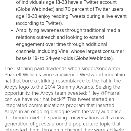
of individuals age 18-33 have a Twitter account
(GlobalWebIndex) and 70 percent of Twitter users
age 18-33 enjoy reading Tweets during a live event
(according to Twitter).
Amplifying awareness through traditional media
relations outreach and looking to extend
engagement over time through additional
channels, including Vine, whose largest consumer
base is 18- to 24-year-olds (GlobalWebIndex).
The listening paid dividends when singer/songwriter
Pharrell Williams wore a Vivienne Westwood mountain
hat that bore a striking resemblance to the hat in the
Arby's logo to the 2014 Grammy Awards. Seizing the
opportunity, the Arby's team tweeted: "Hey @Pharrell
can we have our hat back?" This tweet started an
integrated communications program that inserted
Arby's in an ongoing dialogue with the very audience
the brand coveted, sparking conversations with a new
generation of guests around a pop culture topic that
interested them, through a channel they were actively