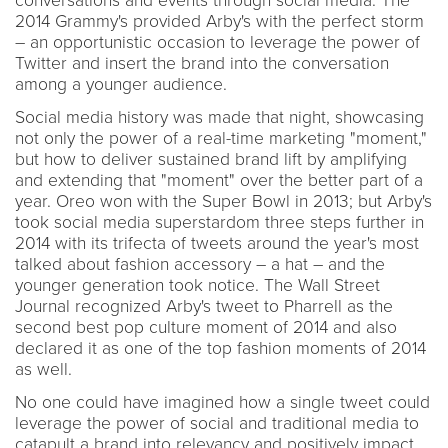
conversations and events through social media. The
2014 Grammy's provided Arby's with the perfect storm
– an opportunistic occasion to leverage the power of
Twitter and insert the brand into the conversation
among a younger audience.
Social media history was made that night, showcasing
not only the power of a real-time marketing "moment,"
but how to deliver sustained brand lift by amplifying
and extending that "moment" over the better part of a
year. Oreo won with the Super Bowl in 2013; but Arby's
took social media superstardom three steps further in
2014 with its trifecta of tweets around the year's most
talked about fashion accessory – a hat – and the
younger generation took notice. The Wall Street
Journal recognized Arby's tweet to Pharrell as the
second best pop culture moment of 2014 and also
declared it as one of the top fashion moments of 2014
as well.
No one could have imagined how a single tweet could
leverage the power of social and traditional media to
catapult a brand into relevancy and positively impact