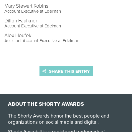
Mary Stewart Robins
Account Executive at Edelman
Dillon Faulkner
Account Executive at Edelman
Alex Houfek
Assistant Account Executive at Edelman
SHARE THIS ENTRY
ABOUT THE SHORTY AWARDS
The Shorty Awards honor the best people and
organizations on social media and digital.
Shorty Awards® is a registered trademark of