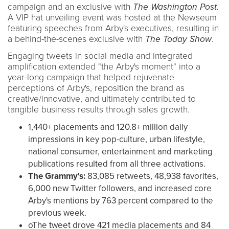
campaign and an exclusive with
The Washington Post.
A VIP hat unveiling event was hosted at the Newseum
featuring speeches from Arby's executives, resulting in
a behind-the-scenes exclusive with
The Today Show
.
Engaging tweets in social media and integrated
amplification extended "the Arby's moment" into a
year-long campaign that helped rejuvenate
perceptions of Arby's, reposition the brand as
creative/innovative, and ultimately contributed to
tangible business results through sales growth.
1,440+ placements and 120.8+ million daily
impressions in key pop-culture, urban lifestyle,
national consumer, entertainment and marketing
publications resulted from all three activations.
The Grammy's:
83,085 retweets, 48,938 favorites,
6,000 new Twitter followers, and increased core
Arby's mentions by 763 percent compared to the
previous week.
oThe tweet drove 421 media placements and 84