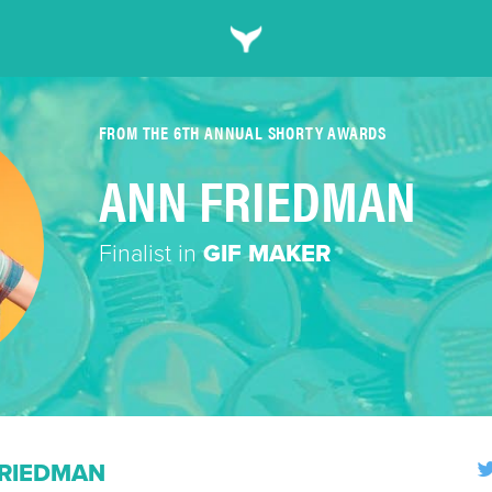
FROM THE 6TH ANNUAL SHORTY AWARDS
ANN FRIEDMAN
Finalist in
GIF MAKER
RIEDMAN