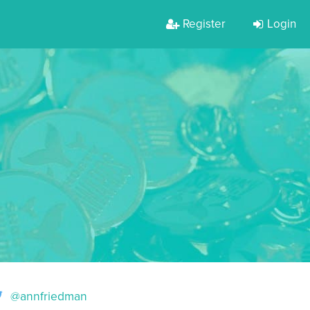
Register
Login
@annfriedman