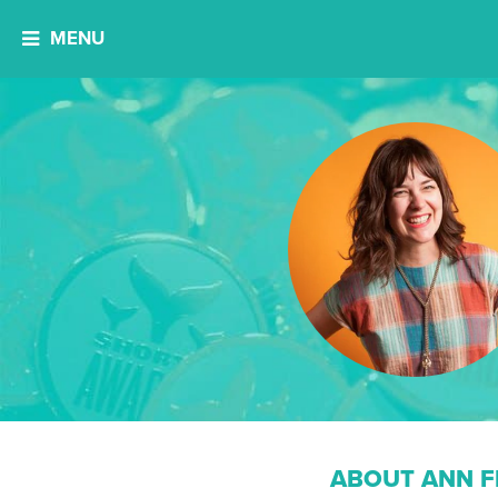
MENU
ABOUT ANN F