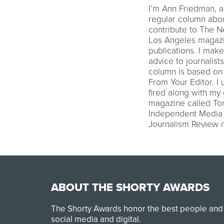
I’m Ann Friedman, a 
regular column abou
contribute to The N
Los Angeles magazi
publications. I mak
advice to journalis
column is based on m
From Your Editor. I
fired along with my
magazine called To
Independent Media 
Journalism Review
ABOUT THE SHORTY AWARDS
The Shorty Awards honor the best people and
social media and digital.