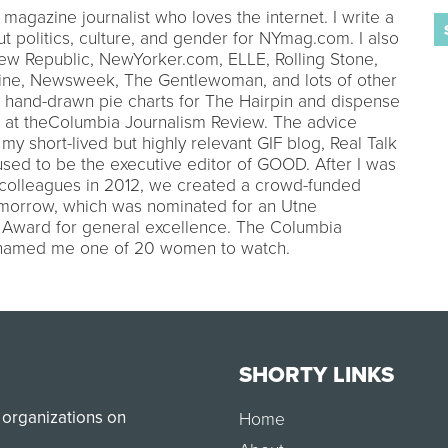
magazine journalist who loves the internet. I write a
t politics, culture, and gender for NYmag.com. I also
ew Republic, NewYorker.com, ELLE, Rolling Stone,
ne, Newsweek, The Gentlewoman, and lots of other
e hand-drawn pie charts for The Hairpin and dispense
ts at theColumbia Journalism Review. The advice
y short-lived but highly relevant GIF blog, Real Talk
 used to be the executive editor of GOOD. After I was
 colleagues in 2012, we created a crowd-funded
morrow, which was nominated for an Utne
Award for general excellence. The Columbia
 named me one of 20 women to watch.
SHORTY LINKS
 organizations on
Home