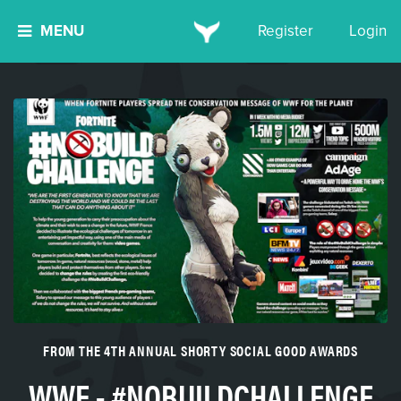
MENU
Register
Login
FROM THE 4TH ANNUAL SHORTY SOCIAL GOOD AWARDS
WWF - #NOBUILDCHALLENGE