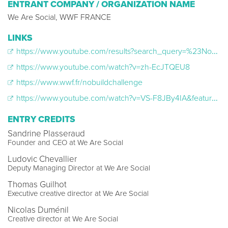
ENTRANT COMPANY / ORGANIZATION NAME
We Are Social, WWF FRANCE
LINKS
https://www.youtube.com/results?search_query=%23NoBuildChallenge
https://www.youtube.com/watch?v=zh-EcJTQEU8
https://www.wwf.fr/nobuildchallenge
https://www.youtube.com/watch?v=VS-F8JBy4IA&feature=youtu.be
ENTRY CREDITS
Sandrine Plasseraud
Founder and CEO at We Are Social
Ludovic Chevallier
Deputy Managing Director at We Are Social
Thomas Guilhot
Executive creative director at We Are Social
Nicolas Duménil
Creative director at We Are Social