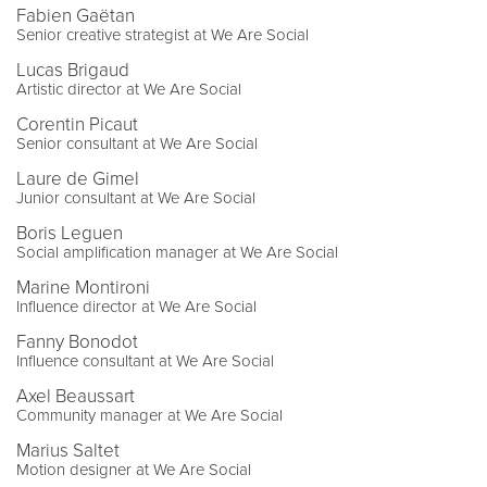
Fabien Gaëtan
Senior creative strategist at We Are Social
Lucas Brigaud
Artistic director at We Are Social
Corentin Picaut
Senior consultant at We Are Social
Laure de Gimel
Junior consultant at We Are Social
Boris Leguen
Social amplification manager at We Are Social
Marine Montironi
Influence director at We Are Social
Fanny Bonodot
Influence consultant at We Are Social
Axel Beaussart
Community manager at We Are Social
Marius Saltet
Motion designer at We Are Social