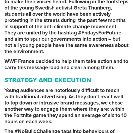
to make their voices heard. Following in the footsteps
of the young Swedish activist Greta Thunberg,
students all over the world have been actively
protesting in the streets during the past few months
in support of the anti-climate change movement.
They are united by the hashtag #FridaysForFuture
and aim to spur our governments into action – but
not all young people have the same awareness about
the environment.
WWF France decided to help them take action and to
carry this message loud and clear among them.
STRATEGY AND EXECUTION
Young audiences are notoriously difficult to reach
with traditional advertising. As they don’t react well
to top down or intrusive brand messages, we chose
another way to engage them where they are: within
the Fortnite game they spend an average of six to 10
hours on each week.
The #NoBuildChallenge taps into behaviours of