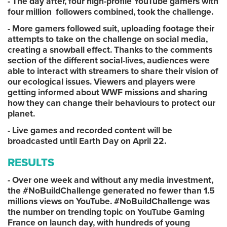
- The day after, four high-profile YouTube gamers with
four million followers combined, took the challenge.
- More gamers followed suit, uploading footage their
attempts to take on the challenge on social media,
creating a snowball effect. Thanks to the comments
section of the different social-lives, audiences were
able to interact with streamers to share their vision of
our ecological issues. Viewers and players were
getting informed about WWF missions and sharing
how they can change their behaviours to protect our
planet.
- Live games and recorded content will be
broadcasted until Earth Day on April 22.
RESULTS
- Over one week and without any media investment,
the #NoBuildChallenge generated no fewer than 1.5
millions views on YouTube. #NoBuildChallenge was
the number on trending topic on YouTube Gaming
France on launch day, with hundreds of young