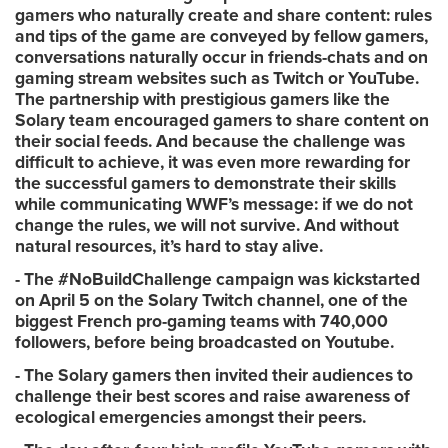
gamers who naturally create and share content: rules
and tips of the game are conveyed by fellow gamers,
conversations naturally occur in friends-chats and on
gaming stream websites such as Twitch or YouTube.
The partnership with prestigious gamers like the
Solary team encouraged gamers to share content on
their social feeds. And because the challenge was
difficult to achieve, it was even more rewarding for
the successful gamers to demonstrate their skills
while communicating WWF’s message: if we do not
change the rules, we will not survive. And without
natural resources, it’s hard to stay alive.
- The #NoBuildChallenge campaign was kickstarted
on April 5 on the Solary Twitch channel, one of the
biggest French pro-gaming teams with 740,000
followers, before being broadcasted on Youtube.
- The Solary gamers then invited their audiences to
challenge their best scores and raise awareness of
ecological emergencies amongst their peers.