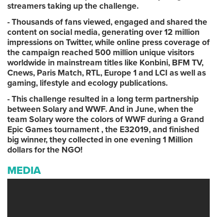
streamers taking up the challenge.
- Thousands of fans viewed, engaged and shared the
content on social media, generating over 12 million
impressions on Twitter, while online press coverage of
the campaign reached 500 million unique visitors
worldwide in mainstream titles like Konbini, BFM TV,
Cnews, Paris Match, RTL, Europe 1 and LCI as well as
gaming, lifestyle and ecology publications.
- This challenge resulted in a long term partnership
between Solary and WWF. And in June, when the
team Solary wore the colors of WWF during a Grand
Epic Games tournament , the E32019, and finished
big winner, they collected in one evening 1 Million
dollars for the NGO!
MEDIA