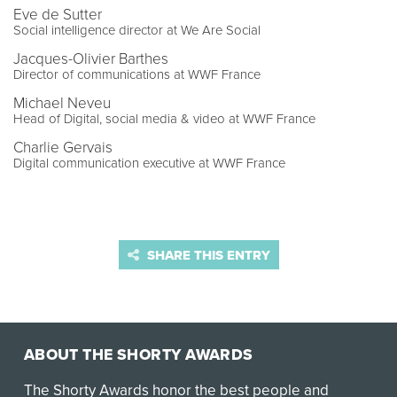
Eve de Sutter
Social intelligence director at We Are Social
Jacques-Olivier Barthes
Director of communications at WWF France
Michael Neveu
Head of Digital, social media & video at WWF France
Charlie Gervais
Digital communication executive at WWF France
SHARE THIS ENTRY
ABOUT THE SHORTY AWARDS
The Shorty Awards honor the best people and