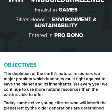
Finalist in
GAMES
Silver Honor in
ENVIRONMENT &
SUSTAINABILITY
Entered in
PRO BONO
OBJECTIVES
The depletion of the earth's natural resources is a
major problem which humanity must fight against to
save the planet and its inhabitants. Yet every year we
continue to use more natural resources than the
earth is able to offer.
Today some active young citizens who will inherit the
planet left by the older generations are determined