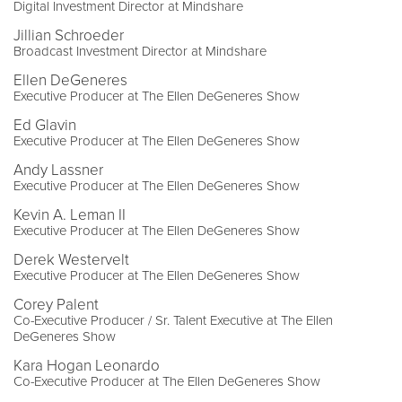
Digital Investment Director at Mindshare
Jillian Schroeder
Broadcast Investment Director at Mindshare
Ellen DeGeneres
Executive Producer at The Ellen DeGeneres Show
Ed Glavin
Executive Producer at The Ellen DeGeneres Show
Andy Lassner
Executive Producer at The Ellen DeGeneres Show
Kevin A. Leman II
Executive Producer at The Ellen DeGeneres Show
Derek Westervelt
Executive Producer at The Ellen DeGeneres Show
Corey Palent
Co-Executive Producer / Sr. Talent Executive at The Ellen
DeGeneres Show
Kara Hogan Leonardo
Co-Executive Producer at The Ellen DeGeneres Show