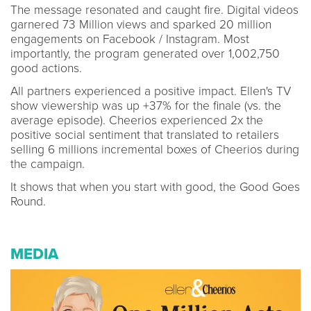
The message resonated and caught fire. Digital videos
garnered 73 Million views and sparked 20 million
engagements on Facebook / Instagram. Most
importantly, the program generated over 1,002,750
good actions.
All partners experienced a positive impact. Ellen's TV
show viewership was up +37% for the finale (vs. the
average episode). Cheerios experienced 2x the
positive social sentiment that translated to retailers
selling 6 millions incremental boxes of Cheerios during
the campaign.
It shows that when you start with good, the Good Goes
Round.
MEDIA