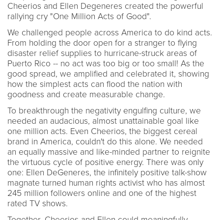
Cheerios and Ellen Degeneres created the powerful
rallying cry "One Million Acts of Good".
We challenged people across America to do kind acts.
From holding the door open for a stranger to flying
disaster relief supplies to hurricane-struck areas of
Puerto Rico -- no act was too big or too small! As the
good spread, we amplified and celebrated it, showing
how the simplest acts can flood the nation with
goodness and create measurable change.
To breakthrough the negativity engulfing culture, we
needed an audacious, almost unattainable goal like
one million acts. Even Cheerios, the biggest cereal
brand in America, couldn't do this alone. We needed
an equally massive and like-minded partner to reignite
the virtuous cycle of positive energy. There was only
one: Ellen DeGeneres, the infinitely positive talk-show
magnate turned human rights activist who has almost
245 million followers online and one of the highest
rated TV shows.
Together, Cheerios and Ellen could meaningfully