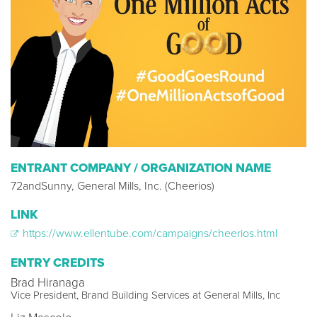
ENTRANT COMPANY / ORGANIZATION NAME
72andSunny, General Mills, Inc. (Cheerios)
LINK
https://www.ellentube.com/campaigns/cheerios.html
ENTRY CREDITS
Brad Hiranaga
Vice President, Brand Building Services at General Mills, Inc