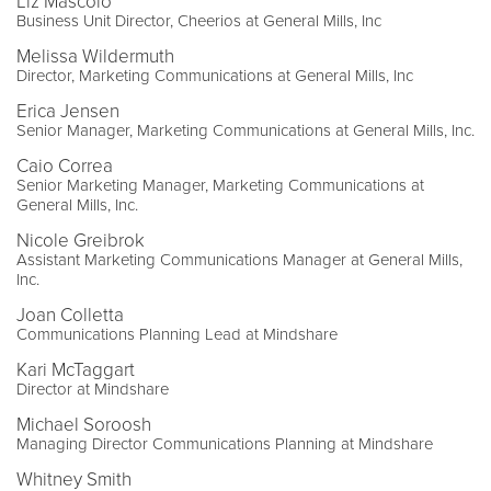
Liz Mascolo
Business Unit Director, Cheerios at General Mills, Inc
Melissa Wildermuth
Director, Marketing Communications at General Mills, Inc
Erica Jensen
Senior Manager, Marketing Communications at General Mills, Inc.
Caio Correa
Senior Marketing Manager, Marketing Communications at
General Mills, Inc.
Nicole Greibrok
Assistant Marketing Communications Manager at General Mills,
Inc.
Joan Colletta
Communications Planning Lead at Mindshare
Kari McTaggart
Director at Mindshare
Michael Soroosh
Managing Director Communications Planning at Mindshare
Whitney Smith