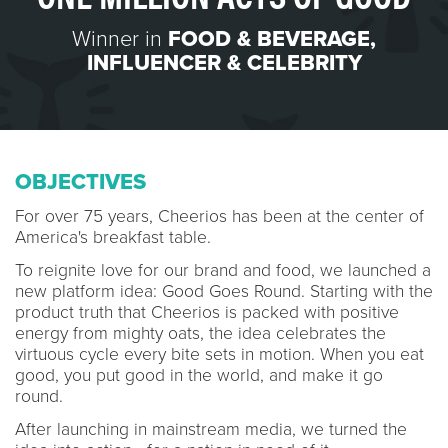
Winner in
FOOD & BEVERAGE
,
INFLUENCER & CELEBRITY
OBJECTIVES
For over 75 years, Cheerios has been at the center of
America's breakfast table.
To reignite love for our brand and food, we launched a
new platform idea: Good Goes Round. Starting with the
product truth that Cheerios is packed with positive
energy from mighty oats, the idea celebrates the
virtuous cycle every bite sets in motion. When you eat
good, you put good in the world, and make it go
round.
After launching in mainstream media, we turned the