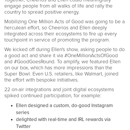
engage people from all walks of life and rally the
country to spread positive energy.
Mobilizing One Million Acts of Good was going to be a
herculean effort, so Cheerios and Ellen deeply
integrated across their ecosystems to fire up every
touchpoint in service of promoting the program.
We kicked off during Ellen's show, asking people to do
a good act and share it via #OneMillionActsOfGood
and #GoodGoesRound. To amplify, we featured Ellen
on our box, which has more impressions than the
Super Bowl. Even U.S. retailers, like Walmart, joined
the effort with bespoke initiatives.
22 on-air integrations and joint digital ecosystems
spiked continued participation, for example:
Ellen designed a custom, do-good Instagram
series
delighted with real-time and IRL rewards via
Twitter