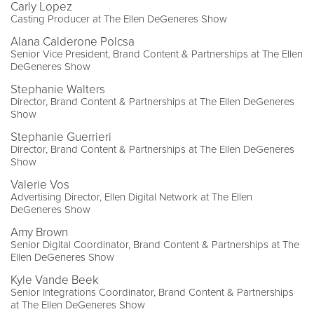
Carly Lopez
Casting Producer at The Ellen DeGeneres Show
Alana Calderone Polcsa
Senior Vice President, Brand Content & Partnerships at The Ellen
DeGeneres Show
Stephanie Walters
Director, Brand Content & Partnerships at The Ellen DeGeneres
Show
Stephanie Guerrieri
Director, Brand Content & Partnerships at The Ellen DeGeneres
Show
Valerie Vos
Advertising Director, Ellen Digital Network at The Ellen
DeGeneres Show
Amy Brown
Senior Digital Coordinator, Brand Content & Partnerships at The
Ellen DeGeneres Show
Kyle Vande Beek
Senior Integrations Coordinator, Brand Content & Partnerships
at The Ellen DeGeneres Show