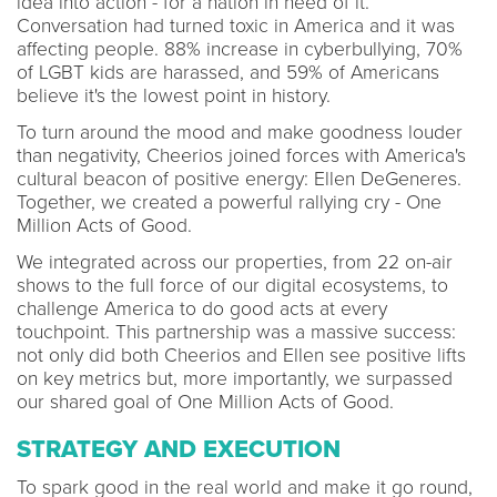
idea into action - for a nation in need of it.
Conversation had turned toxic in America and it was
affecting people. 88% increase in cyberbullying, 70%
of LGBT kids are harassed, and 59% of Americans
believe it's the lowest point in history.
To turn around the mood and make goodness louder
than negativity, Cheerios joined forces with America's
cultural beacon of positive energy: Ellen DeGeneres.
Together, we created a powerful rallying cry - One
Million Acts of Good.
We integrated across our properties, from 22 on-air
shows to the full force of our digital ecosystems, to
challenge America to do good acts at every
touchpoint. This partnership was a massive success:
not only did both Cheerios and Ellen see positive lifts
on key metrics but, more importantly, we surpassed
our shared goal of One Million Acts of Good.
STRATEGY AND EXECUTION
To spark good in the real world and make it go round,