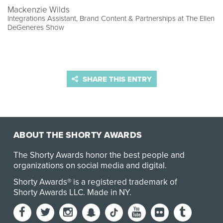
Mackenzie Wilds
Integrations Assistant, Brand Content & Partnerships at The Ellen
DeGeneres Show
SHARE THIS ENTRY
ABOUT THE SHORTY AWARDS
The Shorty Awards honor the best people and
organizations on social media and digital.
Shorty Awards® is a registered trademark of
Shorty Awards LLC.
Made in NY
.