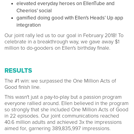
elevated everyday heroes on EllenTube and
Cheerios' social
gamified doing good with Ellen's Heads' Up app
integration
Our joint rally led us to our goal in February 2018! To
celebrate in a breakthrough way, we gave away $1
million to do-gooders on Ellen's birthday finale.
RESULTS
The #1 win: we surpassed the One Million Acts of
Good finish line.
This wasn't just a pay-to-play but a passion program
everyone rallied around. Ellen believed in the program
so strongly that she included One Million Acts of Good
in 22 episodes. Our joint communications reached
40.6 million adults and achieved 3x the impressions
aimed for, garnering 389,835,997 impressions.