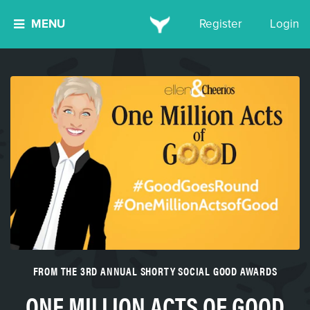
MENU
Register
Login
FROM THE 3RD ANNUAL SHORTY SOCIAL GOOD AWARDS
ONE MILLION ACTS OF GOOD