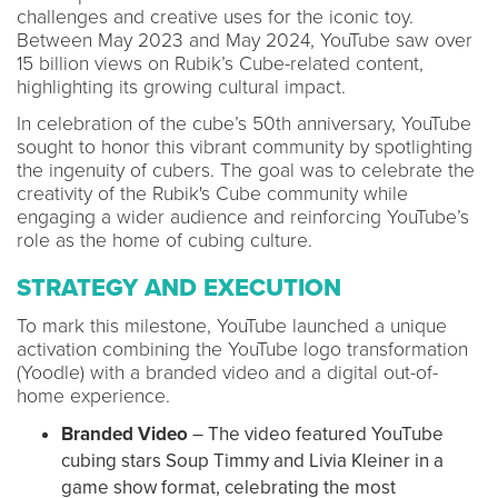
challenges and creative uses for the iconic toy.
Between May 2023 and May 2024, YouTube saw over
15 billion views on Rubik’s Cube-related content,
highlighting its growing cultural impact.
In celebration of the cube’s 50th anniversary, YouTube
sought to honor this vibrant community by spotlighting
the ingenuity of cubers. The goal was to celebrate the
creativity of the Rubik's Cube community while
engaging a wider audience and reinforcing YouTube’s
role as the home of cubing culture.
STRATEGY AND EXECUTION
To mark this milestone, YouTube launched a unique
activation combining the YouTube logo transformation
(Yoodle) with a branded video and a digital out-of-
home experience.
Branded Video
– The video featured YouTube
cubing stars Soup Timmy and Livia Kleiner in a
game show format, celebrating the most