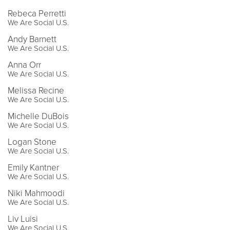
Rebeca Perretti
We Are Social U.S.
Andy Barnett
We Are Social U.S.
Anna Orr
We Are Social U.S.
Melissa Recine
We Are Social U.S.
Michelle DuBois
We Are Social U.S.
Logan Stone
We Are Social U.S.
Emily Kantner
We Are Social U.S.
Niki Mahmoodi
We Are Social U.S.
Liv Luisi
We Are Social U.S.