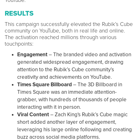
YouTube.
RESULTS
This campaign successfully elevated the Rubik’s Cube
community on YouTube, both in real life and online.
The activation reached millions through various
touchpoints:
Engagement
– The branded video and activation
generated widespread engagement, drawing
attention to the Rubik’s Cube community’s
creativity and achievements on YouTube.
Times Square Billboard
– The 3D Billboard in
Times Square was an immediate attention-
grabber, with hundreds of thousands of people
interacting with it in person.
Viral Content
– Zach King's Rubik’s Cube magic
short added another layer of engagement,
leveraging his large online following and creating
buzz across social media platforms.