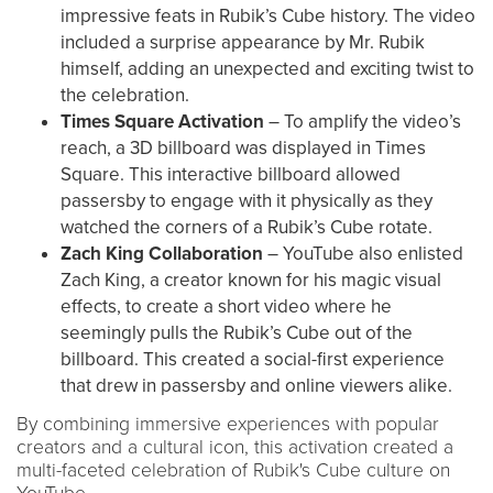
impressive feats in Rubik’s Cube history. The video
included a surprise appearance by Mr. Rubik
himself, adding an unexpected and exciting twist to
the celebration.
Times Square Activation
– To amplify the video’s
reach, a 3D billboard was displayed in Times
Square. This interactive billboard allowed
passersby to engage with it physically as they
watched the corners of a Rubik’s Cube rotate.
Zach King Collaboration
– YouTube also enlisted
Zach King, a creator known for his magic visual
effects, to create a short video where he
seemingly pulls the Rubik’s Cube out of the
billboard. This created a social-first experience
that drew in passersby and online viewers alike.
By combining immersive experiences with popular
creators and a cultural icon, this activation created a
multi-faceted celebration of Rubik's Cube culture on