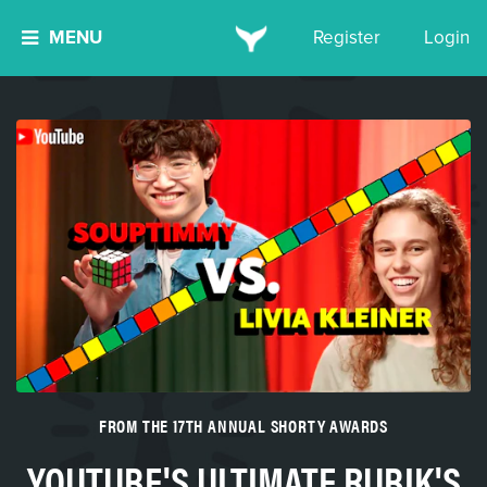
MENU
Register
Login
FROM THE 17TH ANNUAL SHORTY AWARDS
YOUTUBE'S ULTIMATE RUBIK'S