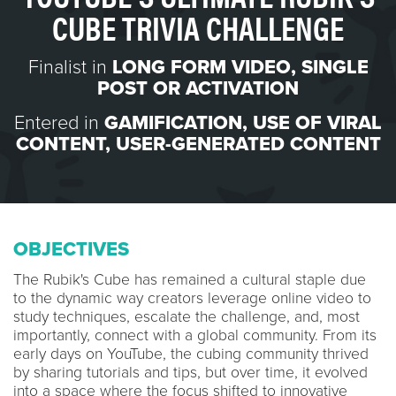
CUBE TRIVIA CHALLENGE
Finalist in
LONG FORM VIDEO
,
SINGLE
POST OR ACTIVATION
Entered in
GAMIFICATION
,
USE OF VIRAL
CONTENT
,
USER-GENERATED CONTENT
OBJECTIVES
The Rubik's Cube has remained a cultural staple due
to the dynamic way creators leverage online video to
study techniques, escalate the challenge, and, most
importantly, connect with a global community. From its
early days on YouTube, the cubing community thrived
by sharing tutorials and tips, but over time, it evolved
into a space where the focus shifted to innovative