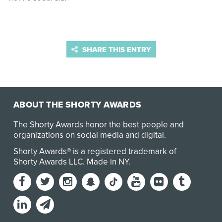
SHARE THIS ENTRY
ABOUT THE SHORTY AWARDS
The Shorty Awards honor the best people and
organizations on social media and digital.
Shorty Awards® is a registered trademark of
Shorty Awards LLC.
Made in NY
.