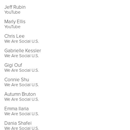
Jeff Rubin
YouTube
Marly Ellis
YouTube
Chris Lee
We Are Social U.S.
Gabrielle Kessler
We Are Social U.S.
Gigi Ouf
We Are Social U.S.
Connie Shu
We Are Social U.S.
Autumn Bruton
We Are Social U.S.
Emma Ilaria
We Are Social U.S.
Dania Shafei
We Are Social U.S.