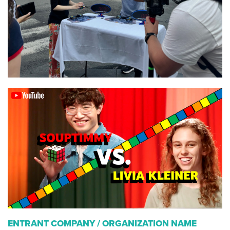
ENTRANT COMPANY / ORGANIZATION NAME