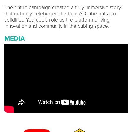
The entire campaign created a fully immersive story
that not only celebrated the Rubik’s Cube but also
solidified YouTube’s role as the platform driving
innovation and community in the cubing space.
MEDIA