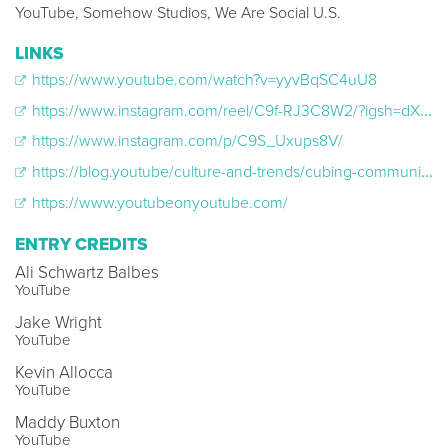
YouTube, Somehow Studios, We Are Social U.S.
LINKS
https://www.youtube.com/watch?v=yyvBqSC4uU8
https://www.instagram.com/reel/C9f-RJ3C8W2/?igsh=dXQxdnFkeGY4cjh2
https://www.instagram.com/p/C9S_Uxups8V/
https://blog.youtube/culture-and-trends/cubing-community/
https://www.youtubeonyoutube.com/
ENTRY CREDITS
Ali Schwartz Balbes
YouTube
Jake Wright
YouTube
Kevin Allocca
YouTube
Maddy Buxton
YouTube