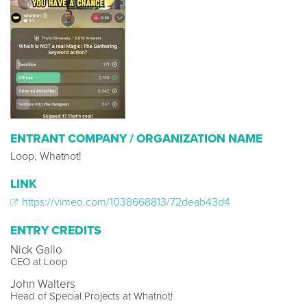
ENTRANT COMPANY / ORGANIZATION NAME
Loop, Whatnot!
LINK
https://vimeo.com/1038668813/72deab43d4
ENTRY CREDITS
Nick Gallo
CEO at Loop
John Walters
Head of Special Projects at Whatnot!