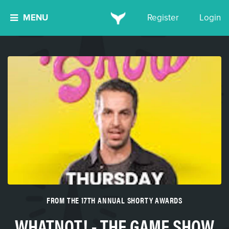
MENU
Register
Login
FROM THE 17TH ANNUAL SHORTY AWARDS
WHATNOT! - THE GAME SHOW