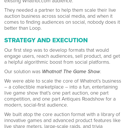
existing Whatnot.com audience.
They needed a partner to help them scale their live
auction business across social media, and when it
comes to finding audiences on social, nobody does it
better than Loop.
STRATEGY AND EXECUTION
Our first step was to develop formats that would
engage users, reach audiences, sell product, and get
a helpful algorithmic boost from social platforms.
Our solution was
Whatnot! The Game Show
.
We were able to scale the core of Whatnot’s business
– a collectible marketplace – into a fun, entertaining
live game show that’s one part auction, one part
competition, and one part Antiques Roadshow for a
modern, social-first audience.
We built atop the core auction format with a library of
innovative games and advanced product features like
live share meters, large-scale raids, and trivia