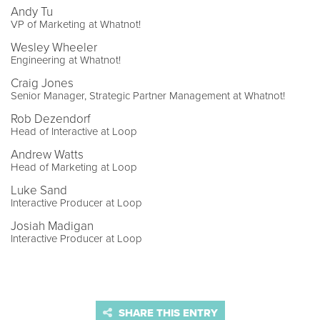
Andy Tu
VP of Marketing at Whatnot!
Wesley Wheeler
Engineering at Whatnot!
Craig Jones
Senior Manager, Strategic Partner Management at Whatnot!
Rob Dezendorf
Head of Interactive at Loop
Andrew Watts
Head of Marketing at Loop
Luke Sand
Interactive Producer at Loop
Josiah Madigan
Interactive Producer at Loop
SHARE THIS ENTRY