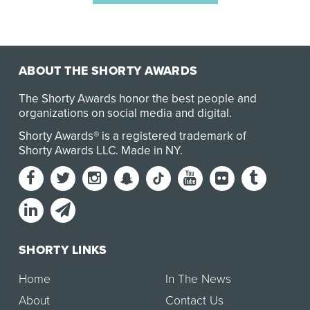
ABOUT THE SHORTY AWARDS
The Shorty Awards honor the best people and
organizations on social media and digital.
Shorty Awards® is a registered trademark of
Shorty Awards LLC.
Made in NY
.
SHORTY LINKS
Home
In The News
About
Contact Us