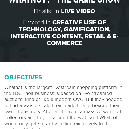
Finalist in
LIVE VIDEO
Entered in
CREATIVE USE OF
TECHNOLOGY
,
GAMIFICATION
,
INTERACTIVE CONTENT
,
RETAIL & E-
COMMERCE
OBJECTIVES
Whatnot is the largest livestream shopping platform in
the U.S. Their business is based on live-streamed
auctions, kind of like a modern QVC. But they needed
to find a way to scale their marketplace beyond their
owned channels. After all, there is a massive world of
collectors and buyers around the web, and Whatnot
would only get so far by selling exclusively to the