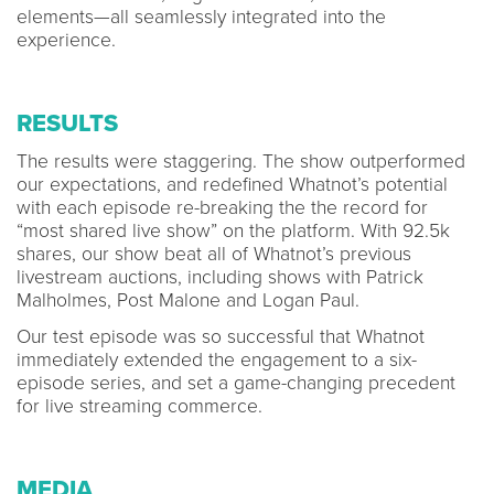
elements—all seamlessly integrated into the
experience.
RESULTS
The results were staggering. The show outperformed
our expectations, and redefined Whatnot’s potential
with each episode re-breaking the the record for
“most shared live show” on the platform. With 92.5k
shares, our show beat all of Whatnot’s previous
livestream auctions, including shows with Patrick
Malholmes, Post Malone and Logan Paul.
Our test episode was so successful that Whatnot
immediately extended the engagement to a six-
episode series, and set a game-changing precedent
for live streaming commerce.
MEDIA