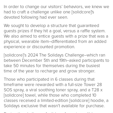
In order to change our visitors’ behaviors, we knew we
had to craft a challenge unlike one [solidcore]'s
devoted following had ever seen.
We sought to develop a structure that guaranteed
guests prizes if they hit a goal, versus a raffle system.
We also aimed to entice guests with a prize that was a
physical, wearable item–differentiated from an added
experience or discounted promotion.
[solidcore]’s 2024 The Solidays Challenge–which ran
between December 5th and 19th–asked participants to
take 50 minutes for themselves during the busiest
time of the year to recharge and grow stronger.
Those who participated in 6 classes during that
timeframe were rewarded with a full-size Tower 28
SOS spray, a viral soothing toner spray, and a T28 x
[solidcore] towel, while those who completed 10
classes received a limited-edition [solidcore] hoodie, a
Solidays exclusive that wasn’t available for purchase.