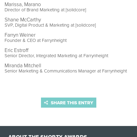
Marissa, Marano
Director of Brand Marketing at [solidcore]
Shane McCarthy
SVP, Digital Product & Marketing at [solidcore]
Farryn Weiner
Founder & CEO at Farrynheight
Eric Estroff
Senior Director, Integrated Marketing at Farrynheight
Miranda Mitchell
Senior Marketing & Communications Manager at Farrynheight
SHARE THIS ENTRY