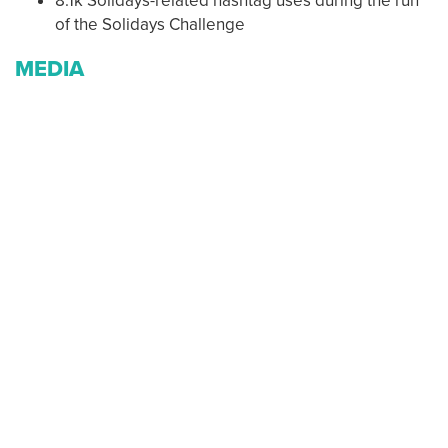
8.1k Solidays-related hashtag uses during the run
of the Solidays Challenge
MEDIA