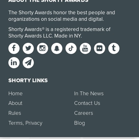
ABOUT THE SHORTY AWARDS
The Shorty Awards honor the best people and
organizations on social media and digital.
Shorty Awards® is a registered trademark of
Shorty Awards LLC.
Made in NY
.
SHORTY LINKS
Home
In The News
About
Contact Us
Rules
Careers
Terms
,
Privacy
Blog