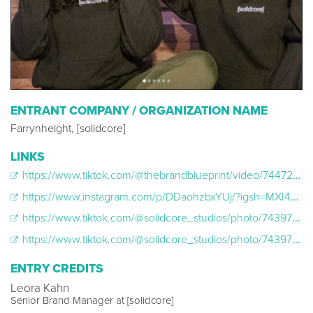
ENTRANT COMPANY / ORGANIZATION NAME
Farrynheight, [solidcore]
LINKS
https://www.tiktok.com/@thebrandblueprint/video/7447291811552464174
https://www.instagram.com/p/DDaohzbxYUj/?igsh=MXI4NXJyMjlnYWFvcg==
https://www.tiktok.com/@solidcore_studios/photo/7439784166696422702?lang=en
https://www.tiktok.com/@solidcore_studios/photo/7439784166696422702?lang=en https://www.instagram.com/reel/DCmltRMST2P/?igsh=MXhmaXoxMXlieWhyZQ==
ENTRY CREDITS
Leora Kahn
Senior Brand Manager at [solidcore]