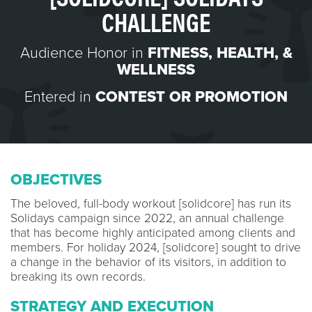
CHALLENGE
Audience Honor in
FITNESS, HEALTH, &
WELLNESS
Entered in
CONTEST OR PROMOTION
OBJECTIVES
The beloved, full-body workout [solidcore] has run its
Solidays campaign since 2022, an annual challenge
that has become highly anticipated among clients and
members. For holiday 2024, [solidcore] sought to drive
a change in the behavior of its visitors, in addition to
breaking its own records.
STRATEGY AND EXECUTION