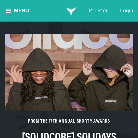
MENU
Register
Login
FROM THE 17TH ANNUAL SHORTY AWARDS
[SOLIDCORE] SOLIDAYS