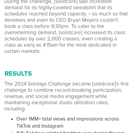
During the challenge, [solidcore] saw incredible
demand for its highly-coveted sweatshirt that its
schedules reached beyond capacity – so much so that
devotees and even its CEO Bryan Meyers couldn’t
book a class before 9:30pm. To cater to the
overwhelming demand, [solidcore] increased its class
schedules by over 2,000 classes, even creating a
class as early as 4:15am for the most dedicated in
certain markets.
RESULTS
The 2024 Solidays Challenge became [solidcore]’s first
challenge to combine record-breaking participation,
revenue, and social media engagement while
maintaining exceptional studio utilization rates,
including:
Over 1MM+ total views and impressions across
TikTok and Instagram