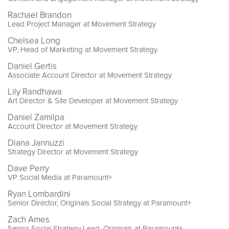
Rachael Brandon
Lead Project Manager at Movement Strategy
Chelsea Long
VP, Head of Marketing at Movement Strategy
Daniel Gertis
Associate Account Director at Movement Strategy
Lily Randhawa
Art Director & Site Developer at Movement Strategy
Daniel Zamilpa
Account Director at Movement Strategy
Diana Jannuzzi
Strategy Director at Movement Strategy
Dave Perry
VP Social Media at Paramount+
Ryan Lombardini
Senior Director, Originals Social Strategy at Paramount+
Zach Ames
Senior Social Strategy Lead, Originals at Paramount+