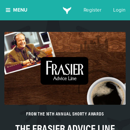
MENU
Register
Login
FROM THE 16TH ANNUAL SHORTY AWARDS
THE FRASIER ADVICE LINE