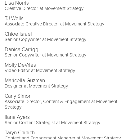
Lisa Norris
Creative Director at Movement Strategy
TJ Wells
Associate Creative Director at Movement Strategy
Chloe Israel
Senior Copywriter at Movement Strategy
Danica Carrigg
Senior Copywriter at Movement Strategy
Molly DeVries
Video Editor at Movement Strategy
Maricella Guzman
Designer at Movement Strategy
Carly Simon
Associate Director, Content & Engagement at Movement
Strategy
Ilana Ayers
Senior Content Strategist at Movement Strategy
Taryn Chinich
Content and Engagement Manager at Movement Strategy