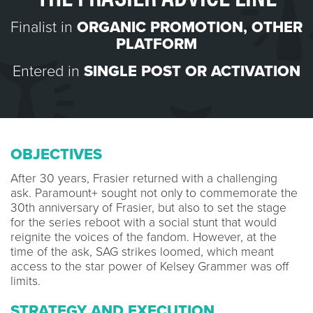
Finalist in
ORGANIC PROMOTION
,
OTHER
PLATFORM
Entered in
SINGLE POST OR ACTIVATION
OBJECTIVES
After 30 years, Frasier returned with a challenging
ask. Paramount+ sought not only to commemorate the
30th anniversary of Frasier, but also to set the stage
for the series reboot with a social stunt that would
reignite the voices of the fandom. However, at the
time of the ask, SAG strikes loomed, which meant
access to the star power of Kelsey Grammer was off
limits.
STRATEGY AND EXECUTION