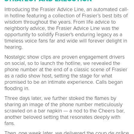
Introducing the Frasier Advice Line, an automated call-
in hotline featuring a collection of Frasier’s best bits of
wisdom throughout the years. From life advice to
neighborly advice, the Frasier Advice Line was the
opportunity to solidify Frasier's enduring legacy as a
timeless voice fans far and wide will forever delight in
hearing.
Nostalgic show clips are proven engagement drivers
on social, so to launch the hotline, we revealed the
phone number at the end of a classic scene of Frasier
as a radio show host, setting the stage for what
promised to be an intimate experience. Calls began
flooding in.
Three days later, we further stoked the flames by
sharing an image of the phone number meticulously
scrawled on a bar napkin — a nod to the Cheers bar,
another beloved setting that resonates deeply with
fans.
Then, one week later, we delivered the coup de grâce