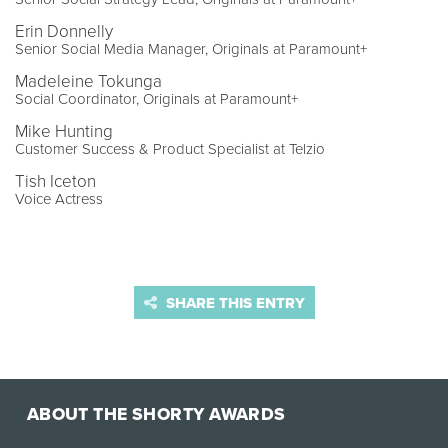
Erin Donnelly
Senior Social Media Manager, Originals at Paramount+
Madeleine Tokunga
Social Coordinator, Originals at Paramount+
Mike Hunting
Customer Success & Product Specialist at Telzio
Tish Iceton
Voice Actress
SHARE THIS ENTRY
ABOUT THE SHORTY AWARDS