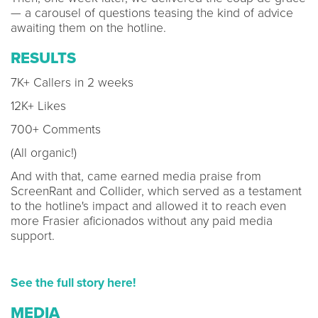
— a carousel of questions teasing the kind of advice
awaiting them on the hotline.
RESULTS
7K+ Callers in 2 weeks
12K+ Likes
700+ Comments
(All organic!)
And with that, came earned media praise from
ScreenRant and Collider, which served as a testament
to the hotline's impact and allowed it to reach even
more Frasier aficionados without any paid media
support.
See the full story here!
MEDIA