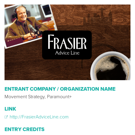
ENTRANT COMPANY / ORGANIZATION NAME
Movement Strategy, Paramount+
LINK
http://FrasierAdviceLine.com
ENTRY CREDITS