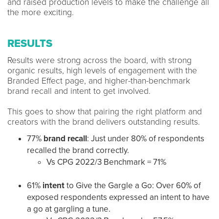
and raised production levels to make the challenge all
the more exciting.
RESULTS
Results were strong across the board, with strong
organic results, high levels of engagement with the
Branded Effect page, and higher-than-benchmark
brand recall and intent to get involved.
This goes to show that pairing the right platform and
creators with the brand delivers outstanding results.
77%
brand recall
: Just under 80% of respondents
recalled the brand correctly.
Vs CPG 2022/3 Benchmark = 71%
61%
intent
to Give the Gargle a Go: Over 60% of
exposed respondents expressed an intent to have
a go at gargling a tune.