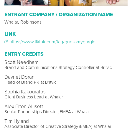
ENTRANT COMPANY / ORGANIZATION NAME
Whalar, Robinsons
LINK
https://www.tiktok.com/tag/guessmygargle
ENTRY CREDITS
Scott Needham
Brand and Communications Strategy Controller at Britvic
Davnet Doran
Head of Brand PR at Britvic
Sophia Kakouratos
Client Business Lead at Whalar
Alex Elton-Allisett
Senior Partnerships Director, EMEA at Whalar
Tim Hyland
Associate Director of Creative Strategy (EMEA) at Whalar