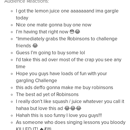
Audience Reactions:
I got the lemon juice one aaaaaaand ima gargle
today
Nice one mate gonna buy one now
I’m having that right now 😳😂
*Immediately grabs the Robinsons to challenge
friends 😂
Guess I’m going to buy some lol
I'd take this ad over most of the crap you see any
time
Hope you guys have loads of fun with your
gargling Challenge
this ads deffo gonna make me buy robinsons
The best ad yet of Robinsons
I really don’t like squash / juice whatever you call it
hahaa but love this ad 😂😂😂
Hahah this is soo funny I love you guys!!!
As someone who does singing lessons you bloody
KILLED IT! 🔥💃🫶