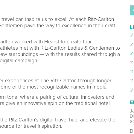
 travel can inspire us to excel. At each Ritz-Carlton
entlemen pave the way to excellence in their craft
L
Carlton worked with Hearst to create four
d athletes met with Ritz-Carlton Ladies & Gentlemen to
 new surroundings — with the results shared through a
digital campaign.
 experiences at The Ritz-Carlton through longer-
some of the most recognizable names in media.
ern tone, where a pairing of cultural innovators and
E
rs give an innovative spin on the traditional hotel
J
Di
 the Ritz-Carlton’s digital travel hub, and elevate the
So
ource for travel inspiration.
D