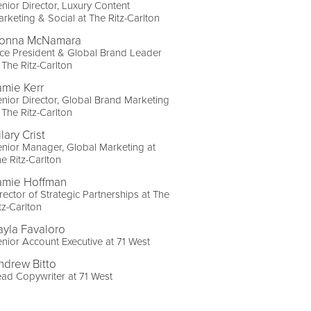
nior Director, Luxury Content
rketing & Social at The Ritz-Carlton
onna McNamara
ce President & Global Brand Leader
 The Ritz-Carlton
amie Kerr
nior Director, Global Brand Marketing
 The Ritz-Carlton
lary Crist
nior Manager, Global Marketing at
e Ritz-Carlton
amie Hoffman
rector of Strategic Partnerships at The
tz-Carlton
ayla Favaloro
nior Account Executive at 71 West
ndrew Bitto
ad Copywriter at 71 West