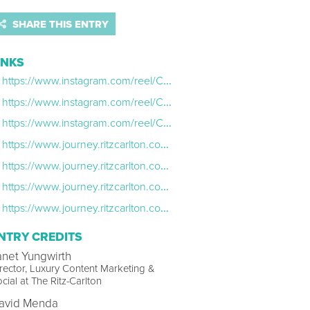
SHARE THIS ENTRY
INKS
https://www.instagram.com/reel/CcA8C0WAM84/
https://www.instagram.com/reel/CZSQSD3BCRl/
https://www.instagram.com/reel/CanWOIiJwL4/
https://www.journey.ritzcarlton.com/travel-memories/dove-mountain
https://www.journey.ritzcarlton.com/travel-memories/bachelor-gulch
https://www.journey.ritzcarlton.com/travel-memories/dc-installation.html
https://www.journey.ritzcarlton.com/travel-memories/language-of-rhythm
NTRY CREDITS
anet Yungwirth
rector, Luxury Content Marketing &
cial at The Ritz-Carlton
avid Menda