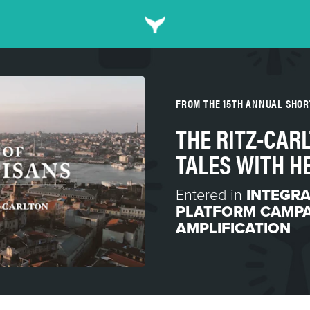
FROM THE 15TH ANNUAL SHO
THE RITZ-CAR
TALES WITH H
Entered in
INTEGR
PLATFORM CAMP
AMPLIFICATION