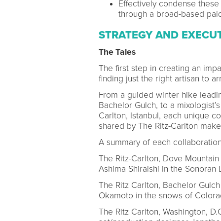
Effectively condense these 
through a broad-based pai
STRATEGY AND EXECU
The Tales
The first step in creating an im
finding just the right artisan to 
From a guided winter hike leading
Bachelor Gulch, to a mixologist’s
Carlton, Istanbul, each unique c
shared by The Ritz-Carlton make
A summary of each collaboration
The Ritz-Carlton, Dove Mountain 
Ashima Shiraishi in the Sonoran 
The Ritz Carlton, Bachelor Gulch 
Okamoto in the snows of Color
The Ritz Carlton, Washington, D