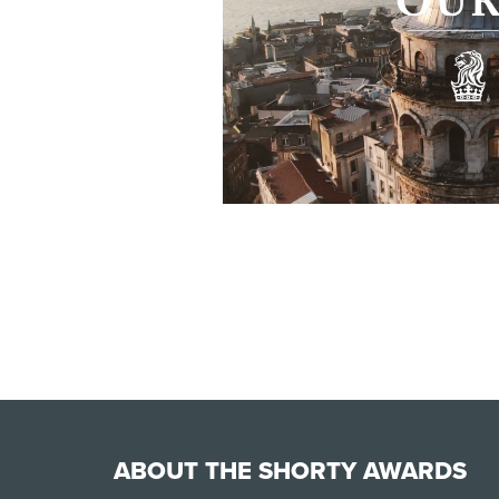
ABOUT THE SHORTY AWARDS