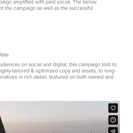
aign amplified with paid social. The below
of the campaign as well as the successful
Rate
diences on social and digital, this campaign told its
ighly-tailored & optimized copy and assets, to long-
ratives in rich detail, featured on both owned and