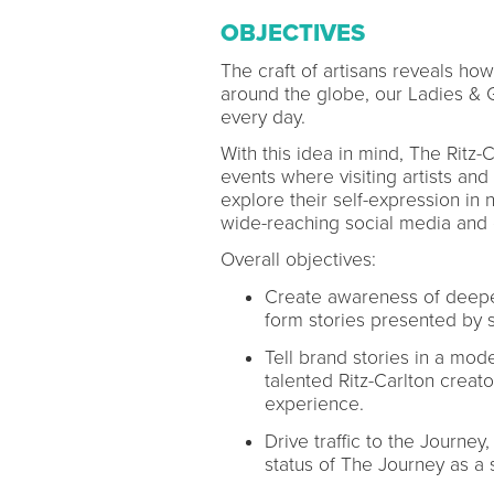
OBJECTIVES
The craft of artisans reveals how
around the globe, our Ladies & G
every day.
With this idea in mind, The Ritz-
events where visiting artists an
explore their self-expression in
wide-reaching social media and 
Overall objectives:
Create awareness of deeper
form stories presented by 
Tell brand stories in a mod
talented Ritz-Carlton creato
experience.
Drive traffic to the Journey,
status of The Journey as a s