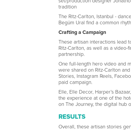
set/production designer Jonathon
tradition
The Ritz-Carlton, Istanbul - dan
Begüm Ural find a common rhyth
Crafting a Campaign
These artisan interactions lead 
Ritz-Carlton, as well as a video-
partnership.
One full-length hero video and m
were shared on Ritz-Carlton and 
Stories, Instagram Reels, Facebo
paid campaign.
Elle, Elle Decor, Harper’s Bazaa
the experience at one of the ho
on The Journey, the digital hub of
RESULTS
Overall, these artisan stories g