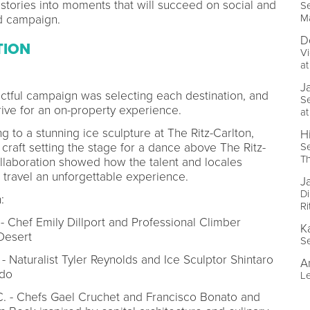
stories into moments that will succeed on social and
Se
Ma
d campaign.
D
TION
Vi
at
J
pactful campaign was selecting each destination, and
Se
arrive for an on-property experience.
at
 to a stunning ice sculpture at The Ritz-Carlton,
Hi
Se
 craft setting the stage for a dance above The Ritz-
Th
ollaboration showed how the talent and locales
 travel an unforgettable experience.
J
Di
:
Ri
- Chef Emily Dillport and Professional Climber
K
Desert
Se
- Naturalist Tyler Reynolds and Ice Sculptor Shintaro
A
ado
Le
.C. - Chefs Gael Cruchet and Francisco Bonato and