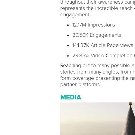
throughout their awareness camp
represents the incredible reach 
engagement.
12.17M Impressions
29.56K Engagements
144.37K Article Page views
29.85% Video Completion 
Reaching out to many possible au
stories from many angles, from h
form coverage presenting the nar
partner platforms.
MEDIA