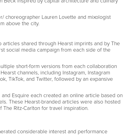
 Beck inspired by capital architecture and culinary
cer/ choreographer Lauren Lovette and mixologist
m above the city.
to articles shared through Hearst imprints and by The
first social media campaign from each side of the
ultiple short-form versions from each collaboration
Hearst channels, including Instagram, Instagram
ok, TikTok, and Twitter, followed by an expansive
r, and Esquire each created an online article based on
tels. These Hearst-branded articles were also hosted
 The Ritz-Carlton for travel inspiration.
enerated considerable interest and performance