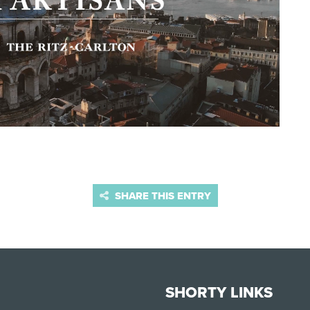
SHARE THIS ENTRY
SHORTY LINKS