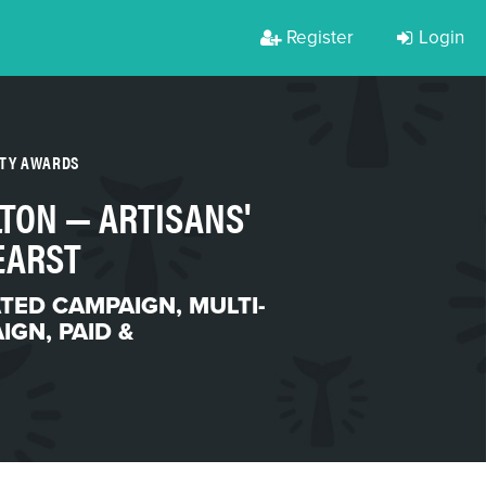
Register
Login
RTY AWARDS
LTON — ARTISANS'
EARST
ATED CAMPAIGN
,
MULTI-
AIGN
,
PAID &