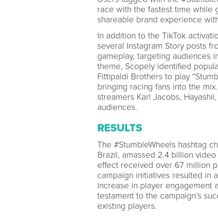
race with the fastest time while g
shareable brand experience with
In addition to the TikTok activat
several Instagram Story posts f
gameplay, targeting audiences in
theme, Scopely identified popul
Fittipaldi Brothers to play “Stum
bringing racing fans into the mi
streamers Karl Jacobs, Hayashii
audiences.
RESULTS
The #StumbleWheels hashtag chal
Brazil, amassed 2.4 billion vide
effect received over 67 million 
campaign initiatives resulted in 
increase in player engagement
testament to the campaign’s su
existing players.