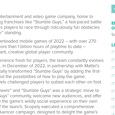
 entertainment and video game company, home to
 franchises like “Stumble Guys,” a fast-paced battle
E
s players to race through ridiculously fun obstacles
O
r” standing.
S
ownloaded mobile games of 2022 – with over 270
L
re than 1 billion hours of playtime to date –
ant, creative global player community.
ience fresh for players, the team constantly evolves
 In December of 2022, in partnership with Mattel’s
lly transformed “Stumble Guys” by adding the first-
ed the possibilities of how to play the game.
vels challenged players to outlast each other on foot.
eels™ and “Stumble Guys” was a strategic move to
 Guys” community, welcome new audiences, and offer
 the game’s wildly social experience on their own
f the launch, Scopely executed a comprehensive
nfluencer campaign, designed to delight the game’s