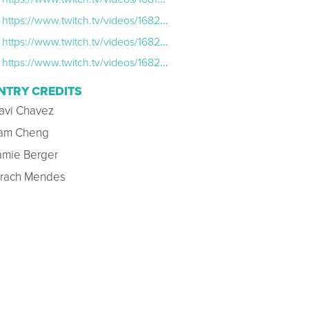
https://www.twitch.tv/videos/1682568737
https://www.twitch.tv/videos/1682563553?filter=archives&sort=time
https://www.twitch.tv/videos/1682576509?filter=archives&sort=time
NTRY CREDITS
avi Chavez
am Cheng
amie Berger
irach Mendes