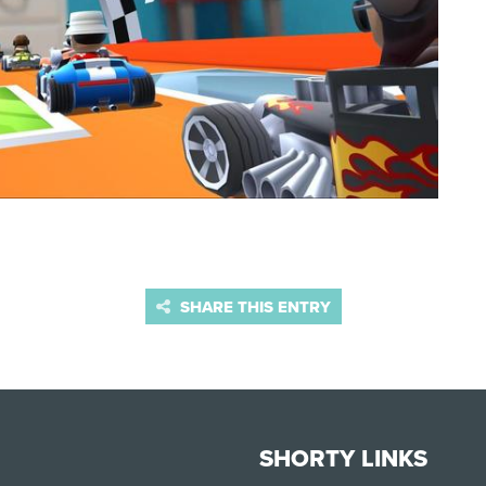
SHARE THIS ENTRY
SHORTY LINKS