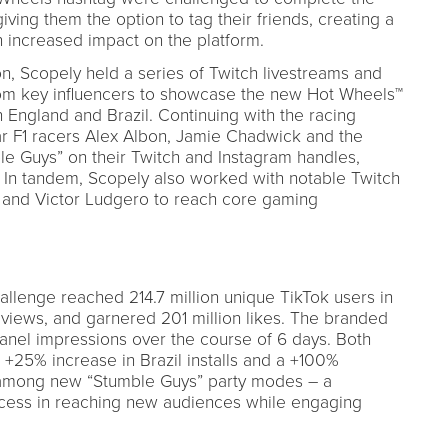
iving them the option to tag their friends, creating a
 increased impact on the platform.
ion, Scopely held a series of Twitch livestreams and
rom key influencers to showcase the new Hot Wheels™
 England and Brazil. Continuing with the racing
ar F1 racers Alex Albon, Jamie Chadwick and the
ble Guys” on their Twitch and Instagram handles,
x. In tandem, Scopely also worked with notable Twitch
, and Victor Ludgero to reach core gaming
lenge reached 214.7 million unique TikTok users in
o views, and garnered 201 million likes. The branded
panel impressions over the course of 6 days. Both
a +25% increase in Brazil installs and a +100%
 among new “Stumble Guys” party modes – a
ccess in reaching new audiences while engaging