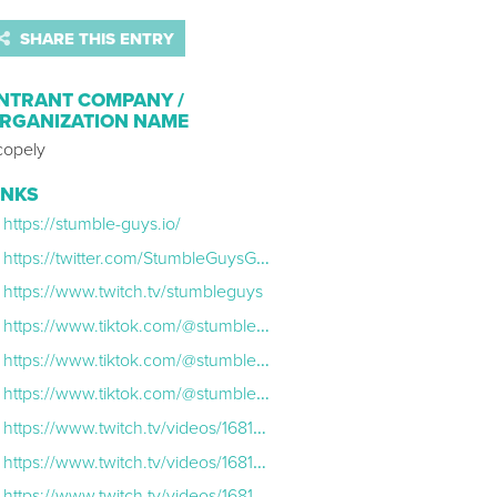
SHARE THIS ENTRY
NTRANT COMPANY /
RGANIZATION NAME
copely
INKS
https://stumble-guys.io/
https://twitter.com/StumbleGuysGame?ref_src=twsrc%5Egoogle%7Ctwcamp%5Eserp%7Ctwgr%5Eauthor
https://www.twitch.tv/stumbleguys
https://www.tiktok.com/@stumbleguystt/video/7173815651549728005?lang=en
https://www.tiktok.com/@stumbleguystt/video/7177054451147001093?lang=en
https://www.tiktok.com/@stumbleguystt/video/7177836693347749125?lang=en
https://www.twitch.tv/videos/1681900157?filter=all&sort=time
https://www.twitch.tv/videos/1681837817?filter=all&sort=time
https://www.twitch.tv/videos/1681834872?filter=archives&sort=time