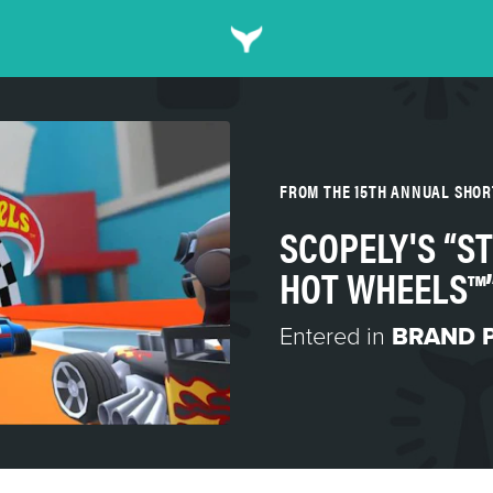
FROM THE 15TH ANNUAL SHO
SCOPELY'S “S
HOT WHEELS™
Entered in
BRAND 