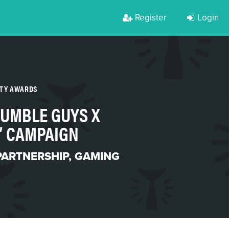
Register
Login
RTY AWARDS
TUMBLE GUYS X
” CAMPAIGN
PARTNERSHIP
,
GAMING