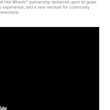
nd Hot Wheels™ partnership delivered upon its goals
tive experience, and a new medium for community
nnections.