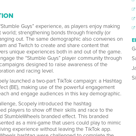
TION
 “Stumble Guys” experience, as players enjoy making
t world; strengthening bonds through friendly (or
 hanging out. The same demographic also convenes on
E
ram and Twitch to create and share content that
G
ivers unique experiences both in and out of the game.
engage the “Stumble Guys” player community through
S
g campaigns designed to raise awareness of the
J
ation and racing level.
S
opely launched a two-part TikTok campaign: a Hashtag
fect (BE), making use of the powerful engagement
 reach and engage audiences in this key demographic.
llenge, Scopely introduced the hashtag
 players to show off their skills and race to the
ted StumbleWheels branded effect. This branded
presented as a mini-game that users could play to mimic
ving experience without leaving the TikTok app.
Wheels hashtag were challenged to complete the