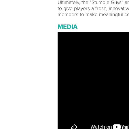
Ultimately, the “Stumble Guys” a
to give players a fresh, innova
members to make meaningful co
MEDIA