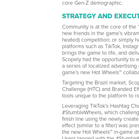
core Gen-Z demographic.
STRATEGY AND EXECU
Community is at the core of the
new friends in the game’s vibran
heated) competition; or simply
platforms such as TikTok, Instag
brings the game to life, and del
Scopely had the opportunity to 
a series of localized advertisin
game’s new Hot Wheels™ collabor
Targeting the Brazil market, Sc
Challenge (HTC) and Branded Ef
tools unique to the platform to
Leveraging TikTok’s Hashtag Cha
#StumbleWheels, which challenged
finish line using the newly crea
effect (similar to a filter) was 
the new Hot Wheels™ in-game dri
Users tagged with the #Stumble