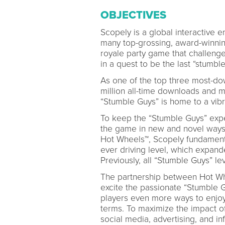
OBJECTIVES
Scopely is a global interactive
many top-grossing, award-winning
royale party game that challenge
in a quest to be the last “stumble
As one of the top three most-d
million all-time downloads and mo
“Stumble Guys” is home to a vibr
To keep the “Stumble Guys” exper
the game in new and novel ways.
Hot Wheels™, Scopely fundamenta
ever driving level, which expand
Previously, all “Stumble Guys” le
The partnership between Hot Wh
excite the passionate “Stumble
players even more ways to enjoy
terms. To maximize the impact o
social media, advertising, and i