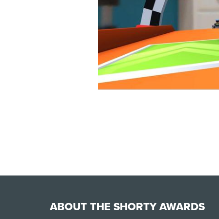
ABOUT THE SHORTY AWARDS