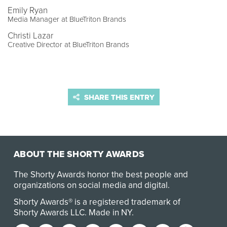
Emily Ryan
Media Manager at BlueTriton Brands
Christi Lazar
Creative Director at BlueTriton Brands
SHARE THIS ENTRY
ABOUT THE SHORTY AWARDS
The Shorty Awards honor the best people and
organizations on social media and digital.
Shorty Awards® is a registered trademark of
Shorty Awards LLC.
Made in NY
.