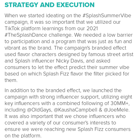
STRATEGY AND EXECUTION
When we started ideating on the #SplashSummerVibe
campaign, it was so important that we utilized our
TikTok platform learnings from our 2021
#TheSplashDance challenge. We needed a low barrier
to participation and a program that was just as fun and
vibrant as the brand. The campaign's branded effect
used flavor characters designed by famous street artist
and Splash influencer Nicky Davis, and asked
consumers to let the effect predict their summer vibe
based on which Splash Fizz flavor the filter picked for
them.
In addition to the branded effect, we launched the
campaign with strong influencer support, utilizing eight
key influencers with a combined following of 30MM+,
including @OldGays, @KaushaCampbell & @JoeMele.
It was also important that we chose influencers who
covered a variety of our consumer's interests to
ensure we were reaching new Splash Fizz consumers
on the platform.