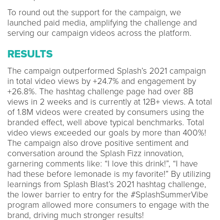
To round out the support for the campaign, we
launched paid media, amplifying the challenge and
serving our campaign videos across the platform.
RESULTS
The campaign outperformed Splash’s 2021 campaign
in total video views by +24.7% and engagement by
+26.8%. The hashtag challenge page had over 8B
views in 2 weeks and is currently at 12B+ views. A total
of 1.8M videos were created by consumers using the
branded effect, well above typical benchmarks. Total
video views exceeded our goals by more than 400%!
The campaign also drove positive sentiment and
conversation around the Splash Fizz innovation,
garnering comments like: “I love this drink!”, “I have
had these before lemonade is my favorite!” By utilizing
learnings from Splash Blast’s 2021 hashtag challenge,
the lower barrier to entry for the #SplashSummerVibe
program allowed more consumers to engage with the
brand, driving much stronger results!