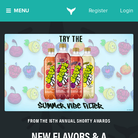
MENU
Register
Login
FROM THE 15TH ANNUAL SHORTY AWARDS
NEW FLAVORS & A