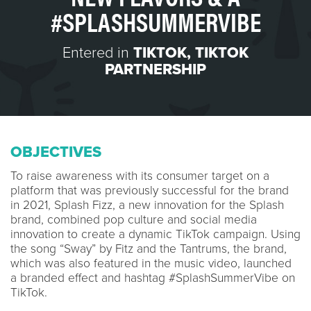
#SPLASHSUMMERVIBE
Entered in
TIKTOK
,
TIKTOK
PARTNERSHIP
OBJECTIVES
To raise awareness with its consumer target on a
platform that was previously successful for the brand
in 2021, Splash Fizz, a new innovation for the Splash
brand, combined pop culture and social media
innovation to create a dynamic TikTok campaign. Using
the song “Sway” by Fitz and the Tantrums, the brand,
which was also featured in the music video, launched
a branded effect and hashtag #SplashSummerVibe on
TikTok.