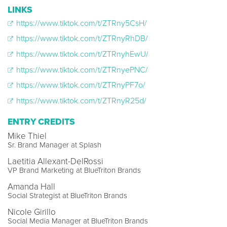
LINKS
https://www.tiktok.com/t/ZTRny5CsH/
https://www.tiktok.com/t/ZTRnyRhDB/
https://www.tiktok.com/t/ZTRnyhEwU/
https://www.tiktok.com/t/ZTRnyePNC/
https://www.tiktok.com/t/ZTRnyPF7o/
https://www.tiktok.com/t/ZTRnyR25d/
ENTRY CREDITS
Mike Thiel
Sr. Brand Manager at Splash
Laetitia Allexant-DelRossi
VP Brand Marketing at BlueTriton Brands
Amanda Hall
Social Strategist at BlueTriton Brands
Nicole Girillo
Social Media Manager at BlueTriton Brands