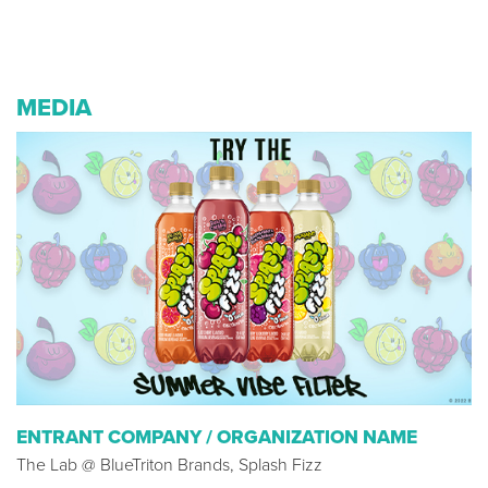
MEDIA
ENTRANT COMPANY / ORGANIZATION NAME
The Lab @ BlueTriton Brands, Splash Fizz